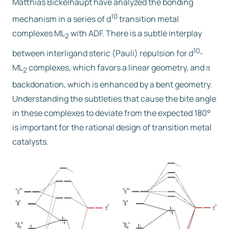
Matthias Bickelhaupt have analyzed the bonding
10
mechanism in a series of d
transition metal
Free trial
complexes ML
with ADF. There is a subtle interplay
2
10
between interligand steric (Pauli) repulsion for d
-
Contact us
ML
complexes, which favors a linear geometry, and
π
2
backdonation, which is enhanced by a bent geometry.
Understanding the subtleties that cause the bite angle
in these complexes to deviate from the expected 180°
is important for the rational design of transition metal
catalysts.