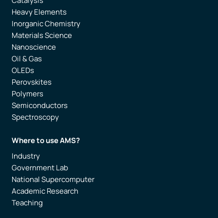
Catalysis
Heavy Elements
Inorganic Chemistry
Materials Science
Nanoscience
Oil & Gas
OLEDs
Perovskites
Polymers
Semiconductors
Spectroscopy
Where to use AMS?
Industry
Government Lab
National Supercomputer
Academic Research
Teaching