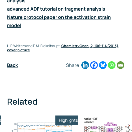
analysis
advanced ADF tutorial on fragment analysis
Nature protocol paper on the activation strain
model
L. P. Wolters and F. M. Bickelhaupt,
ChemistryOpen,
2
, 106-114 (2013)
,
cover picture
Back
Share
Related
s
Highlights