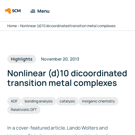
Menu
Home
>
Nonlinear (d)10 dicoordinated transition metal complexes
Amsterdam
Modeling Suite
Applications
Highlights
November 20, 2013
Tools
Nonlinear (d)10 dicoordinated
transition metal complexes
Docs & Support
ADF
bonding analysis
catalysis
inorganic chemistry
Company
Relativistic DFT
Search
In a cover-featured article, Lando Wolters and