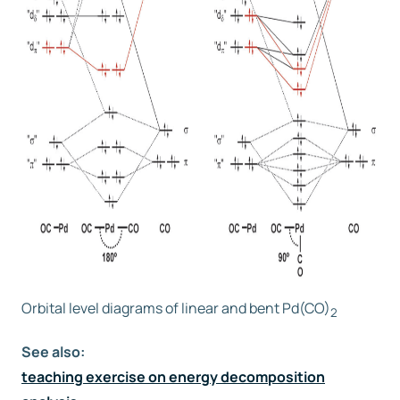
Orbital level diagrams of linear and bent Pd(CO)
2
See also:
teaching exercise on energy decomposition