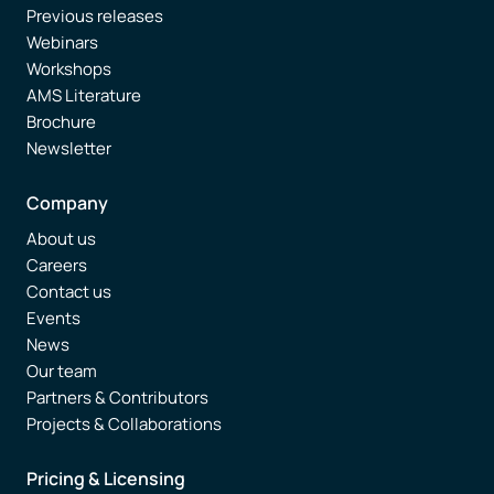
Previous releases
Webinars
Workshops
AMS Literature
Brochure
Newsletter
Company
About us
Careers
Contact us
Events
News
Our team
Partners & Contributors
Projects & Collaborations
Pricing & Licensing