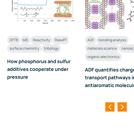
DFTB
MD
Reactivity
ReaxFF
ADF
bonding analysis
surface chemistry
tribology
materials science
nanosc
organic electronics
How phosphorus and sulfur
additives cooperate under
ADF quantifies charg
pressure
transport pathways i
antiaromatic molecu