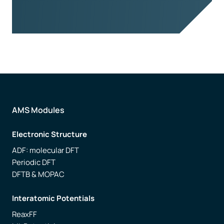
AMS Modules
Electronic Structure
ADF: molecular DFT
Periodic DFT
DFTB & MOPAC
Interatomic Potentials
ReaxFF