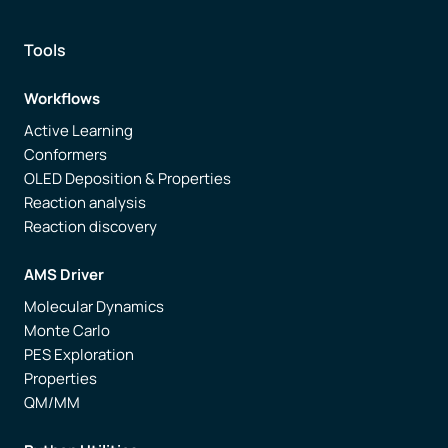
Tools
Workflows
Active Learning
Conformers
OLED Deposition & Properties
Reaction analysis
Reaction discovery
AMS Driver
Molecular Dynamics
Monte Carlo
PES Exploration
Properties
QM/MM