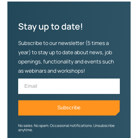
Stay up to date!
Subscribe to our newsletter (5 times a
year) to stay up to date about news, job
openings, functionality and events such
as webinars and workshops!
No sales. No spam. Occasional notifications. Unsubscribe
anytime.