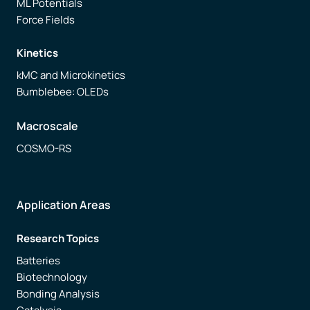
ML Potentials
Force Fields
Kinetics
kMC and Microkinetics
Bumblebee: OLEDs
Macroscale
COSMO-RS
Application Areas
Research Topics
Batteries
Biotechnology
Bonding Analysis