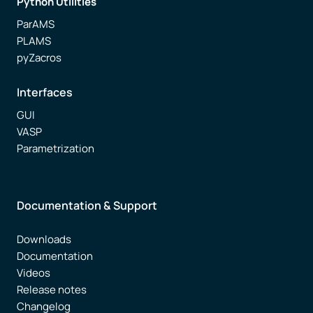
Python Utilities
ParAMS
PLAMS
pyZacros
Interfaces
GUI
VASP
Parametrization
Documentation & Support
Downloads
Documentation
Videos
Release notes
Changelog