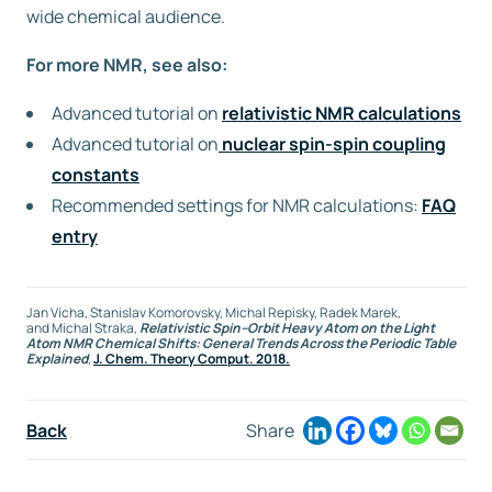
wide chemical audience.
For more NMR, see also:
Advanced tutorial on
relativistic NMR calculations
Advanced tutorial on
nuclear spin-spin coupling
constants
Recommended settings for NMR calculations:
FAQ
entry
Jan Vícha
,
Stanislav Komorovsky
,
Michal Repisky
,
Radek Marek
,
and
Michal Straka
,
Relativistic Spin–Orbit Heavy Atom on the Light
Atom NMR Chemical Shifts: General Trends Across the Periodic Table
Explained
,
J. Chem. Theory Comput. 2018.
Back
Share