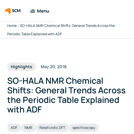
Menu
Home
>
SO-HALA NMR Chemical Shifts: General Trends Across the
Amsterdam
Modeling Suite
Periodic Table Explained with ADF
Applications
Highlights
May 20, 2018
Tools
SO-HALA NMR Chemical
Docs & Support
Shifts: General Trends Across
the Periodic Table Explained
Company
with ADF
Search
ADF
NMR
Relativistic DFT
spectroscopy