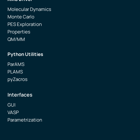
Molecular Dynamics
Monte Carlo
PES Exploration
Properties
QM/MM
Python Utilities
ParAMS
PLAMS
pyZacros
Interfaces
GUI
VASP
Parametrization