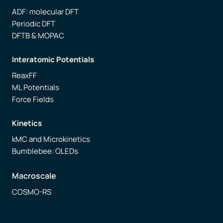
ADF: molecular DFT
Periodic DFT
DFTB & MOPAC
Interatomic Potentials
ReaxFF
ML Potentials
Force Fields
Kinetics
kMC and Microkinetics
Bumblebee: OLEDs
Macroscale
COSMO-RS