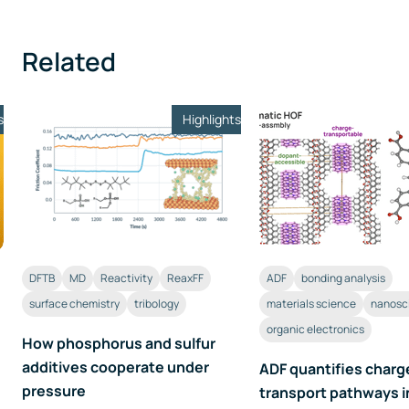
Related
s
Highlights
DFTB
MD
Reactivity
ReaxFF
ADF
bonding analysis
surface chemistry
tribology
materials science
nanosc
organic electronics
How phosphorus and sulfur
additives cooperate under
ADF quantifies charg
pressure
transport pathways i