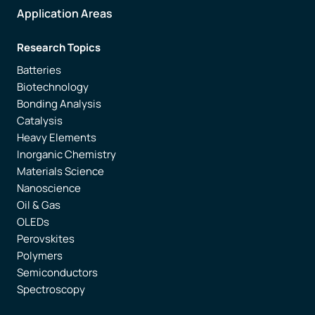
Application Areas
Research Topics
Batteries
Biotechnology
Bonding Analysis
Catalysis
Heavy Elements
Inorganic Chemistry
Materials Science
Nanoscience
Oil & Gas
OLEDs
Perovskites
Polymers
Semiconductors
Spectroscopy