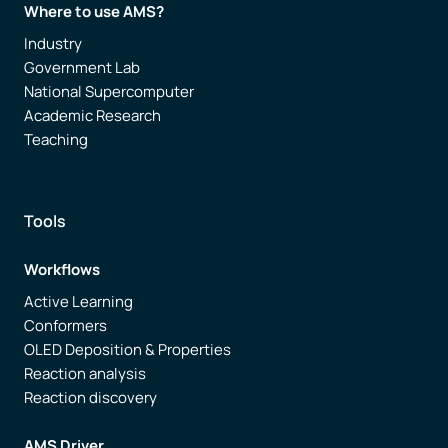
Where to use AMS?
Industry
Government Lab
National Supercomputer
Academic Research
Teaching
Tools
Workflows
Active Learning
Conformers
OLED Deposition & Properties
Reaction analysis
Reaction discovery
AMS Driver