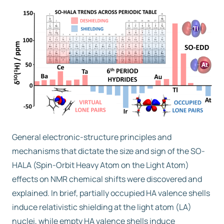
General electronic-structure principles and
mechanisms that dictate the size and sign of the SO-
HALA (Spin-Orbit Heavy Atom on the Light Atom)
effects on NMR chemical shifts were discovered and
explained. In brief, partially occupied HA valence shells
induce relativistic shielding at the light atom (LA)
nuclei, while empty HA valence shells induce