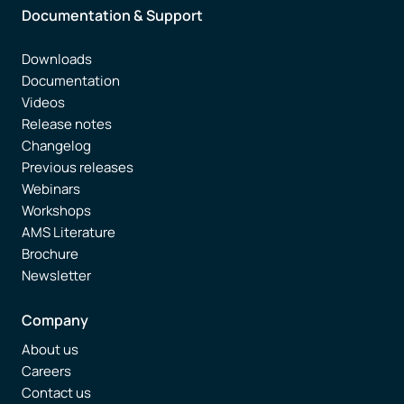
Documentation & Support
Downloads
Documentation
Videos
Release notes
Changelog
Previous releases
Webinars
Workshops
AMS Literature
Brochure
Newsletter
Company
About us
Careers
Contact us