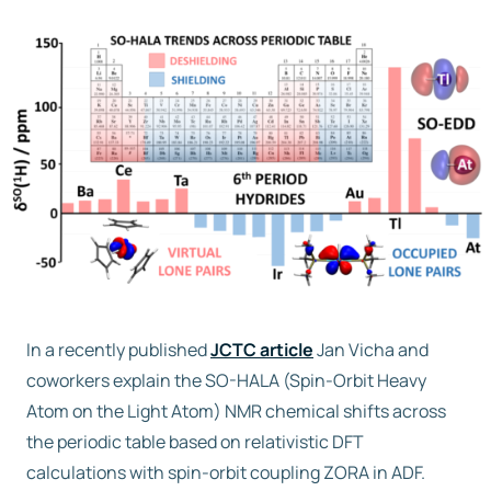
Free trial
Contact us
In a recently published
JCTC article
Jan Vicha and
coworkers explain the SO-HALA (Spin-Orbit Heavy
Atom on the Light Atom) NMR chemical shifts across
the periodic table based on relativistic DFT
calculations with spin-orbit coupling ZORA in ADF.