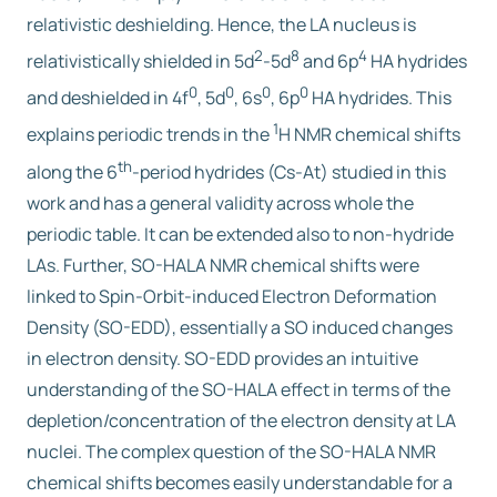
relativistic deshielding. Hence, the LA nucleus is
2
8
4
relativistically shielded in 5d
-5d
and 6p
HA hydrides
0
0
0
0
and deshielded in 4f
, 5d
, 6s
, 6p
HA hydrides. This
1
explains periodic trends in the
H NMR chemical shifts
th
along the 6
-period hydrides (Cs-At) studied in this
work and has a general validity across whole the
periodic table. It can be extended also to non-hydride
LAs. Further, SO-HALA NMR chemical shifts were
linked to Spin-Orbit-induced Electron Deformation
Density (SO-EDD), essentially a SO induced changes
in electron density. SO-EDD provides an intuitive
understanding of the SO-HALA effect in terms of the
depletion/concentration of the electron density at LA
nuclei. The complex question of the SO-HALA NMR
chemical shifts becomes easily understandable for a