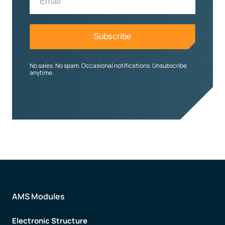
No sales. No spam. Occasional notifications. Unsubscribe
anytime.
AMS Modules
Electronic Structure