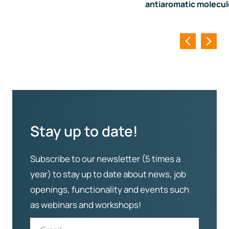
antiaromatic molecu
Stay up to date!
Subscribe to our newsletter (5 times a
year) to stay up to date about news, job
openings, functionality and events such
as webinars and workshops!