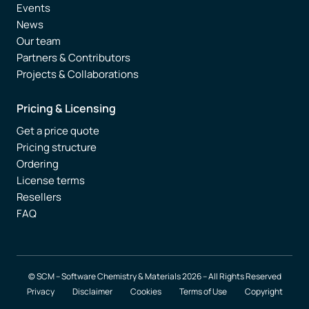
Events
News
Our team
Partners & Contributors
Projects & Collaborations
Pricing & Licensing
Get a price quote
Pricing structure
Ordering
License terms
Resellers
FAQ
© SCM – Software Chemistry & Materials 2026 – All Rights Reserved
Privacy
Disclaimer
Cookies
Terms of Use
Copyright