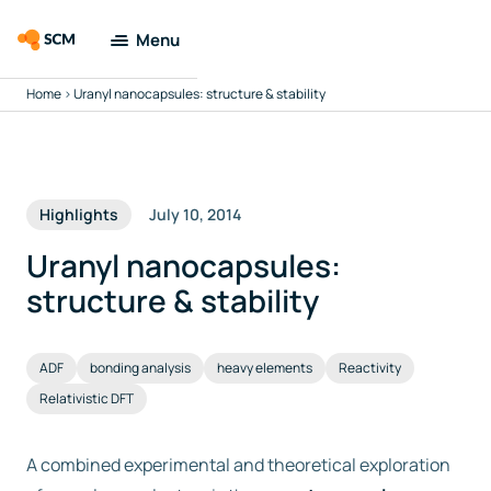
Menu
Home
>
Uranyl nanocapsules: structure & stability
Amsterdam
Modeling Suite
Applications
Highlights
July 10, 2014
Tools
Uranyl nanocapsules:
structure & stability
Docs & Support
ADF
bonding analysis
heavy elements
Reactivity
Company
Relativistic DFT
Search
A combined experimental and theoretical exploration