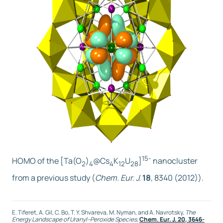
15-
HOMO of the [Ta(O
)
@Cs
K
U
]
nanocluster
2
4
4
12
28
from a previous study (
Chem. Eur. J.
18
, 8340 (2012)).
E. Tiferet, A. Gil, C. Bo, T. Y. Shvareva, M. Nyman, and A. Navrotsky,
The
Energy Landscape of Uranyl–Peroxide Species
,
Chem. Eur. J.
20
, 3646-