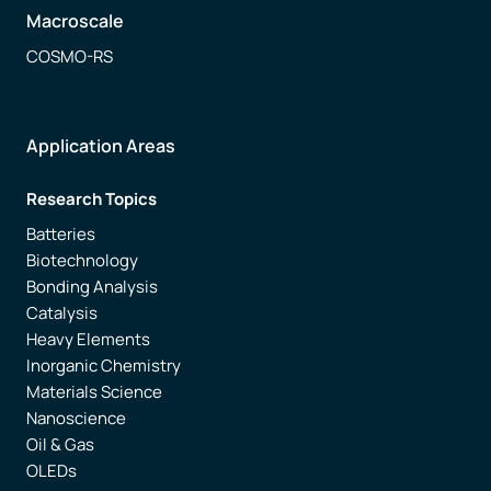
Macroscale
COSMO-RS
Application Areas
Research Topics
Batteries
Biotechnology
Bonding Analysis
Catalysis
Heavy Elements
Inorganic Chemistry
Materials Science
Nanoscience
Oil & Gas
OLEDs