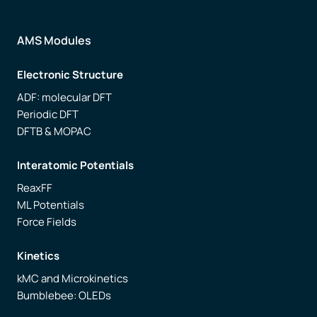
AMS Modules
Electronic Structure
ADF: molecular DFT
Periodic DFT
DFTB & MOPAC
Interatomic Potentials
ReaxFF
ML Potentials
Force Fields
Kinetics
kMC and Microkinetics
Bumblebee: OLEDs