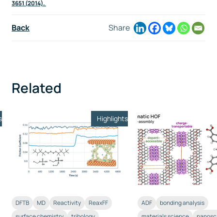
3651 (2014).
Back
Share
Related
s
Highlights
DFTB
MD
Reactivity
ReaxFF
ADF
bonding analysis
surface chemistry
tribology
materials science
nanosc