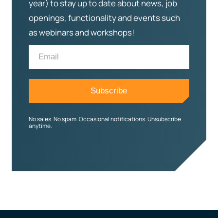
year) to stay up to date about news, job
openings, functionality and events such
as webinars and workshops!
No sales. No spam. Occasional notifications. Unsubscribe
anytime.