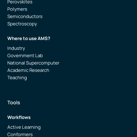
Perovskites
Polymers
Semiconductors
Spectroscopy
Where to use AMS?
Industry
Government Lab
National Supercomputer
Academic Research
Teaching
Tools
Workflows
Active Learning
Conformers