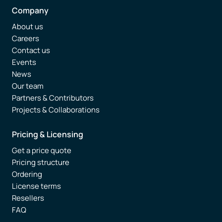
Company
About us
Careers
Contact us
Events
News
Our team
Partners & Contributors
Projects & Collaborations
Pricing & Licensing
Get a price quote
Pricing structure
Ordering
License terms
Resellers
FAQ