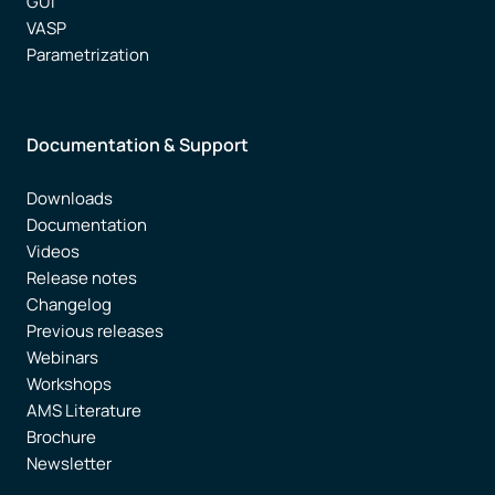
GUI
VASP
Parametrization
Documentation & Support
Downloads
Documentation
Videos
Release notes
Changelog
Previous releases
Webinars
Workshops
AMS Literature
Brochure
Newsletter