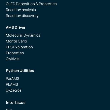
OLED Deposition & Properties
Reaction analysis
Reaction discovery
AMS Driver
Molecular Dynamics
Monte Carlo
PES Exploration
Properties
QM/MM
Python Utilities
ParAMS
PLAMS
pyZacros
Interfaces