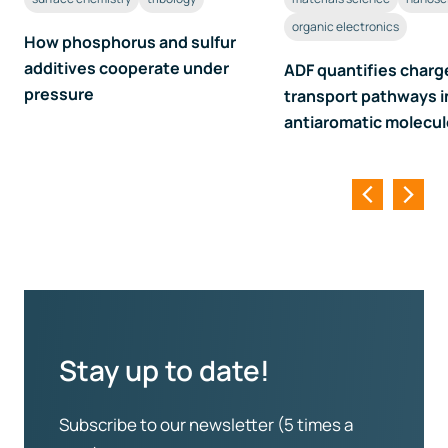
organic electronics
How phosphorus and sulfur
additives cooperate under
ADF quantifies charg
pressure
transport pathways i
antiaromatic molecu
Stay up to date!
Subscribe to our newsletter (5 times a