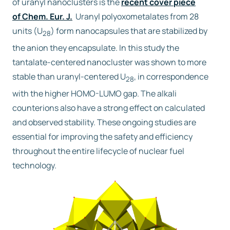
of uranyl nanoclusters is the
recent cover piece
of Chem. Eur. J.
Uranyl polyoxometalates from 28
Free trial
units (U
) form nanocapsules that are stabilized by
28
the anion they encapsulate. In this study the
Contact us
tantalate-centered nanocluster was shown to more
stable than uranyl-centered U
, in correspondence
28
with the higher HOMO-LUMO gap. The alkali
counterions also have a strong effect on calculated
and observed stability. These ongoing studies are
essential for improving the safety and efficiency
throughout the entire lifecycle of nuclear fuel
technology.