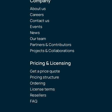
Company
About us
Careers
Contact us
Events
News
Our team
Partners & Contributors
Projects & Collaborations
Pricing & Licensing
Get a price quote
Pricing structure
Ordering
License terms
Resellers
FAQ