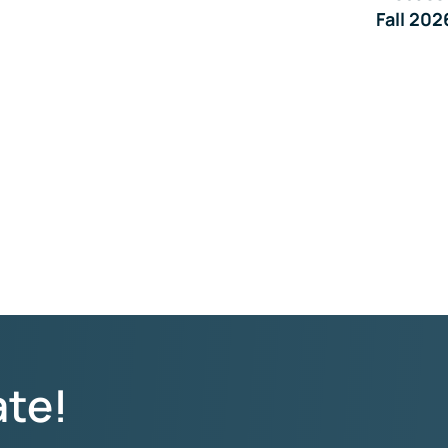
Fall 202
ate!