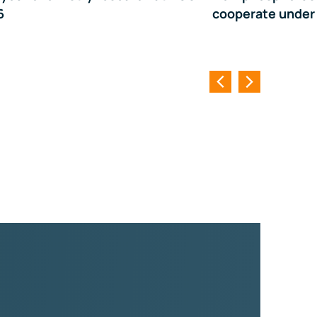
6
cooperate under