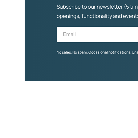
Subscribe to our newsletter (5 tim
openings, functionality and even
No sales. No spam. Occasional notifications. Un