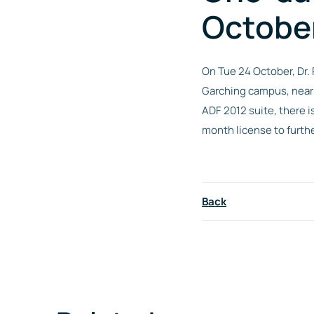
Octobe
On Tue 24 October, Dr.
Garching campus, nea
ADF 2012 suite, there i
month license to furthe
Back