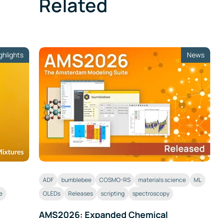
Related
ghlights
News
ADF
bumblebee
COSMO-RS
materials science
ML
e
OLEDs
Releases
scripting
spectroscopy
AMS2026: Expanded Chemical