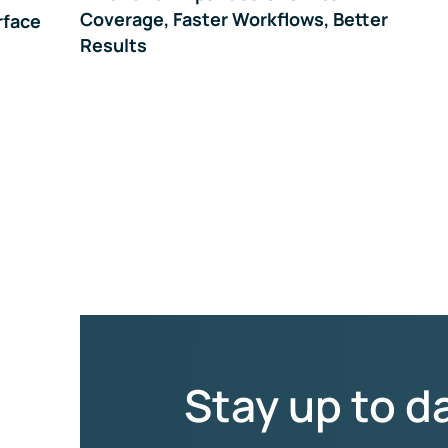
Coverage, Faster Workflows, Better
rface
Results
Stay up to d