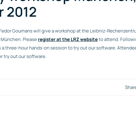
r 2012
 Fedor Goumans will give a workshop at the Leibniz-Rechenzentru
r München. Please
register at the LRZ website
to attend. Followi
s a three-hour hands-on session to try out our software. Attendee
r try out our software.
Shar