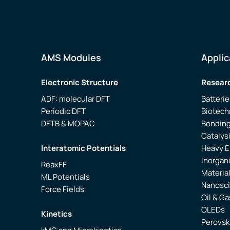
AMS Modules
Applic
Electronic Structure
Researc
ADF: molecular DFT
Batterie
Periodic DFT
Biotech
DFTB & MOPAC
Bonding
Catalys
Interatomic Potentials
Heavy 
Inorgan
ReaxFF
Materia
ML Potentials
Nanosc
Force Fields
Oil & Ga
OLEDs
Kinetics
Perovsk