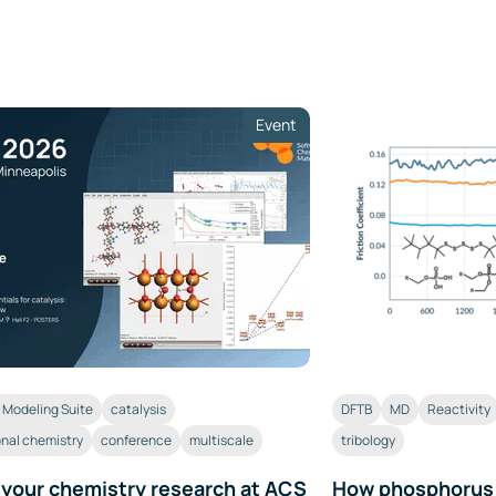
Event
Modeling Suite
catalysis
DFTB
MD
Reactivity
nal chemistry
conference
multiscale
tribology
 your chemistry research at ACS
How phosphorus a