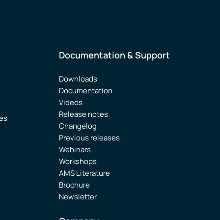
Documentation & Support
Downloads
Documentation
Videos
Release notes
ies
Changelog
Previous releases
Webinars
Workshops
AMS Literature
Brochure
Newsletter