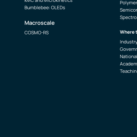
kMC and Microkinetics
Polyme
Bumblebee: OLEDs
Semico
Spectr
Macroscale
Where 
COSMO-RS
Industr
Govern
Nationa
Academ
Teachin