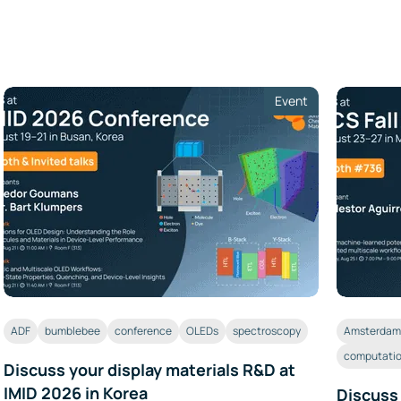
Event
ADF
bumblebee
conference
OLEDs
spectroscopy
Amsterdam 
computatio
Discuss your display materials R&D at
IMID 2026 in Korea
Discuss