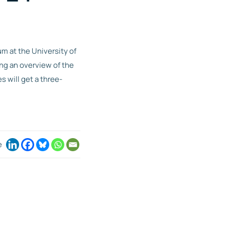
m at the University of
ng an overview of the
s will get a three-
e