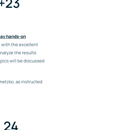
2+23
ay hands-on
s with the excellent
nalyze the results
pics will be discussed
anetzko, as instructed
 24