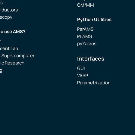
rs
QM/MM
nductors
oscopy
Python Utilities
ParAMS
to use AMS?
PLAMS
y
pyZacros
ment Lab
l Supercomputer
Interfaces
ic Research
GUI
g
VASP
Parametrization