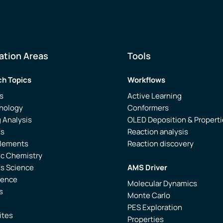
ation Areas
Tools
h Topics
Workflows
s
Active Learning
nology
Conformers
 Analysis
OLED Deposition & Propert
is
Reaction analysis
Elements
Reaction discovery
ic Chemistry
ls Science
AMS Driver
ience
Molecular Dynamics
s
Monte Carlo
PES Exploration
ites
Properties