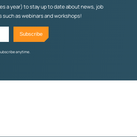
es a year) to stay up to date about news, job
ts such as webinars and workshops!
subscribe anytime.