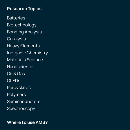
Research Topics
Batteries
Biotechnology
Bonding Analysis
Catalysis
Heavy Elements
Inorganic Chemistry
Materials Science
Nanoscience
Oil & Gas
OLEDs
Perovskites
Polymers
Semiconductors
Spectroscopy
Where to use AMS?