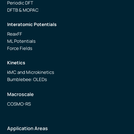
Periodic DFT
DFTB & MOPAC
Interatomic Potentials
ReaxFF
ML Potentials
Force Fields
Kinetics
kMC and Microkinetics
Bumblebee: OLEDs
Macroscale
COSMO-RS
Application Areas