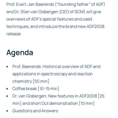
Prof. Evert-Jan Baerends (“founding father” of ADF)
and Dr. Stan van Gisbergen (CEO of SCM) will give
Free trial
overviews of ADF’s special features and used
techniques, and introduce the brand new ADF2008
Contact us
release.
Agenda
Prof. Baerends: Historical overview of ADF and
applications in spectroscopy and reaction
chemistry [50 min]
Coffee break [10-15 min]
Dr. van Gisbergen: New features in ADF2008 [25
min] and short GUI demonstration [10 min]
Questions and Answers