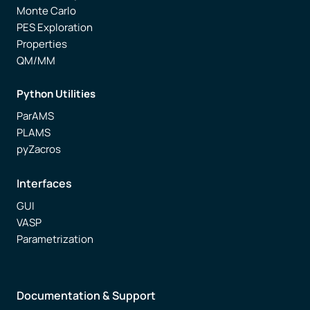
Monte Carlo
PES Exploration
Properties
QM/MM
Python Utilities
ParAMS
PLAMS
pyZacros
Interfaces
GUI
VASP
Parametrization
Documentation & Support