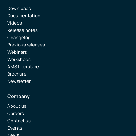
Downloads
Documentation
Videos
Release notes
Changelog
Previous releases
Webinars
Workshops
AMS Literature
Brochure
Newsletter
Company
About us
Careers
Contact us
Events
News