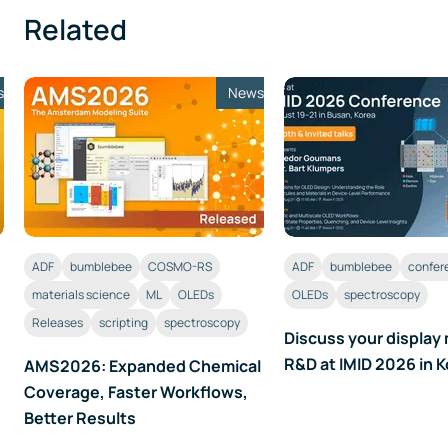
Related
s
News
ADF
bumblebee
COSMO-RS
ADF
bumblebee
confer
materials science
ML
OLEDs
OLEDs
spectroscopy
Releases
scripting
spectroscopy
Discuss your display 
R&D at IMID 2026 in 
AMS2026: Expanded Chemical
Coverage, Faster Workflows,
Better Results