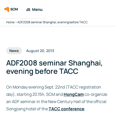
Menu
Home
>
ADF2008 seminar Shanghai, evening before TACC
Amsterdam
Modeling Suite
Applications
News
August 20, 2013
Tools
ADF2008 seminar Shanghai,
evening before TACC
Docs & Support
On Monday evening Sept. 22nd (TACC registration
Company
day), starting 20.15h, SCM and
HongCam
co-organize
an ADF seminar in the New Century Hall of the official
Search
Songjiang hotel of the
TACC conference
.