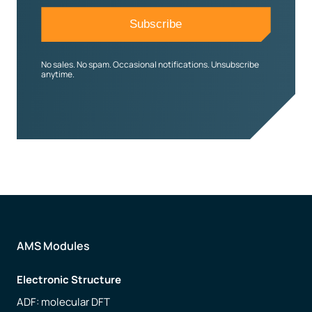
No sales. No spam. Occasional notifications. Unsubscribe
anytime.
AMS Modules
Electronic Structure
ADF: molecular DFT