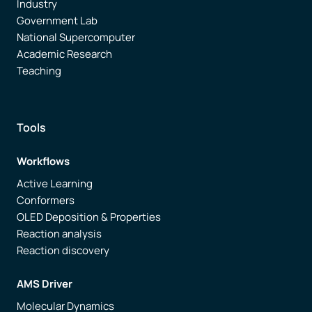
Industry
Government Lab
National Supercomputer
Academic Research
Teaching
Tools
Workflows
Active Learning
Conformers
OLED Deposition & Properties
Reaction analysis
Reaction discovery
AMS Driver
Molecular Dynamics