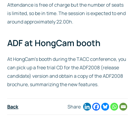
Attendance is free of charge but the number of seats
is limited, so be in time. The session is expected to end
around approximately 22.00h.
ADF at HongCam booth
At HongCam’s booth during the TACC conference, you
can pick up a free trial CD for the ADF2008 (release
candidate) version and obtain a copy of the ADF2008
brochure, summarizing the new features.
Back
Share