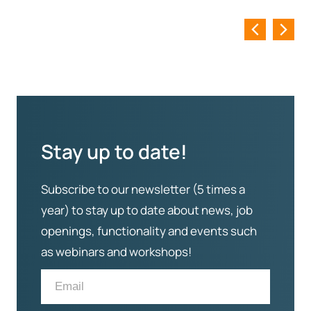
Stay up to date!
Subscribe to our newsletter (5 times a
year) to stay up to date about news, job
openings, functionality and events such
as webinars and workshops!