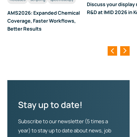
Discuss your display 
R&D at IMID 2026 in 
AMS2026: Expanded Chemical
Coverage, Faster Workflows,
Better Results
Stay up to date!
Subscribe to our newsletter (5 times a
year) to stay up to date about news, job