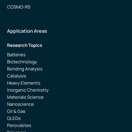
COSMO-RS
Application Areas
Research Topics
Batteries
Biotechnology
Bonding Analysis
Catalysis
Heavy Elements
Inorganic Chemistry
Materials Science
Nanoscience
Oil & Gas
OLEDs
Perovskites