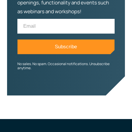
openings, functionality and events such
as webinars and workshops!
No sales. No spam. Occasional notifications. Unsubscribe
anytime.