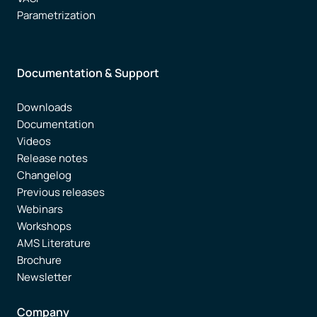
Parametrization
Documentation & Support
Downloads
Documentation
Videos
Release notes
Changelog
Previous releases
Webinars
Workshops
AMS Literature
Brochure
Newsletter
Company