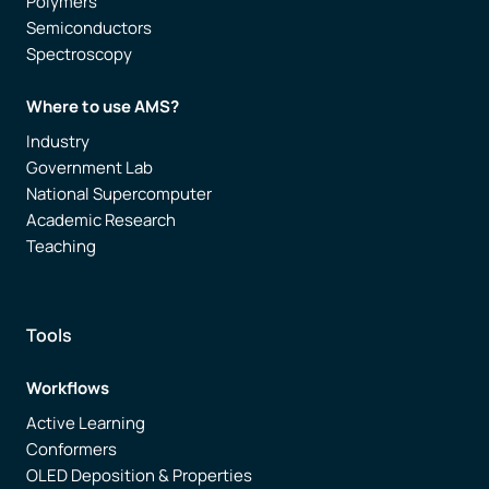
Polymers
Semiconductors
Spectroscopy
Where to use AMS?
Industry
Government Lab
National Supercomputer
Academic Research
Teaching
Tools
Workflows
Active Learning
Conformers
OLED Deposition & Properties