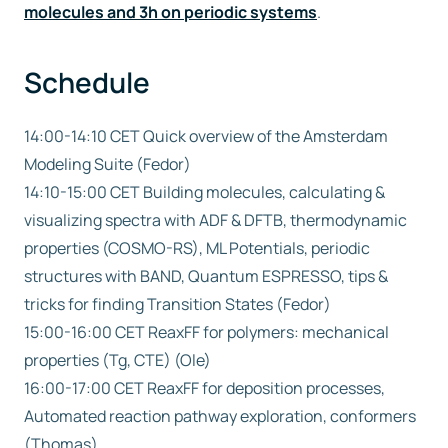
molecules and 3h on periodic systems
.
Schedule
14:00-14:10 CET Quick overview of the Amsterdam
Modeling Suite (Fedor)
14:10-15:00 CET Building molecules, calculating &
visualizing spectra with ADF & DFTB, thermodynamic
properties (COSMO-RS), ML Potentials, periodic
structures with BAND, Quantum ESPRESSO, tips &
tricks for finding Transition States (Fedor)
15:00-16:00 CET ReaxFF for polymers: mechanical
properties (Tg, CTE) (Ole)
16:00-17:00 CET ReaxFF for deposition processes,
Automated reaction pathway exploration, conformers
(Thomas)