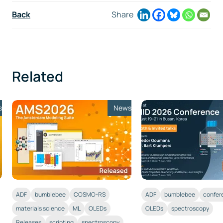
Back
Share
Related
s
News
ADF
bumblebee
COSMO-RS
ADF
bumblebee
confer
materials science
ML
OLEDs
OLEDs
spectroscopy
Releases
scripting
spectroscopy