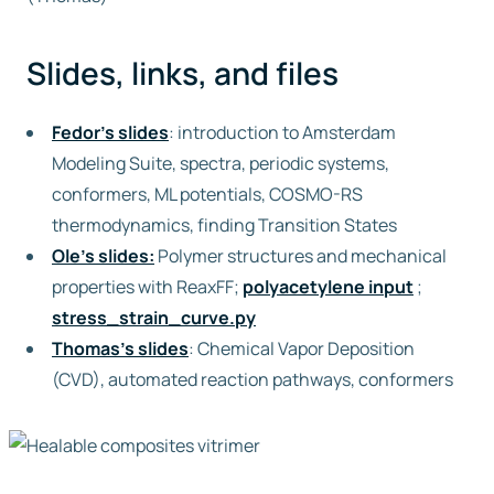
Slides, links, and files
Fedor’s slides
: introduction to Amsterdam
Modeling Suite, spectra, periodic systems,
conformers, ML potentials, COSMO-RS
thermodynamics, finding Transition States
Ole’s slides:
Polymer structures and mechanical
properties with ReaxFF;
polyacetylene input
;
stress_strain_curve.py
Thomas’s slides
: Chemical Vapor Deposition
(CVD), automated reaction pathways, conformers