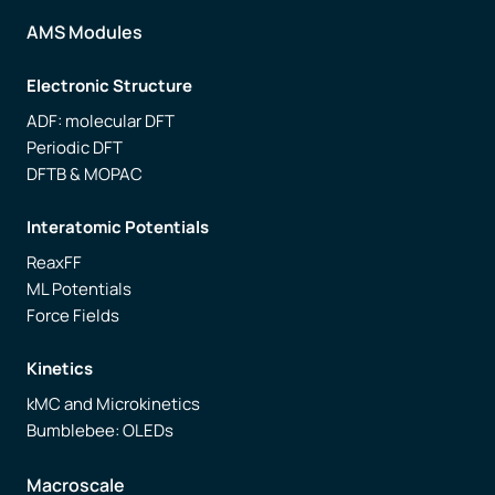
AMS Modules
Electronic Structure
ADF: molecular DFT
Periodic DFT
DFTB & MOPAC
Interatomic Potentials
ReaxFF
ML Potentials
Force Fields
Kinetics
kMC and Microkinetics
Bumblebee: OLEDs
Macroscale