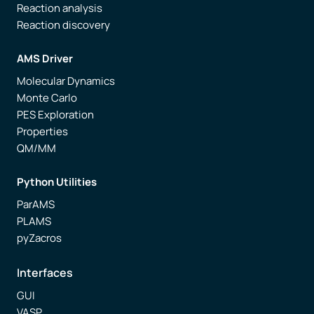
Reaction analysis
Reaction discovery
AMS Driver
Molecular Dynamics
Monte Carlo
PES Exploration
Properties
QM/MM
Python Utilities
ParAMS
PLAMS
pyZacros
Interfaces
GUI
VASP