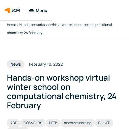
Menu
Home
>
Hands-on workshop virtual winter school on computational
Amsterdam
Modeling Suite
chemistry, 24 February
Applications
News
February 10, 2022
Tools
Hands-on workshop virtual
Docs & Support
winter school on
computational chemistry, 24
Company
February
Search
ADF
COSMO-RS
DFTB
machine learning
ReaxFF