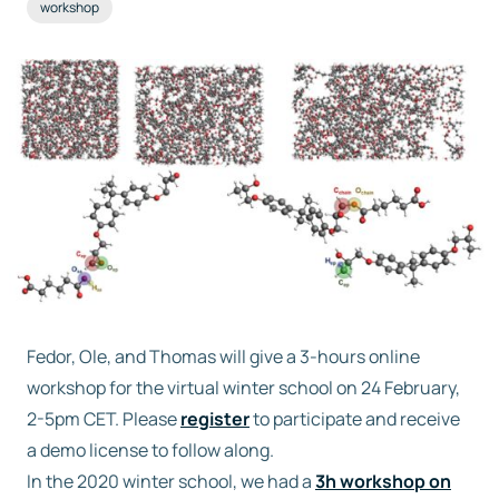
workshop
Free trial
Contact us
Fedor, Ole, and Thomas will give a 3-hours online
workshop for the virtual winter school on 24 February,
2-5pm CET. Please
register
to participate and receive
a demo license to follow along.
In the 2020 winter school, we had a
3h workshop on