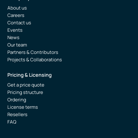
About us
Careers
Contact us
Events
News
Our team
Partners & Contributors
Projects & Collaborations
Pricing & Licensing
Get a price quote
Pricing structure
Ordering
License terms
Resellers
FAQ