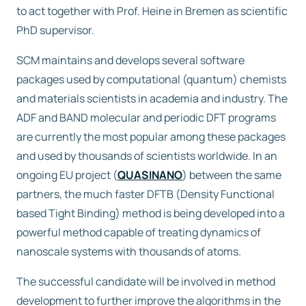
to act together with Prof. Heine in Bremen as scientific
PhD supervisor.
SCM maintains and develops several software
packages used by computational (quantum) chemists
and materials scientists in academia and industry. The
ADF and BAND molecular and periodic DFT programs
are currently the most popular among these packages
and used by thousands of scientists worldwide. In an
ongoing EU project (
QUASINANO
) between the same
partners, the much faster DFTB (Density Functional
based Tight Binding) method is being developed into a
powerful method capable of treating dynamics of
nanoscale systems with thousands of atoms.
The successful candidate will be involved in method
development to further improve the algorithms in the