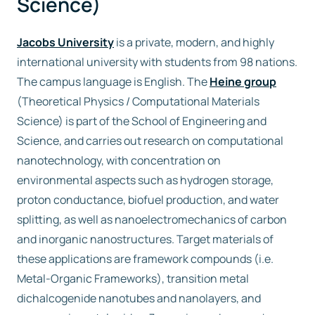
Science)
Jacobs University
is a private, modern, and highly
international university with students from 98 nations.
The campus language is English. The
Heine group
(Theoretical Physics / Computational Materials
Science) is part of the School of Engineering and
Science, and carries out research on computational
nanotechnology, with concentration on
environmental aspects such as hydrogen storage,
proton conductance, biofuel production, and water
splitting, as well as nanoelectromechanics of carbon
and inorganic nanostructures. Target materials of
these applications are framework compounds (i.e.
Metal-Organic Frameworks), transition metal
dichalcogenide nanotubes and nanolayers, and