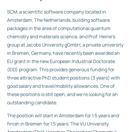
SCM, a scientific software company located in
Free trial
Amsterdam, The Netherlands, building software
packages in the area of computational quantum
Contact us
chemistry and materials science, and Prof. Heine’s
group at Jacobs University gGmbH, a private university
in Bremen, Germany, have recently been awarded an
EU grant in the new European Industrial Doctorate
(EID) program. This provides generous funding for
three attractive PhD student positions (3 years) with
good salary and travel/mobility allowances. One of
these positions is still open, and we’re looking for an
outstanding candidate.
The position will start in Amsterdam for 1.5 years and
finish in Bremen for 1.5 years. The VU University