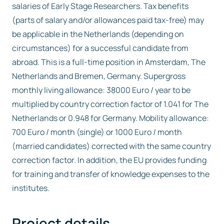
salaries of Early Stage Researchers. Tax benefits
(parts of salary and/or allowances paid tax-free) may
be applicable in the Netherlands (depending on
circumstances) for a successful candidate from
abroad. This is a full-time position in Amsterdam, The
Netherlands and Bremen, Germany. Supergross
monthly living allowance: 38000 Euro / year to be
multiplied by country correction factor of 1.041 for The
Netherlands or 0.948 for Germany. Mobility allowance:
700 Euro / month (single) or 1000 Euro / month
(married candidates) corrected with the same country
correction factor. In addition, the EU provides funding
for training and transfer of knowledge expenses to the
institutes.
Project details