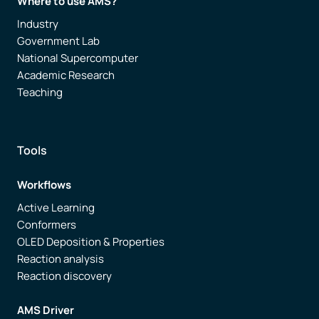
Where to use AMS?
Industry
Government Lab
National Supercomputer
Academic Research
Teaching
Tools
Workflows
Active Learning
Conformers
OLED Deposition & Properties
Reaction analysis
Reaction discovery
AMS Driver