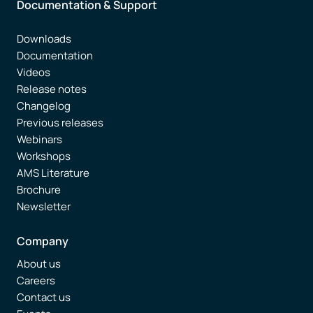
Documentation & Support
Downloads
Documentation
Videos
Release notes
Changelog
Previous releases
Webinars
Workshops
AMS Literature
Brochure
Newsletter
Company
About us
Careers
Contact us