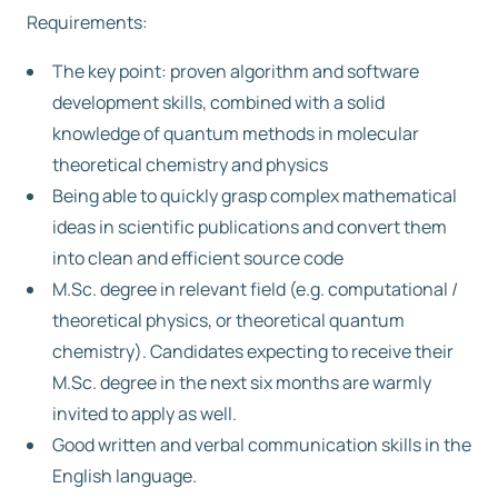
Requirements:
The key point: proven algorithm and software
development skills, combined with a solid
knowledge of quantum methods in molecular
theoretical chemistry and physics
Being able to quickly grasp complex mathematical
ideas in scientific publications and convert them
into clean and efficient source code
M.Sc. degree in relevant field (e.g. computational /
theoretical physics, or theoretical quantum
chemistry). Candidates expecting to receive their
M.Sc. degree in the next six months are warmly
invited to apply as well.
Good written and verbal communication skills in the
English language.