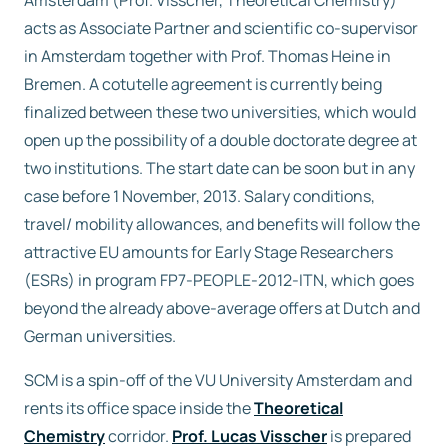
Amsterdam (Prof. Visscher, Theoretical Chemistry)
acts as Associate Partner and scientific co-supervisor
in Amsterdam together with Prof. Thomas Heine in
Bremen. A cotutelle agreement is currently being
finalized between these two universities, which would
open up the possibility of a double doctorate degree at
two institutions. The start date can be soon but in any
case before 1 November, 2013. Salary conditions,
travel/ mobility allowances, and benefits will follow the
attractive EU amounts for Early Stage Researchers
(ESRs) in program FP7-PEOPLE-2012-ITN, which goes
beyond the already above-average offers at Dutch and
German universities.
SCM is a spin-off of the VU University Amsterdam and
rents its office space inside the
Theoretical
Chemistry
corridor.
Prof. Lucas Visscher
is prepared