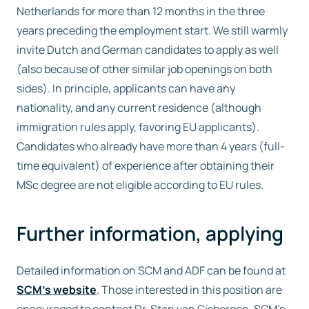
Netherlands for more than 12 months in the three
years preceding the employment start. We still warmly
invite Dutch and German candidates to apply as well
(also because of other similar job openings on both
sides). In principle, applicants can have any
nationality, and any current residence (although
immigration rules apply, favoring EU applicants).
Candidates who already have more than 4 years (full-
time equivalent) of experience after obtaining their
MSc degree are not eligible according to EU rules.
Further information, applying
Detailed information on SCM and ADF can be found at
SCM’s website
. Those interested in this position are