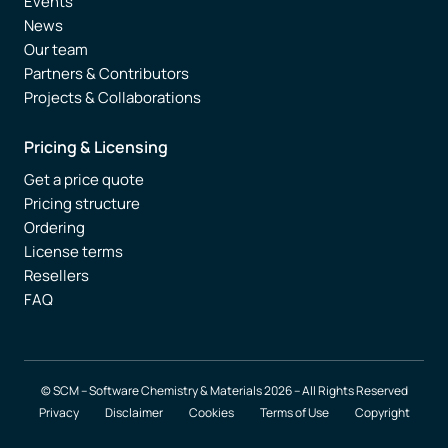
Events
News
Our team
Partners & Contributors
Projects & Collaborations
Pricing & Licensing
Get a price quote
Pricing structure
Ordering
License terms
Resellers
FAQ
© SCM – Software Chemistry & Materials 2026 – All Rights Reserved
Privacy
Disclaimer
Cookies
Terms of Use
Copyright