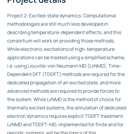
Project 2: Excited-state dynamics: Computational
methodologies are still much less developed in
describing temperature-dependent effects, and this
consortium will work on providing those methods.
While electronic excitations of high-temperature
applications can be treated using a simplified scheme,
i.e. using Liouville-von Neumann MD (LvNMD), Time-
Dependent DFT (TDDFT) methods are required for the
dedicated propagation of an excited state, and more
advanced methods are required to provide forces to
the system. While LvNMD is the method of choice for
thermally excited systems, the simulation of dedicated
electron dynamics requires explicit TDDFT treatment.
LvNMD and TDDFT-MD, implemented for finite and for
periodic systems, will be the topics of the