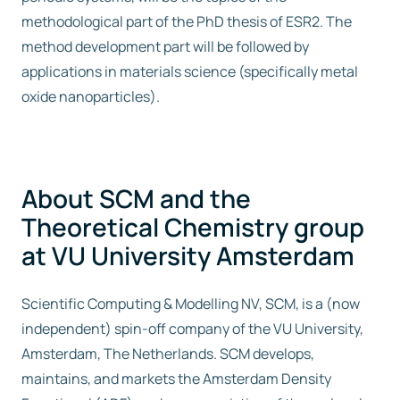
methodological part of the PhD thesis of ESR2. The
method development part will be followed by
applications in materials science (specifically metal
oxide nanoparticles).
About SCM and the
Theoretical Chemistry group
at VU University Amsterdam
Scientific Computing & Modelling NV, SCM, is a (now
independent) spin-off company of the VU University,
Amsterdam, The Netherlands. SCM develops,
maintains, and markets the Amsterdam Density