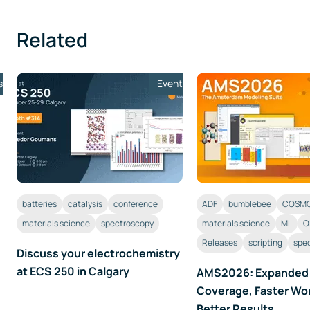
Related
s
Event
batteries
catalysis
conference
ADF
bumblebee
COSMO
materials science
spectroscopy
materials science
ML
O
Releases
scripting
spe
Discuss your electrochemistry
at ECS 250 in Calgary
AMS2026: Expanded
Coverage, Faster Wo
Better Results