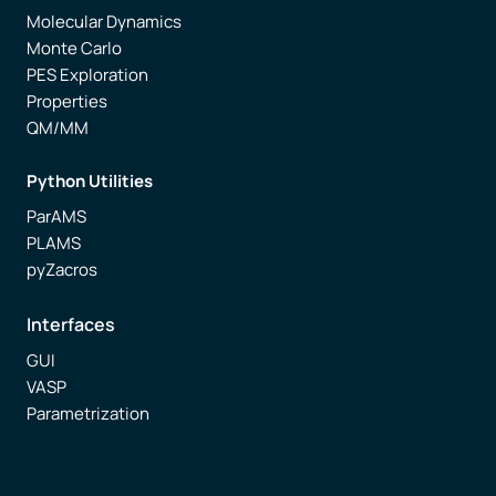
Molecular Dynamics
Monte Carlo
PES Exploration
Properties
QM/MM
Python Utilities
ParAMS
PLAMS
pyZacros
Interfaces
GUI
VASP
Parametrization