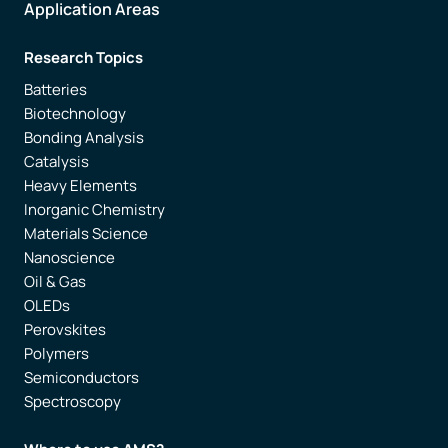
Application Areas
Research Topics
Batteries
Biotechnology
Bonding Analysis
Catalysis
Heavy Elements
Inorganic Chemistry
Materials Science
Nanoscience
Oil & Gas
OLEDs
Perovskites
Polymers
Semiconductors
Spectroscopy