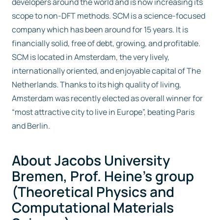
developers around the world and is now increasing its
scope to non-DFT methods. SCM is a science-focused
company which has been around for 15 years. It is
financially solid, free of debt, growing, and profitable.
SCM is located in Amsterdam, the very lively,
internationally oriented, and enjoyable capital of The
Netherlands. Thanks to its high quality of living,
Amsterdam was recently elected as overall winner for
“most attractive city to live in Europe”, beating Paris
and Berlin.
About Jacobs University
Bremen, Prof. Heine’s group
(Theoretical Physics and
Computational Materials