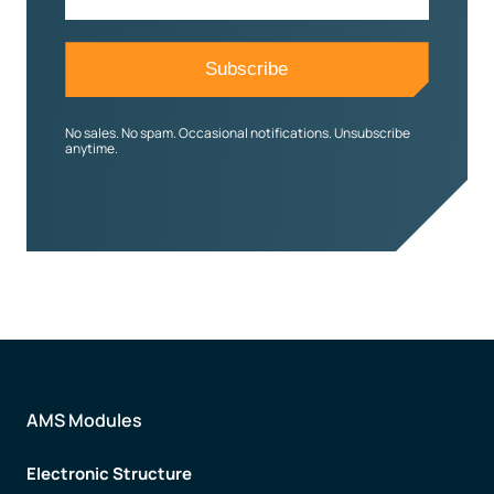
No sales. No spam. Occasional notifications. Unsubscribe
anytime.
AMS Modules
Electronic Structure