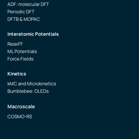
ADF: molecular DFT
Periodic DFT
DFTB & MOPAC
Interatomic Potentials
ReaxFF
ML Potentials
Force Fields
Kinetics
kMC and Microkinetics
Bumblebee: OLEDs
Macroscale
COSMO-RS