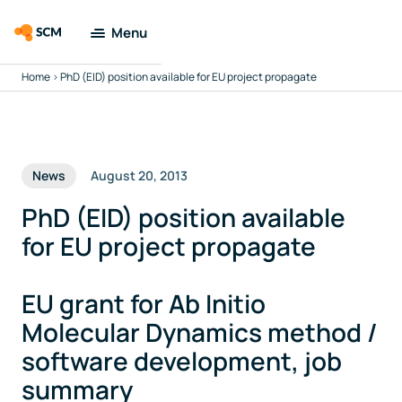
Menu
Home
>
PhD (EID) position available for EU project propagate
Amsterdam
Modeling Suite
Applications
News
August 20, 2013
Tools
PhD (EID) position available
for EU project propagate
Docs & Support
EU grant for Ab Initio
Company
Molecular Dynamics method /
software development, job
Search
summary