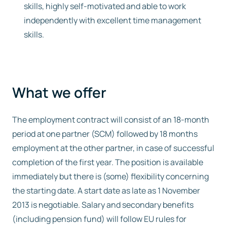
skills, highly self-motivated and able to work
independently with excellent time management
skills.
What we offer
The employment contract will consist of an 18-month
period at one partner (SCM) followed by 18 months
employment at the other partner, in case of successful
completion of the first year. The position is available
immediately but there is (some) flexibility concerning
the starting date. A start date as late as 1 November
2013 is negotiable. Salary and secondary benefits
(including pension fund) will follow EU rules for