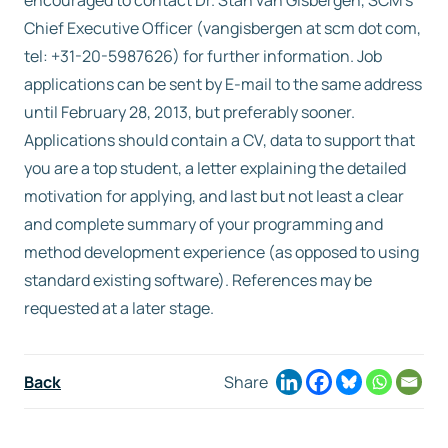
encouraged to contact Dr. Stan van Gisbergen, SCM’s
Chief Executive Officer (vangisbergen at scm dot com,
tel: +31-20-5987626) for further information. Job
applications can be sent by E-mail to the same address
until February 28, 2013, but preferably sooner.
Applications should contain a CV, data to support that
you are a top student, a letter explaining the detailed
motivation for applying, and last but not least a clear
and complete summary of your programming and
method development experience (as opposed to using
standard existing software). References may be
requested at a later stage.
Back
Share