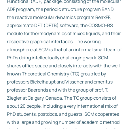
Functional (ADF) package, consisting of the molecular
ADF program, the periodic structure program BAND,
the reactive molecular dynamics program ReaxFF,
approximate DFT (DFTB) software, the COSMO-RS
module for thermodynamics of mixed liquids, and their
respective graphical interfaces. The working
atmosphere at SCM is that of an informal small team of
PhDs doing intellectually challenging work. SCM
shares office space and closely interacts with the well-
known Theoretical Chemistry (TC) group led by
professors Bickelhaupt and Visscher and emeritus
professor Baerends and with the group of prof. T.
Ziegler at Calgary, Canada. The TC group consists of
about 20 people, including a very international mix of
PhD students, postdocs, and guests. SCM cooperates
with a large and growing number of academic method