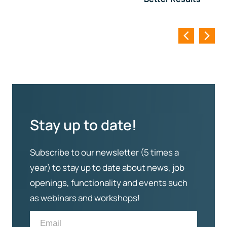
Stay up to date!
Subscribe to our newsletter (5 times a
year) to stay up to date about news, job
openings, functionality and events such
as webinars and workshops!