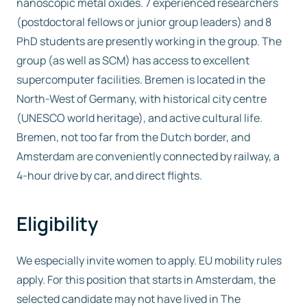
nanoscopic metal oxides. 7 experienced researchers
(postdoctoral fellows or junior group leaders) and 8
PhD students are presently working in the group. The
group (as well as SCM) has access to excellent
supercomputer facilities. Bremen is located in the
North-West of Germany, with historical city centre
(UNESCO world heritage), and active cultural life.
Bremen, not too far from the Dutch border, and
Amsterdam are conveniently connected by railway, a
4-hour drive by car, and direct flights.
Eligibility
We especially invite women to apply. EU mobility rules
apply. For this position that starts in Amsterdam, the
selected candidate may not have lived in The