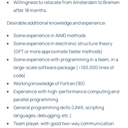
Willingness to relocate from Amsterdam to Bremen
after 18 months.
Desirable additional knowledge and experience:
Some experience in AIMD methods
Some experience in electronic structure theory
(DFT or more approximate faster methods)
Some experience with programming in a team, in a
large-scale software package (>100,000 lines of
code)
Working knowledge of Fortran(90)
Experience with high-performance computing and
parallel programming
General programming skills (UNIX, scripting
languages, debugging, etc.)
Team player, with good two-way communication