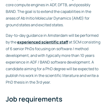
core compute engines in ADF, DFTB, and possibly
BAND. The goal is to extend the capabilities in the
areas of Ab Initio Molecular Dynamics (AIMD) for
ground states and excited states.
Day-to-day guidance in Amsterdam will be performed
by the
experienced scientific staff
at SCM consisting
of 6 senior PhDs focusing on software / method
development, and with typically more than 10 years
experience in ADF / BAND software development. A
candidate aiming for a PhD degree will be expected to
publish his work in the scientific literature and write a
PhD thesis in the 3rd year.
Job requirements