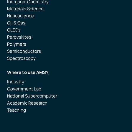
Inorganic Chemistry
Materials Science
Nanoscience
Oil & Gas
OLEDs
Perovskites
Polymers
Semiconductors
Spectroscopy
Where to use AMS?
Industry
Government Lab
National Supercomputer
Academic Research
Teaching