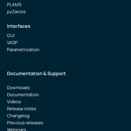
PLAMS
pyZacros
Interfaces
GUI
VASP
Parametrization
Documentation & Support
Downloads
Documentation
Videos
Release notes
Changelog
Previous releases
Webinars