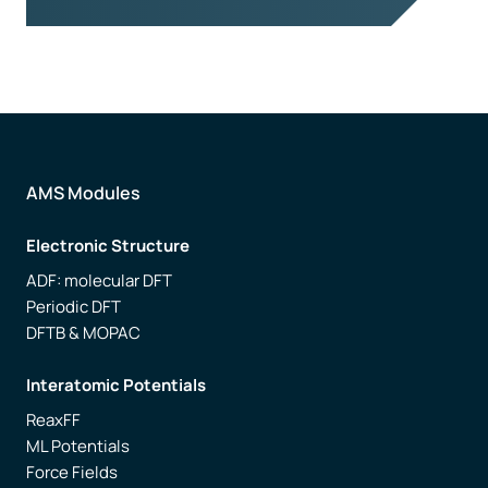
AMS Modules
Electronic Structure
ADF: molecular DFT
Periodic DFT
DFTB & MOPAC
Interatomic Potentials
ReaxFF
ML Potentials
Force Fields