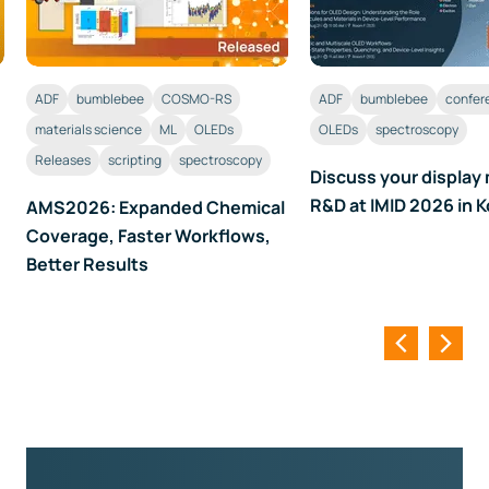
ADF
bumblebee
COSMO-RS
ADF
bumblebee
confer
materials science
ML
OLEDs
OLEDs
spectroscopy
Releases
scripting
spectroscopy
Discuss your display 
R&D at IMID 2026 in 
AMS2026: Expanded Chemical
Coverage, Faster Workflows,
Better Results