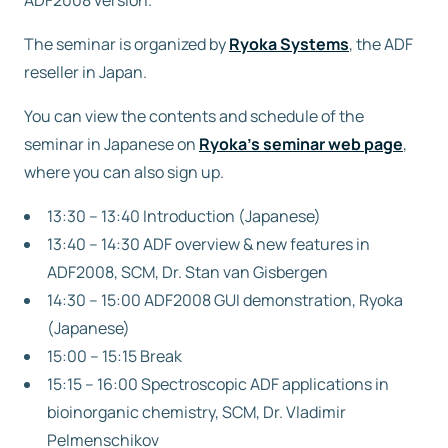
ADF2008 version.
The seminar is organized by
Free trial
Ryoka Systems
, the ADF
reseller in Japan.
Contact us
You can view the contents and schedule of the
seminar in Japanese on
Ryoka’s seminar web page
,
where you can also sign up.
13:30 – 13:40 Introduction (Japanese)
13:40 – 14:30 ADF overview & new features in
ADF2008, SCM, Dr. Stan van Gisbergen
14:30 – 15:00 ADF2008 GUI demonstration, Ryoka
(Japanese)
15:00 – 15:15 Break
15:15 – 16:00 Spectroscopic ADF applications in
bioinorganic chemistry, SCM, Dr. Vladimir
Pelmenschikov