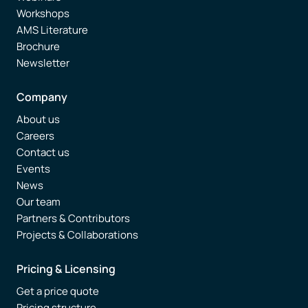
Workshops
AMS Literature
Brochure
Newsletter
Company
About us
Careers
Contact us
Events
News
Our team
Partners & Contributors
Projects & Collaborations
Pricing & Licensing
Get a price quote
Pricing structure