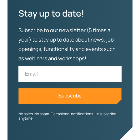
Stay up to date!
Subscribe to our newsletter (5 times a
year) to stay up to date about news, job
openings, functionality and events such
as webinars and workshops!
No sales. No spam. Occasional notifications. Unsubscribe
anytime.