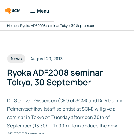
Menu
Home
>
Ryoka ADF2008 seminar Tokyo, 30 September
Amsterdam
Modeling Suite
Applications
News
August 20, 2013
Tools
Ryoka ADF2008 seminar
Tokyo, 30 September
Docs & Support
Dr. Stan van Gisbergen (CEO of SCM) and Dr. Vladimir
Company
Pelmentschikov (staff scientist at SCM) will give a
seminar in Tokyo on Tuesday afternoon 30th of
Search
September (13.30h – 17.00h), to introduce the new