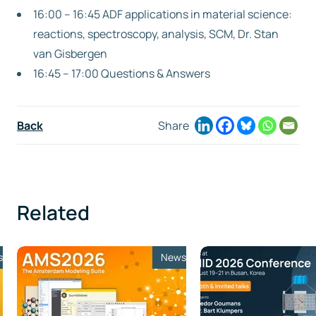
16:00 – 16:45 ADF applications in material science:
reactions, spectroscopy, analysis, SCM, Dr. Stan
van Gisbergen
16:45 – 17:00 Questions & Answers
Back
Share
Related
s
News