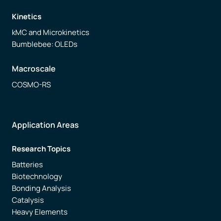
Kinetics
kMC and Microkinetics
Bumblebee: OLEDs
Macroscale
COSMO-RS
Application Areas
Research Topics
Batteries
Biotechnology
Bonding Analysis
Catalysis
Heavy Elements