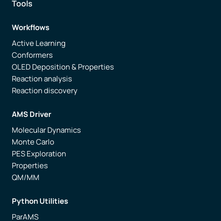
Tools
Workflows
Active Learning
Conformers
OLED Deposition & Properties
Reaction analysis
Reaction discovery
AMS Driver
Molecular Dynamics
Monte Carlo
PES Exploration
Properties
QM/MM
Python Utilities
ParAMS