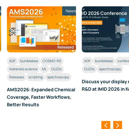
s
News
ADF
bumblebee
COSMO-RS
ADF
bumblebee
confer
materials science
ML
OLEDs
OLEDs
spectroscopy
Releases
scripting
spectroscopy
Discuss your display 
R&D at IMID 2026 in 
AMS2026: Expanded Chemical
Coverage, Faster Workflows,
Better Results