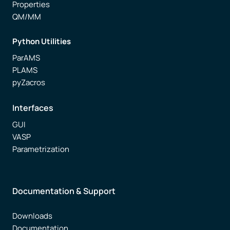
Properties
QM/MM
Python Utilities
ParAMS
PLAMS
pyZacros
Interfaces
GUI
VASP
Parametrization
Documentation & Support
Downloads
Documentation