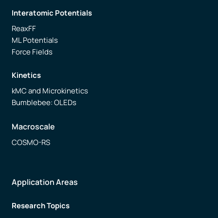
Interatomic Potentials
ReaxFF
ML Potentials
Force Fields
Kinetics
kMC and Microkinetics
Bumblebee: OLEDs
Macroscale
COSMO-RS
Application Areas
Research Topics