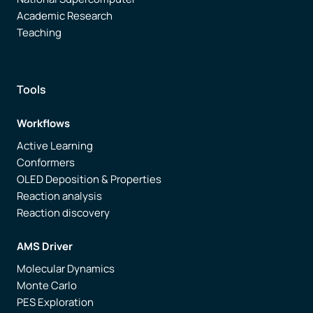
Academic Research
Teaching
Tools
Workflows
Active Learning
Conformers
OLED Deposition & Properties
Reaction analysis
Reaction discovery
AMS Driver
Molecular Dynamics
Monte Carlo
PES Exploration