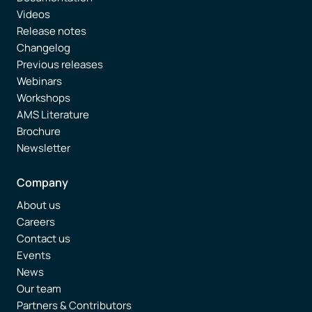
Videos
Release notes
Changelog
Previous releases
Webinars
Workshops
AMS Literature
Brochure
Newsletter
Company
About us
Careers
Contact us
Events
News
Our team
Partners & Contributors