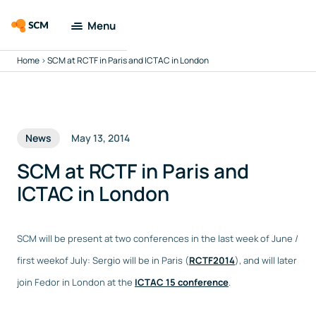
Menu
Home
>
SCM at RCTF in Paris and ICTAC in London
Amsterdam
Modeling Suite
Applications
News
May 13, 2014
Tools
SCM at RCTF in Paris and
ICTAC in London
Docs & Support
SCM will be present at two conferences in the last week of June /
Company
first weekof July: Sergio will be in Paris (
RCTF2014
), and will later
join Fedor in London at the
ICTAC 15 conference
.
Search