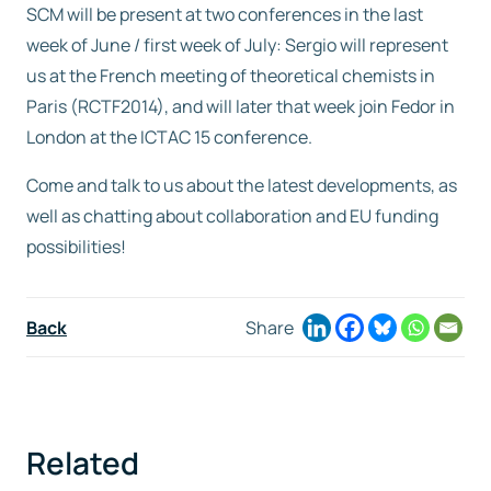
SCM will be present at two conferences in the last
week of June / first week of July: Sergio will represent
Free trial
us at the French meeting of theoretical chemists in
Paris (RCTF2014), and will later that week join Fedor in
Contact us
London at the ICTAC 15 conference.
Come and talk to us about the latest developments, as
well as chatting about collaboration and EU funding
possibilities!
Back
Share
Related