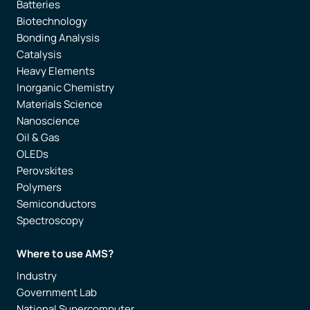
Batteries
Biotechnology
Bonding Analysis
Catalysis
Heavy Elements
Inorganic Chemistry
Materials Science
Nanoscience
Oil & Gas
OLEDs
Perovskites
Polymers
Semiconductors
Spectroscopy
Where to use AMS?
Industry
Government Lab
National Supercomputer