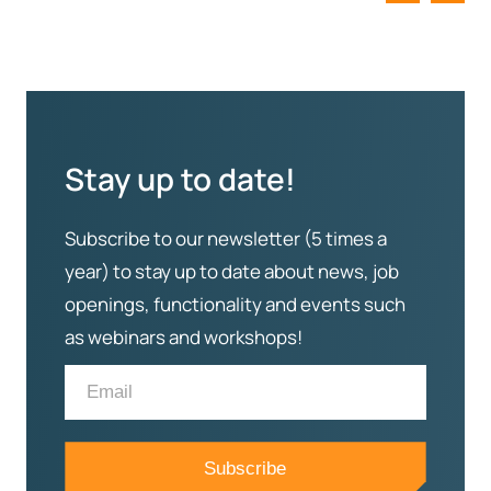
Stay up to date!
Subscribe to our newsletter (5 times a
year) to stay up to date about news, job
openings, functionality and events such
as webinars and workshops!