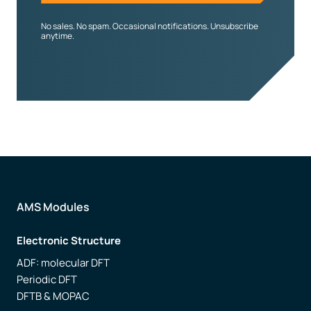
No sales. No spam. Occasional notifications. Unsubscribe
anytime.
AMS Modules
Electronic Structure
ADF: molecular DFT
Periodic DFT
DFTB & MOPAC