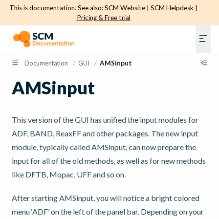
This is documentation. See also:
SCM Website
|
SCM Helpdesk
|
Pricing & Free trial
Documentation
/
GUI
/
AMSinput
AMSinput
This version of the GUI has unified the input modules for
ADF, BAND, ReaxFF and other packages. The new input
module, typically called AMSinput, can now prepare the
input for all of the old methods, as well as for new methods
like DFTB, Mopac, UFF and so on.
After starting AMSinput, you will notice a bright colored
menu ‘ADF’ on the left of the panel bar. Depending on your