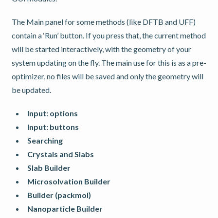
The Main panel for some methods (like DFTB and UFF)
contain a ‘Run’ button. If you press that, the current method
will be started interactively, with the geometry of your
system updating on the fly. The main use for this is as a pre-
optimizer, no files will be saved and only the geometry will
be updated.
Input: options
Input: buttons
Searching
Crystals and Slabs
Slab Builder
Microsolvation Builder
Builder (packmol)
Nanoparticle Builder