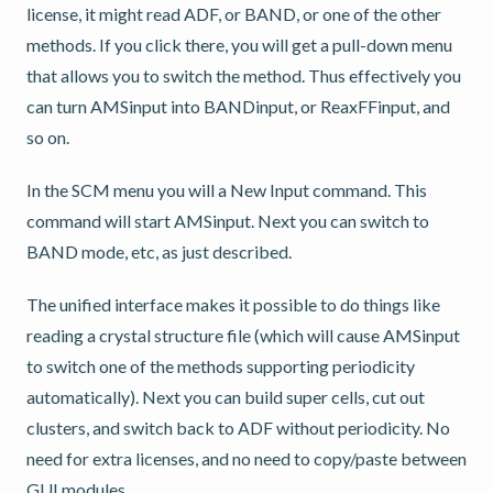
license, it might read ADF, or BAND, or one of the other
methods. If you click there, you will get a pull-down menu
that allows you to switch the method. Thus effectively you
can turn AMSinput into BANDinput, or ReaxFFinput, and
so on.
In the SCM menu you will a New Input command. This
command will start AMSinput. Next you can switch to
BAND mode, etc, as just described.
The unified interface makes it possible to do things like
reading a crystal structure file (which will cause AMSinput
to switch one of the methods supporting periodicity
automatically). Next you can build super cells, cut out
clusters, and switch back to ADF without periodicity. No
need for extra licenses, and no need to copy/paste between
GUI modules.