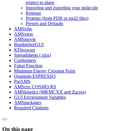
respect to plane
Importing and exporting your molecule
Regions
Proteins (from PDB or mol2 files)
Presets and Defaults
AMSjobs
AMSview
AMSmovie
BumblebeeGUI
KFbrowser
Spreadsheets (.xlsx)
Conformers
Fukui Function
Minimum Energy Crossing Point
Quantum ESPRESSO
ParAMS
AMScrs: COSMO-RS
AMSkinetics (MKMCXX and Zacros)
GUI Environment Variables
AMSpackages
Required Citations
On this page