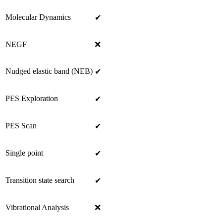
Molecular Dynamics
✔
NEGF
❌
Nudged elastic band (NEB)
✔
PES Exploration
✔
PES Scan
✔
Single point
✔
Transition state search
✔
Vibrational Analysis
❌