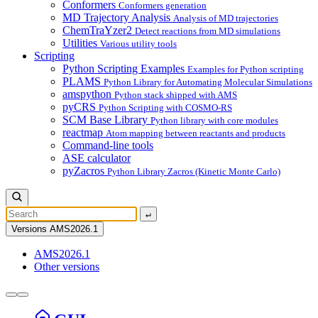
Conformers
Conformers generation
MD Trajectory Analysis
Analysis of MD trajectories
ChemTraYzer2
Detect reactions from MD simulations
Utilities
Various utility tools
Scripting
Python Scripting Examples
Examples for Python scripting
PLAMS
Python Library for Automating Molecular Simulations
amspython
Python stack shipped with AMS
pyCRS
Python Scripting with COSMO-RS
SCM Base Library
Python library with core modules
reactmap
Atom mapping between reactants and products
Command-line tools
ASE calculator
pyZacros
Python Library Zacros (Kinetic Monte Carlo)
↵
Versions
AMS2026.1
AMS2026.1
Other versions