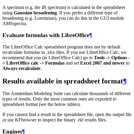
A spectrum (e.g. the IR spectrum) is calculated in the spreadsheet
using
Gaussian broadening
. If you prefer a different type of
broadening (e.g. Lorentzian), you can do this in the GUI module
AMSspectra.
Evaluate formulas with LibreOffice
¶
The LibreOffice Calc spreadsheet program does not by default
recalculate formulas in .xlsx files. If you use LibreOffice Calc, we
recommend that you (in LibreOffice Calc) go to
Tools -> Options -
> LibreOffice calc -> Formulas
and set
Excel 2007 and newer
to
Always recalculate
.
Results available in spreadsheet format
¶
The Amsterdam Modeling Suite can calculate thousands of different
types of results. Only the most common ones are exported to
spreadsheet format (see the below tables).
If you cannot find a result in the spreadsheet file, open the output file
or use KFbrowser to inspect the binary .rkf results files.
Engines
¶