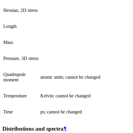
Hessian, 2D stress
Length
Mass
Pressure, 3D stress
Quadrupole
atomic units; cannot be changed
moment
Temperature
Kelvin; cannot be changed
Time
ps; cannot be changed
Distributions and spectra
¶