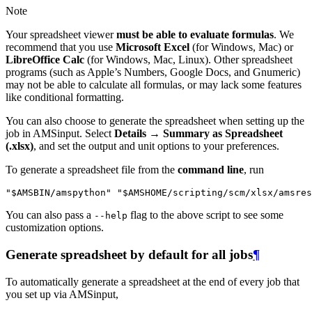
Note
Your spreadsheet viewer
must be able to evaluate formulas
. We
recommend that you use
Microsoft Excel
(for Windows, Mac) or
LibreOffice Calc
(for Windows, Mac, Linux). Other spreadsheet
programs (such as Apple’s Numbers, Google Docs, and Gnumeric)
may not be able to calculate all formulas, or may lack some features
like conditional formatting.
You can also choose to generate the spreadsheet when setting up the
job in AMSinput. Select
Details → Summary as Spreadsheet
(.xlsx)
, and set the output and unit options to your preferences.
To generate a spreadsheet file from the
command line
, run
You can also pass a
flag to the above script to see some
--help
customization options.
Generate spreadsheet by default for all jobs
¶
To automatically generate a spreadsheet at the end of every job that
you set up via AMSinput,