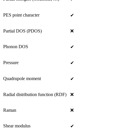
PES point character
✔
Partial DOS (PDOS)
❌
Phonon DOS
✔
Pressure
✔
Quadrupole moment
✔
Radial distribution function (RDF)
❌
Raman
❌
Shear modulus
✔