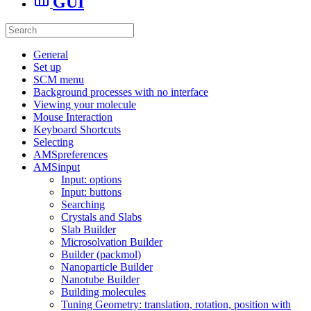
GUI
General
Set up
SCM menu
Background processes with no interface
Viewing your molecule
Mouse Interaction
Keyboard Shortcuts
Selecting
AMSpreferences
AMSinput
Input: options
Input: buttons
Searching
Crystals and Slabs
Slab Builder
Microsolvation Builder
Builder (packmol)
Nanoparticle Builder
Nanotube Builder
Building molecules
Tuning Geometry: translation, rotation, position with