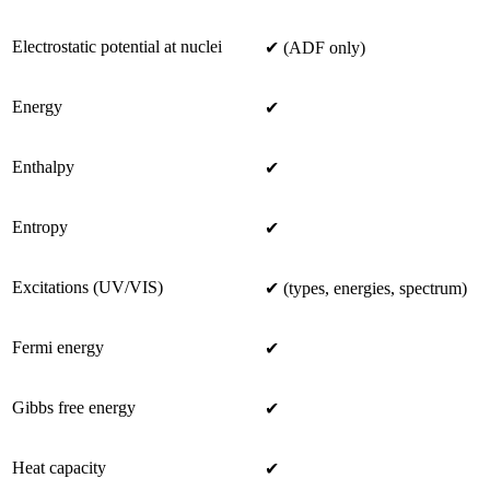
Electrostatic potential at nuclei
✔ (ADF only)
Energy
✔
Enthalpy
✔
Entropy
✔
Excitations (UV/VIS)
✔ (types, energies, spectrum)
Fermi energy
✔
Gibbs free energy
✔
Heat capacity
✔