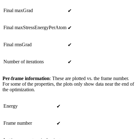
Final maxGrad
✔
Final maxStressEnergyPerAtom
✔
Final rmsGrad
✔
Number of iterations
✔
Per-frame information
: These are plotted vs. the frame number.
For some of the properties, the plots only show data near the end of
the optimization.
Energy
✔
Frame number
✔