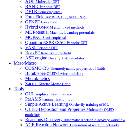
ADF
Molecular DFT
BAND
Periodic DFT
DFTB
Semi-empirical
ForceField
AMBER, UFF, APPLE&P...
GFNFF
Force field
Hybrid
QM/MM and mixed methods
ML Potential
Machine Learning potentials
MOPAC
Semi-empirical
Quantum ESPRESSO
Periodic DFT
VASP
Periodic DFT
ReaxFF
Reactive force field
ASE engine
Use any ASE calculator
Meso/Macro
COSMO-RS
Thermodynamic properties of fluids
Bumblebee
OLED device modeling
Microkinetics
Zacros
Kinetic Monte Carlo
Tools
GUI
Graphical User Interface
ParAMS
Parametrization tool
Simple Active Learning
On-the-fly training of ML
OLED Deposition and Properties
Multiscale OLED
modeling
Reactions Discovery
Automatic reaction-discovery workflow
ACE Reaction Network
Generation of reaction networks