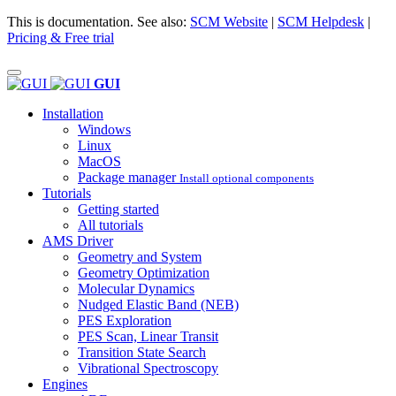
This is documentation. See also:
SCM Website
|
SCM Helpdesk
|
Pricing & Free trial
GUI
Installation
Windows
Linux
MacOS
Package manager
Install optional components
Tutorials
Getting started
All tutorials
AMS Driver
Geometry and System
Geometry Optimization
Molecular Dynamics
Nudged Elastic Band (NEB)
PES Exploration
PES Scan, Linear Transit
Transition State Search
Vibrational Spectroscopy
Engines