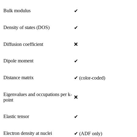
Bulk modulus
✔
Density of states (DOS)
✔
Diffusion coefficient
❌
Dipole moment
✔
Distance matrix
✔ (color-coded)
Eigenvalues and occupations per k-
❌
point
Elastic tensor
✔
Electron density at nuclei
✔ (ADF only)