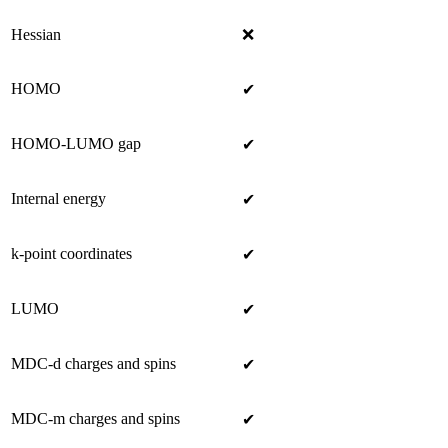
Hessian
❌
HOMO
✔
HOMO-LUMO gap
✔
Internal energy
✔
k-point coordinates
✔
LUMO
✔
MDC-d charges and spins
✔
MDC-m charges and spins
✔