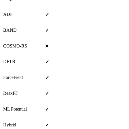
ADF
✔
BAND
✔
COSMO-RS
❌
DFTB
✔
ForceField
✔
ReaxFF
✔
ML Potential
✔
Hybrid
✔