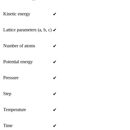
Kinetic energy
✔
Lattice parameters (a, b, c)
✔
Number of atoms
✔
Potential energy
✔
Pressure
✔
Step
✔
Temperature
✔
Time
✔