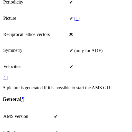
Periodicity
✔
Picture
✔
[
1
]
Reciprocal lattice vectors
❌
Symmetry
✔ (only for ADF)
Velocities
✔
[
1
]
A picture is generated if it is possible to start the AMS GUI.
General
¶
AMS version
✔