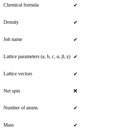
Chemical formula
✔
Density
✔
Job name
✔
Lattice parameters (a, b, c, α, β, γ)
✔
Lattice vectors
✔
Net spin
❌
Number of atoms
✔
Mass
✔