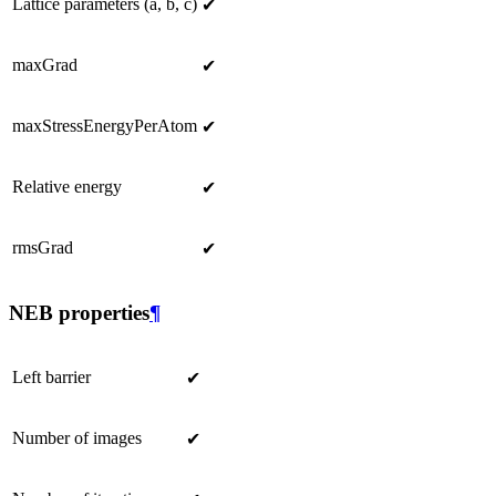
Lattice parameters (a, b, c)
✔
maxGrad
✔
maxStressEnergyPerAtom
✔
Relative energy
✔
rmsGrad
✔
NEB properties
¶
Left barrier
✔
Number of images
✔