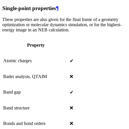
Single-point properties
¶
These properties are also given for the final frame of a geometry
optimization or molecular dynamics simulation, or for the highest-
energy image in an NEB calculation.
Property
Atomic charges
✔
Bader analysis, QTAIM
❌
Band gap
✔
Band structure
❌
Bonds and bond orders
❌