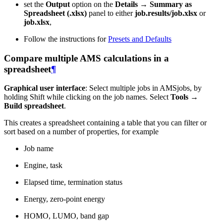
set the
Output
option on the
Details → Summary as
Spreadsheet (.xlsx)
panel to either
job.results/job.xlsx
or
job.xlsx
,
Follow the instructions for
Presets and Defaults
Compare multiple AMS calculations in a
spreadsheet
¶
Graphical user interface
: Select multiple jobs in AMSjobs, by
holding Shift while clicking on the job names. Select
Tools →
Build spreadsheet
.
This creates a spreadsheet containing a table that you can filter or
sort based on a number of properties, for example
Job name
Engine, task
Elapsed time, termination status
Energy, zero-point energy
HOMO, LUMO, band gap