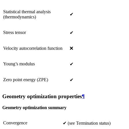
Statistical thermal analysis
✔
(thermodynamics)
Stress tensor
✔
Velocity autocorrelation function
❌
Young’s modulus
✔
Zero point energy (ZPE)
✔
Geometry optimization properties
¶
Geometry optimization summary
Convergence
✔ (see Termination status)