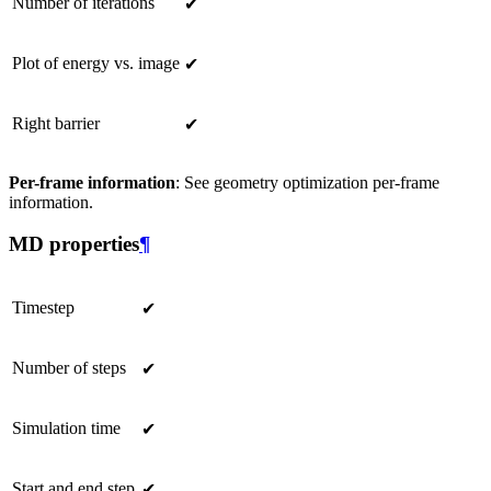
Number of iterations
✔
Plot of energy vs. image
✔
Right barrier
✔
Per-frame information
: See geometry optimization per-frame
information.
MD properties
¶
Timestep
✔
Number of steps
✔
Simulation time
✔
Start and end step
✔