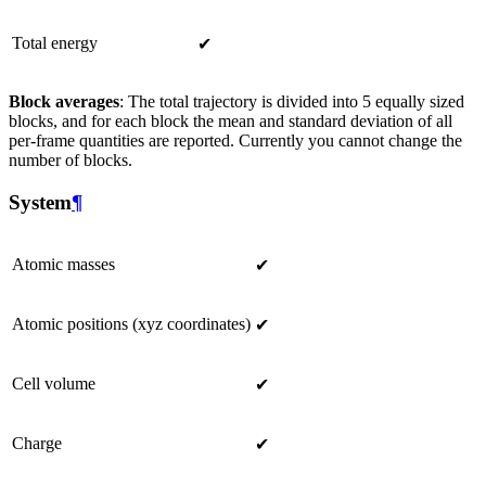
Total energy
✔
Block averages
: The total trajectory is divided into 5 equally sized
blocks, and for each block the mean and standard deviation of all
per-frame quantities are reported. Currently you cannot change the
number of blocks.
System
¶
Atomic masses
✔
Atomic positions (xyz coordinates)
✔
Cell volume
✔
Charge
✔