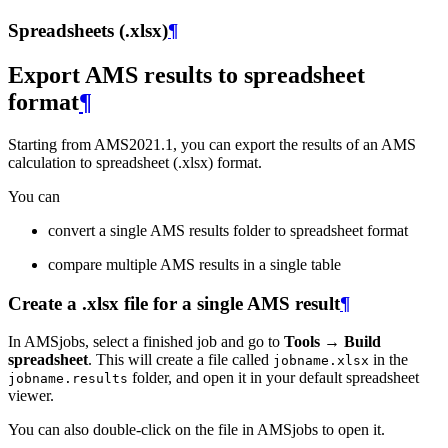
Spreadsheets (.xlsx)
¶
Export AMS results to spreadsheet
format
¶
Starting from AMS2021.1, you can export the results of an AMS
calculation to spreadsheet (.xlsx) format.
You can
convert a single AMS results folder to spreadsheet format
compare multiple AMS results in a single table
Create a .xlsx file for a single AMS result
¶
In AMSjobs, select a finished job and go to
Tools → Build
spreadsheet
. This will create a file called
in the
jobname.xlsx
folder, and open it in your default spreadsheet
jobname.results
viewer.
You can also double-click on the file in AMSjobs to open it.