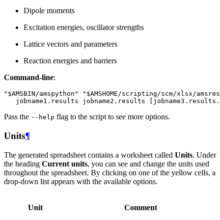
Dipole moments
Excitation energies, oscillator strengths
Lattice vectors and parameters
Reaction energies and barriers
Command-line
:
Pass the
flag to the script to see more options.
--help
Units
¶
The generated spreadsheet contains a worksheet called
Units
. Under
the heading
Current units
, you can see and change the units used
throughout the spreadsheet. By clicking on one of the yellow cells, a
drop-down list appears with the available options.
Unit
Comment