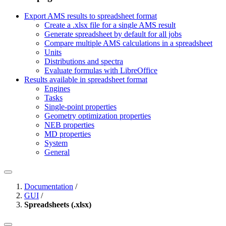
Export AMS results to spreadsheet format
Create a .xlsx file for a single AMS result
Generate spreadsheet by default for all jobs
Compare multiple AMS calculations in a spreadsheet
Units
Distributions and spectra
Evaluate formulas with LibreOffice
Results available in spreadsheet format
Engines
Tasks
Single-point properties
Geometry optimization properties
NEB properties
MD properties
System
General
Documentation
/
GUI
/
Spreadsheets (.xlsx)