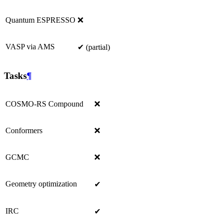
Quantum ESPRESSO
❌
VASP via AMS
✔ (partial)
Tasks
¶
COSMO-RS Compound
❌
Conformers
❌
GCMC
❌
Geometry optimization
✔
IRC
✔