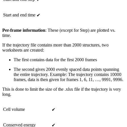
Start and end time
✔
Per-frame information
: These (except for Step) are plotted vs.
time.
If the trajectory file contains more than 2000 structures, two
worksheets are created:
The first contains data for the first 2000 frames
The second gives 2000 evenly spaced data points spanning
the entire trajectory. Example: The trajectory contains 10000
frames, data is then given for frames 1, 6, 11, …, 9991, 9996.
This is done to limit the size of the .xlsx file if the trajectory is very
long.
Cell volume
✔
Conserved energy
✔