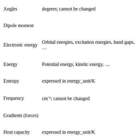
Angles
degrees; cannot be changed
Dipole moment
Orbital energies, excitation energies, band gaps,
Electronic energy
…
Energy
Potential energy, kinetic energy, …
Entropy
expressed in energy_unit/K
Frequency
cm⁻¹; cannot be changed
Gradients (forces)
Heat capacity
expressed in energy_unit/K