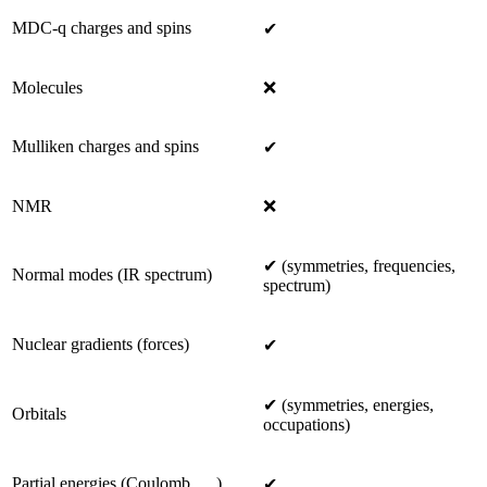
MDC-q charges and spins
✔
Molecules
❌
Mulliken charges and spins
✔
NMR
❌
✔ (symmetries, frequencies,
Normal modes (IR spectrum)
spectrum)
Nuclear gradients (forces)
✔
✔ (symmetries, energies,
Orbitals
occupations)
Partial energies (Coulomb, …)
✔