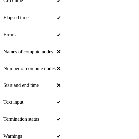
CPU time
✔
Elapsed time
✔
Errors
✔
Names of compute nodes
❌
Number of compute nodes
❌
Start and end time
❌
Text input
✔
Termination status
✔
Warnings
✔