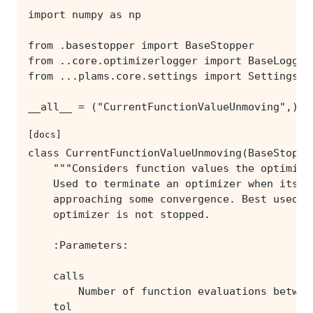
[docs]