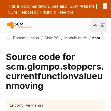
This is documentation. See also:
SCM Website
|
SCM Helpdesk
|
Pricing & Free trial
Documentation
/
GloMPO
/
Module code
/
scm.glom
Source code for
scm.glompo.stoppers.
currentfunctionvalueu
nmoving