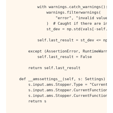
        return s