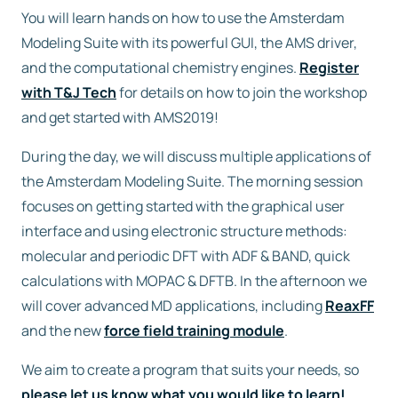
You will learn hands on how to use the Amsterdam
Free trial
Modeling Suite with its powerful GUI, the AMS driver,
and the computational chemistry engines.
Register
with T&J Tech
for details on how to join the workshop
Contact us
and get started with AMS2019!
During the day, we will discuss multiple applications of
the Amsterdam Modeling Suite. The morning session
focuses on getting started with the graphical user
interface and using electronic structure methods:
molecular and periodic DFT with ADF & BAND, quick
calculations with MOPAC & DFTB. In the afternoon we
will cover advanced MD applications, including
ReaxFF
and the new
force field training module
.
We aim to create a program that suits your needs, so
please let us know what you would like to learn!