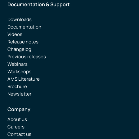
Documentation & Support
Downloads
Documentation
Videos
Release notes
Changelog
Previous releases
Webinars
Workshops
AMS Literature
Brochure
Newsletter
Company
About us
Careers
Contact us