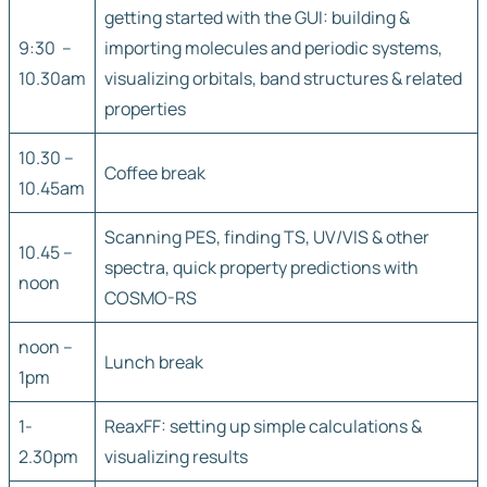
getting started with the GUI: building &
9:30 –
importing molecules and periodic systems,
10.30am
visualizing orbitals, band structures & related
properties
10.30 –
Coffee break
10.45am
Scanning PES, finding TS, UV/VIS & other
10.45 –
spectra, quick property predictions with
noon
COSMO-RS
noon –
Lunch break
1pm
1-
ReaxFF: setting up simple calculations &
2.30pm
visualizing results