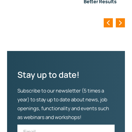
Better Results
Stay up to date!
Subscribe to our newsletter (5 times a
year) to stay up to date about news, job
openings, functionality and events such
as webinars and workshops!