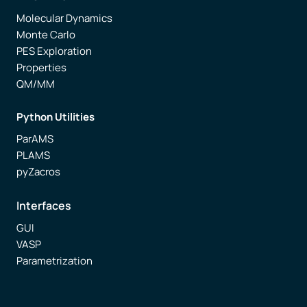
Molecular Dynamics
Monte Carlo
PES Exploration
Properties
QM/MM
Python Utilities
ParAMS
PLAMS
pyZacros
Interfaces
GUI
VASP
Parametrization