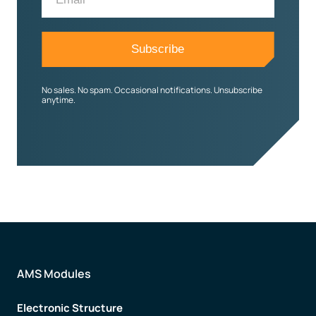
No sales. No spam. Occasional notifications. Unsubscribe
anytime.
AMS Modules
Electronic Structure