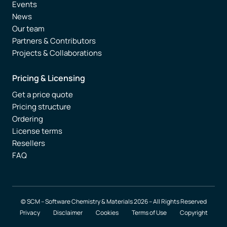
Events
News
Our team
Partners & Contributors
Projects & Collaborations
Pricing & Licensing
Get a price quote
Pricing structure
Ordering
License terms
Resellers
FAQ
© SCM – Software Chemistry & Materials 2026 – All Rights Reserved
Privacy
Disclaimer
Cookies
Terms of Use
Copyright