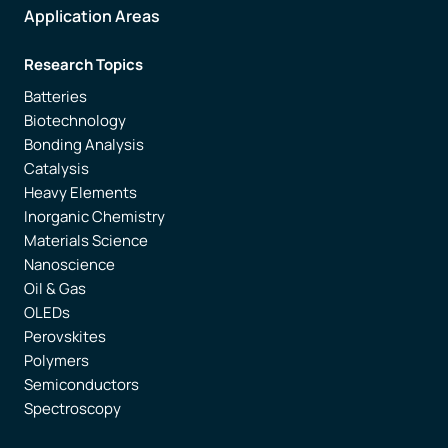
Application Areas
Research Topics
Batteries
Biotechnology
Bonding Analysis
Catalysis
Heavy Elements
Inorganic Chemistry
Materials Science
Nanoscience
Oil & Gas
OLEDs
Perovskites
Polymers
Semiconductors
Spectroscopy