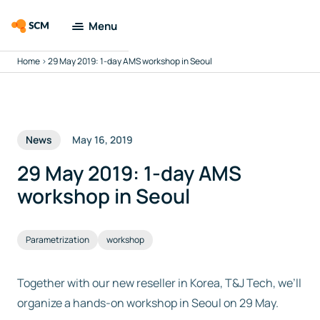
Menu
Home
>
29 May 2019: 1-day AMS workshop in Seoul
Amsterdam
Modeling Suite
Applications
News
May 16, 2019
Tools
29 May 2019: 1-day AMS
workshop in Seoul
Docs & Support
Parametrization
workshop
Company
Together with our new reseller in Korea, T&J Tech, we’ll
Search
organize a hands-on workshop in Seoul on 29 May.