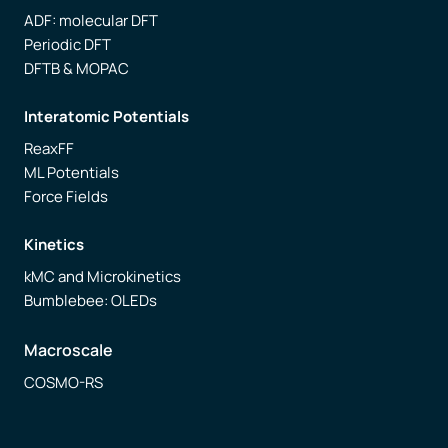
ADF: molecular DFT
Periodic DFT
DFTB & MOPAC
Interatomic Potentials
ReaxFF
ML Potentials
Force Fields
Kinetics
kMC and Microkinetics
Bumblebee: OLEDs
Macroscale
COSMO-RS