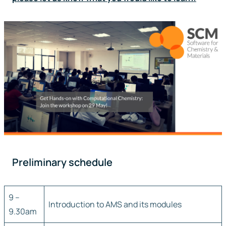
Preliminary schedule
9 –
Introduction to AMS and its modules
9.30am