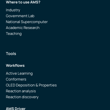
Where to use AMS?
Industry
Government Lab
National Supercomputer
Academic Research
Teaching
Tools
Workflows
Active Learning
Conformers
OLED Deposition & Properties
Reaction analysis
Reaction discovery
AMS Driver