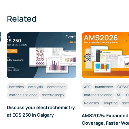
Related
s
Event
batteries
catalysis
conference
ADF
bumblebee
COSMO
materials science
spectroscopy
materials science
ML
O
Releases
scripting
spe
Discuss your electrochemistry
at ECS 250 in Calgary
AMS2026: Expanded
Coverage, Faster Wo