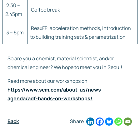
2.30 –
Coffee break
2.45pm
ReaxFF: acceleration methods, introduction
3 – 5pm
to building training sets & parametrization
So are you a chemist, material scientist, and/or
chemical engineer? We hope to meet you in Seoul!
Read more about our workshops on
https://www.scm.com/about-us/news-
agenda/adf-hands-on-workshops/
Back
Share