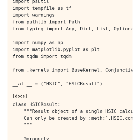
[docs]