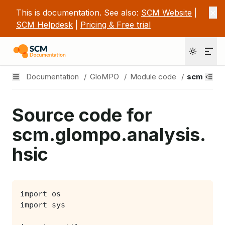
This is documentation. See also:
SCM Website
|
SCM Helpdesk
|
Pricing & Free trial
Documentation
/
GloMPO
/
Module code
/
scm.glomp
Source code for
scm.glompo.analysis.
hsic