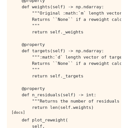
[docs]