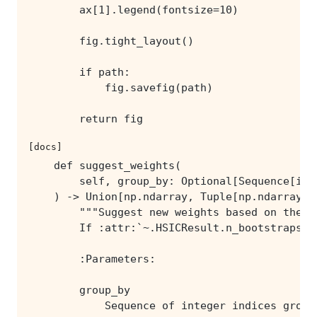
        return fig
[docs]