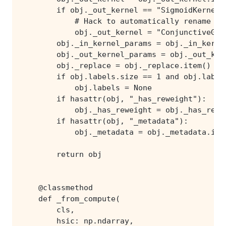
        return obj