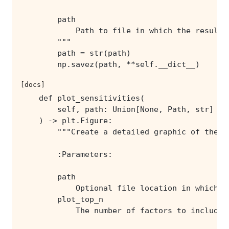
        np.savez(path, **self.__dict__)
[docs]