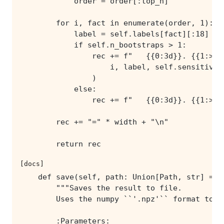
        return rec
[docs]