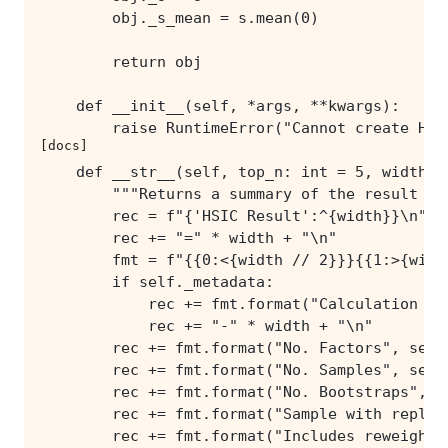
[docs]