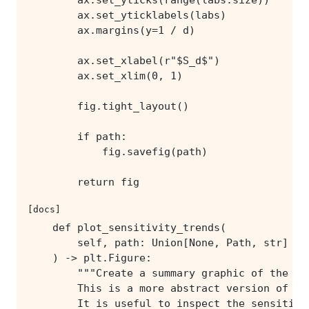
        return fig
[docs]