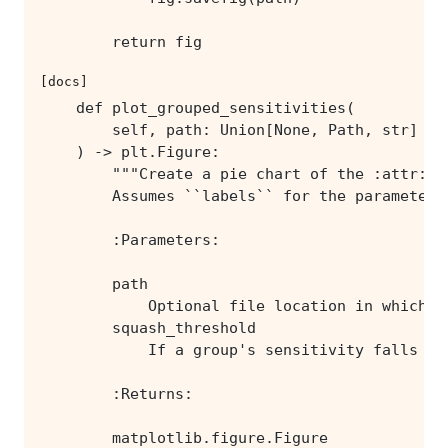
        return fig
[docs]