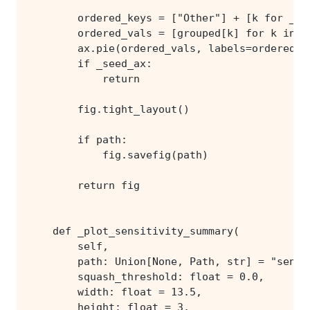
        return fig