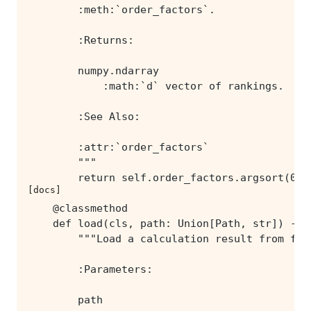
[docs]