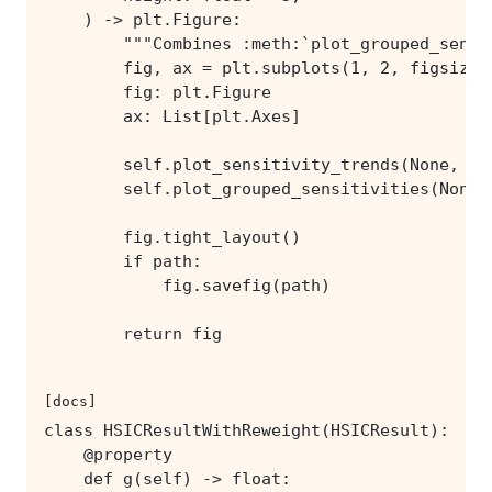
        return fig
[docs]