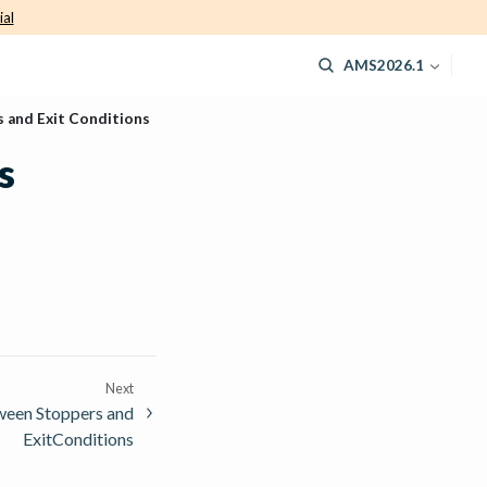
ial
AMS2026.1
 and Exit Conditions
s
Next
ween Stoppers and
ExitConditions