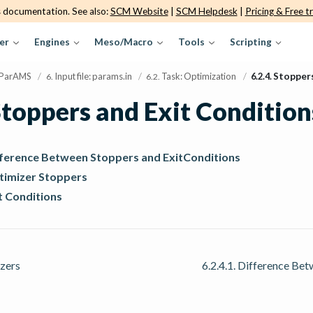
s documentation. See also:
SCM Website
|
SCM Helpdesk
|
Pricing & Free tr
er
Engines
Meso/Macro
Tools
Scripting
ParAMS
/
Input file: params.in
/
Task: Optimization
/
6.2.4.
Stoppers
6.
6.2.
toppers and Exit Condition
ifference Between Stoppers and ExitConditions
ptimizer Stoppers
it Conditions
zers
6.2.4.1.
Difference Bet