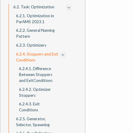
6.2. Task: Optimization
6.2.1. Optimization in
ParAMS 2023.1
6.2.2. General Naming
Pattern
6.2.3. Optimizers
6.2.4. Stoppers and Exit
Conditions
6.2.4.1. Difference
Between Stoppers
and ExitConditions
6.2.4.2. Optimizer
Stoppers
6.2.4.3. Exit
Conditions
6.2.5. Generator,
Selector, Spawning