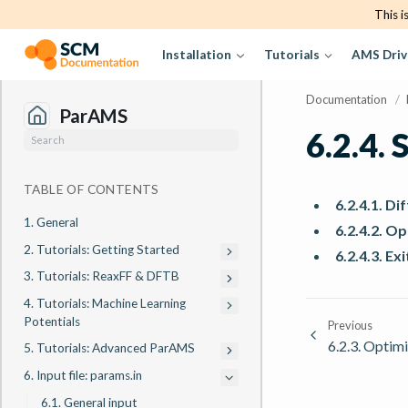
This i
Installation
Tutorials
AMS Driv
Documentation
/
ParAMS
6.2.4.
S
TABLE OF CONTENTS
6.2.4.1. D
1. General
6.2.4.2. O
2. Tutorials: Getting Started
6.2.4.3. Ex
3. Tutorials: ReaxFF & DFTB
4. Tutorials: Machine Learning
Potentials
Previous
6.2.3.
Optimi
5. Tutorials: Advanced ParAMS
6. Input file: params.in
6.1. General input