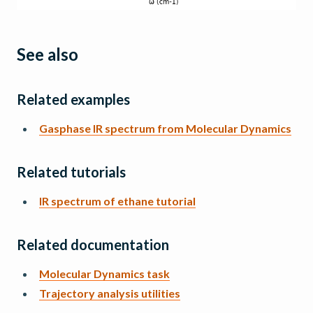
See also
Related examples
Gasphase IR spectrum from Molecular Dynamics
Related tutorials
IR spectrum of ethane tutorial
Related documentation
Molecular Dynamics task
Trajectory analysis utilities