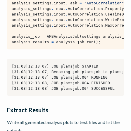
analysis_settings
.
input
.
Task
=
"AutoCorrelation"
analysis_settings
.
input
.
AutoCorrelation
.
Property
=
analysis_settings
.
input
.
AutoCorrelation
.
UseTimeDeri
analysis_settings
.
input
.
AutoCorrelation
.
WriteProper
analysis_settings
.
input
.
AutoCorrelation
.
MaxCorrelat
analysis_job
=
AMSAnalysisJob
(
settings
=
analysis_set
analysis_results
=
analysis_job
.
run
();
Extract Results
Write all generated analysis plots to text files and list the
outputs.