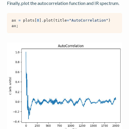
Finally, plot the autocorrelation function and IR spectrum.
ax
=
plots
[
0
]
.
plot
(
title
=
"AutoCorrelation"
)
ax
;