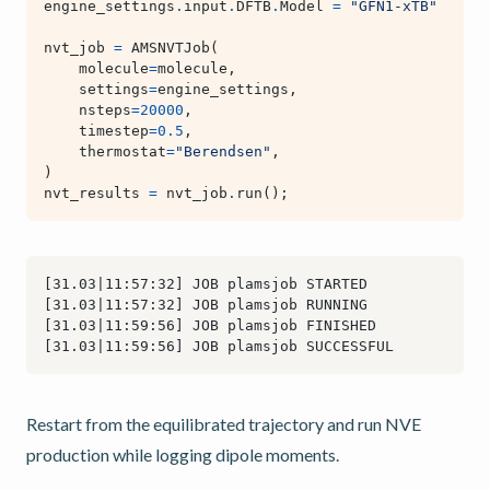
engine_settings
.
input
.
DFTB
.
Model
=
"GFN1-xTB"
nvt_job
=
AMSNVTJob
(
molecule
=
molecule
,
settings
=
engine_settings
,
nsteps
=
20000
,
timestep
=
0.5
,
thermostat
=
"Berendsen"
,
)
nvt_results
=
nvt_job
.
run
();
Restart from the equilibrated trajectory and run NVE
production while logging dipole moments.