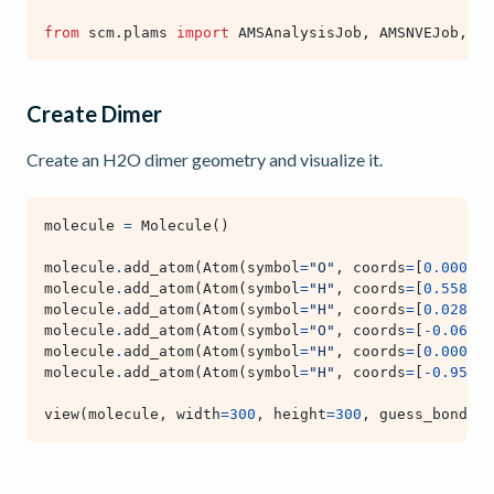
from
scm.plams
import
AMSAnalysisJob
,
AMSNVEJob
,
AM
Create Dimer
Create an H2O dimer geometry and visualize it.
molecule
=
Molecule
()
molecule
.
add_atom
(
Atom
(
symbol
=
"O"
,
coords
=
[
0.000
,
0
molecule
.
add_atom
(
Atom
(
symbol
=
"H"
,
coords
=
[
0.558
,
0
molecule
.
add_atom
(
Atom
(
symbol
=
"H"
,
coords
=
[
0.028
,
-
molecule
.
add_atom
(
Atom
(
symbol
=
"O"
,
coords
=
[
-
0.066
,
molecule
.
add_atom
(
Atom
(
symbol
=
"H"
,
coords
=
[
0.000
,
0
molecule
.
add_atom
(
Atom
(
symbol
=
"H"
,
coords
=
[
-
0.956
,
view
(
molecule
,
width
=
300
,
height
=
300
,
guess_bonds
=
T