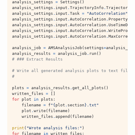
analysis_settings
=
Settings
()
analysis_settings
.
input
.
TrajectoryInfo
.
Trajectory
.
K
analysis_settings
.
input
.
Task
=
"AutoCorrelation"
analysis_settings
.
input
.
AutoCorrelation
.
Property
=
analysis_settings
.
input
.
AutoCorrelation
.
UseTimeDeri
analysis_settings
.
input
.
AutoCorrelation
.
WriteProper
analysis_settings
.
input
.
AutoCorrelation
.
MaxCorrelat
analysis_job
=
AMSAnalysisJob
(
settings
=
analysis_set
analysis_results
=
analysis_job
.
run
()
# ### Extract Results
# Write all generated analysis plots to text files 
#
plots
=
analysis_results
.
get_all_plots
()
written_files
=
[]
for
plot
in
plots
:
filename
=
f
"
{
plot
.
section
}
.txt"
plot
.
write
(
filename
)
written_files
.
append
(
filename
)
print
(
"Wrote analysis files:"
)
for
filename
in
written_files
: