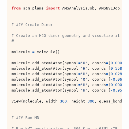
from
scm.plams
import
AMSAnalysisJob
,
AMSNVEJob
,
AM
# ### Create Dimer
# Create an H2O dimer geometry and visualize it.
#
molecule
=
Molecule
()
molecule
.
add_atom
(
Atom
(
symbol
=
"O"
,
coords
=
[
0.000
,
0
molecule
.
add_atom
(
Atom
(
symbol
=
"H"
,
coords
=
[
0.558
,
0
molecule
.
add_atom
(
Atom
(
symbol
=
"H"
,
coords
=
[
0.028
,
-
molecule
.
add_atom
(
Atom
(
symbol
=
"O"
,
coords
=
[
-
0.066
,
molecule
.
add_atom
(
Atom
(
symbol
=
"H"
,
coords
=
[
0.000
,
0
molecule
.
add_atom
(
Atom
(
symbol
=
"H"
,
coords
=
[
-
0.956
,
view
(
molecule
,
width
=
300
,
height
=
300
,
guess_bonds
=
T
# ### Run MD
# Run NVT equilibration at 300 K with GFN1-xTB.