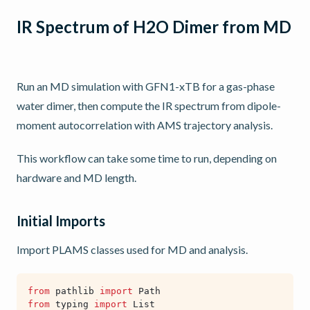
IR Spectrum of H2O Dimer from MD
Run an MD simulation with GFN1-xTB for a gas-phase
water dimer, then compute the IR spectrum from dipole-
moment autocorrelation with AMS trajectory analysis.
This workflow can take some time to run, depending on
hardware and MD length.
Initial Imports
Import PLAMS classes used for MD and analysis.
from
pathlib
import
Path
from
typing
import
List