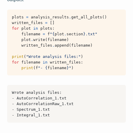
plots
=
analysis_results
.
get_all_plots
()
written_files
=
[]
for
plot
in
plots
:
filename
=
f
"
{
plot
.
section
}
.txt"
plot
.
write
(
filename
)
written_files
.
append
(
filename
)
print
(
"Wrote analysis files:"
)
for
filename
in
written_files
:
print
(
f
"- 
{
filename
}
"
)