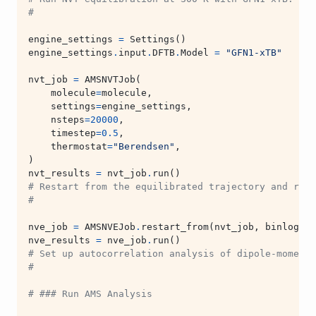
#
engine_settings
=
Settings
()
engine_settings
.
input
.
DFTB
.
Model
=
"GFN1-xTB"
nvt_job
=
AMSNVTJob
(
molecule
=
molecule
,
settings
=
engine_settings
,
nsteps
=
20000
,
timestep
=
0.5
,
thermostat
=
"Berendsen"
,
)
nvt_results
=
nvt_job
.
run
()
# Restart from the equilibrated trajectory and run 
#
nve_job
=
AMSNVEJob
.
restart_from
(
nvt_job
,
binlog_di
nve_results
=
nve_job
.
run
()
# Set up autocorrelation analysis of dipole-moment
#
# ### Run AMS Analysis