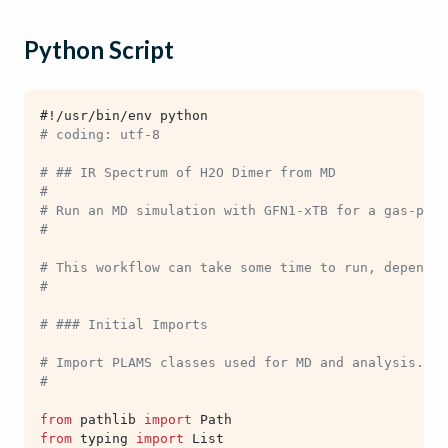
Python Script
#!/usr/bin/env python
# coding: utf-8
# ## IR Spectrum of H2O Dimer from MD
#
# Run an MD simulation with GFN1-xTB for a gas-phas
#
# This workflow can take some time to run, dependin
#
# ### Initial Imports
# Import PLAMS classes used for MD and analysis.
#
from
pathlib
import
Path
from
typing
import
List