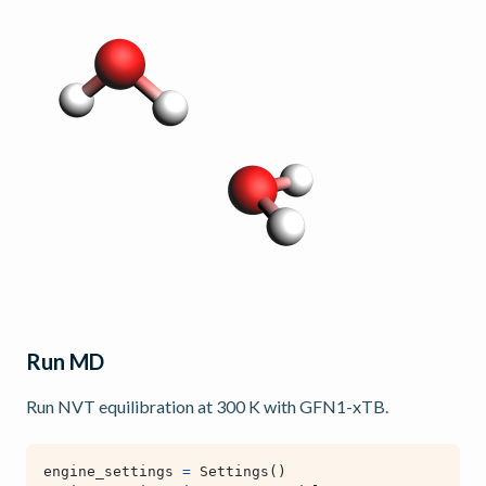
Run MD
Run NVT equilibration at 300 K with GFN1-xTB.
engine_settings
=
Settings
()