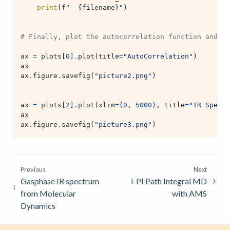
print
(
f
"- 
{
filename
}
"
)
# Finally, plot the autocorrelation function and IR
ax
=
plots
[
0
]
.
plot
(
title
=
"AutoCorrelation"
)
ax
ax
.
figure
.
savefig
(
"picture2.png"
)
ax
=
plots
[
2
]
.
plot
(
xlim
=
(
0
,
5000
),
title
=
"IR Spectr
ax
ax
.
figure
.
savefig
(
"picture3.png"
)
Previous
Next
Gasphase IR spectrum
i-PI Path Integral MD
from Molecular
with AMS
Dynamics