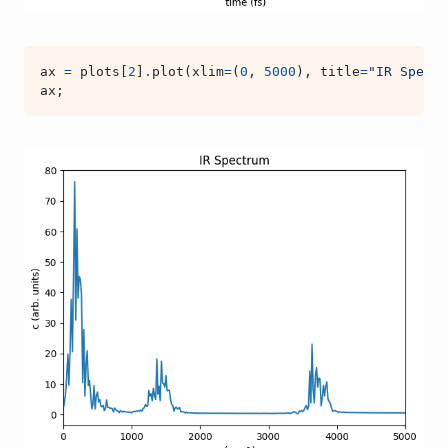
ax
=
plots
[
2
]
.
plot
(
xlim
=
(
0
,
5000
),
title
=
"IR Spectr
ax
;