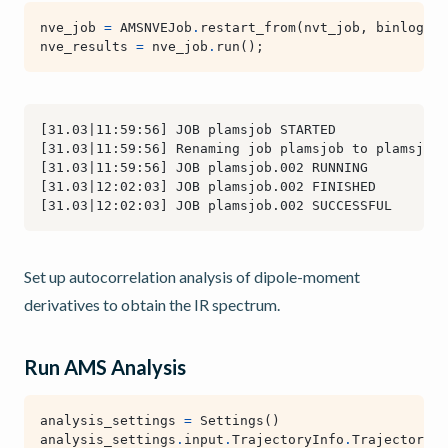
nve_job
=
AMSNVEJob
.
restart_from
(
nvt_job
,
binlog_di
nve_results
=
nve_job
.
run
();
Set up autocorrelation analysis of dipole-moment
derivatives to obtain the IR spectrum.
Run AMS Analysis
analysis_settings
=
Settings
()
analysis_settings
.
input
.
TrajectoryInfo
.
Trajectory
.
K