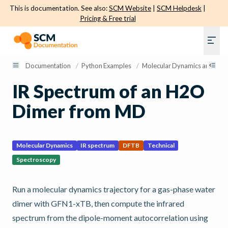
This is documentation. See also:
SCM Website
|
SCM Helpdesk
|
Pricing & Free trial
Documentation
/
Python Examples
/
Molecular Dynamics and Sam
IR Spectrum of an H2O
Dimer from MD
Molecular Dynamics
IR spectrum
DFTB
Technical
Spectroscopy
Run a molecular dynamics trajectory for a gas-phase water
dimer with GFN1-xTB, then compute the infrared
spectrum from the dipole-moment autocorrelation using