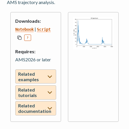
AMS trajectory analysis.
Downloads:
|
Notebook
Script
?
Requires:
AMS2026 or later
Related
examples
Related
tutorials
Related
documentation