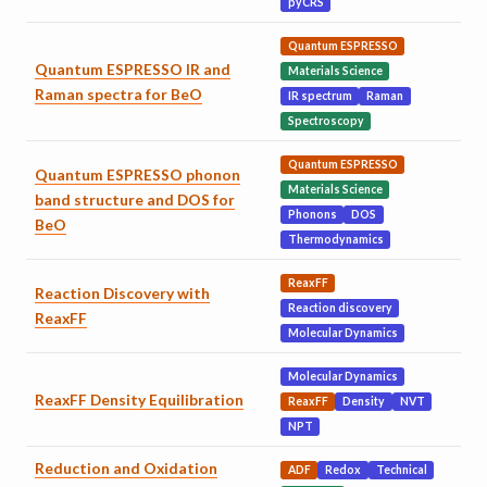
pyCRS
Quantum ESPRESSO
Quantum ESPRESSO IR and
Materials Science
Raman spectra for BeO
IR spectrum
Raman
Spectroscopy
Quantum ESPRESSO
Quantum ESPRESSO phonon
Materials Science
band structure and DOS for
Phonons
DOS
BeO
Thermodynamics
ReaxFF
Reaction Discovery with
Reaction discovery
ReaxFF
Molecular Dynamics
Molecular Dynamics
ReaxFF Density Equilibration
ReaxFF
Density
NVT
NPT
Reduction and Oxidation
ADF
Redox
Technical