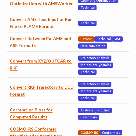
Geometry Optimization
Optimization with AMSWorker
Technical
Convert AMS Text Input or Run
Technical
File to PLAMS Format
Convert Between ParAMS and
ParAMS
Technical
ASE
ASE Formats
Data conversion
Trajectory analysis
Convert from XYZ/OUTCAR to
Molecular Dynamics
RKF
Technical
Trajectory analysis
Convert RKF Trajectory to DCD
Molecular Dynamics
Format
Technical
Correlation Plots for
Analysis
Plotting
Computed Results
Benchmark
COSMO-RS Conformer
COSMO-RS
Conformers
Workflows for Acetic Acid