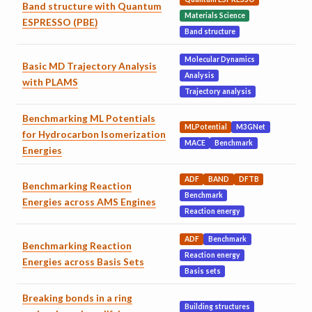
Band structure with Quantum
Materials Science
ESPRESSO (PBE)
Band structure
Molecular Dynamics
Basic MD Trajectory Analysis
Analysis
with PLAMS
Trajectory analysis
Benchmarking ML Potentials
MLPotential
M3GNet
for Hydrocarbon Isomerization
MACE
Benchmark
Energies
ADF
BAND
DFTB
Benchmarking Reaction
Benchmark
Energies across AMS Engines
Reaction energy
ADF
Benchmark
Benchmarking Reaction
Reaction energy
Energies across Basis Sets
Basis sets
Breaking bonds in a ring
Building structures