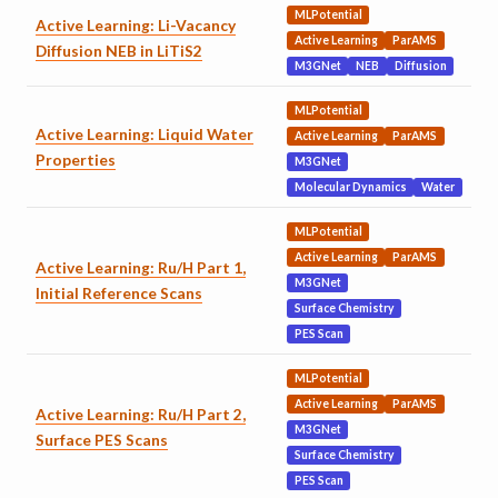
MLPotential
Active Learning: Li-Vacancy
Active Learning
ParAMS
Diffusion NEB in LiTiS2
M3GNet
NEB
Diffusion
MLPotential
Active Learning: Liquid Water
Active Learning
ParAMS
Properties
M3GNet
Molecular Dynamics
Water
MLPotential
Active Learning
ParAMS
Active Learning: Ru/H Part 1,
M3GNet
Initial Reference Scans
Surface Chemistry
PES Scan
MLPotential
Active Learning
ParAMS
Active Learning: Ru/H Part 2,
M3GNet
Surface PES Scans
Surface Chemistry
PES Scan