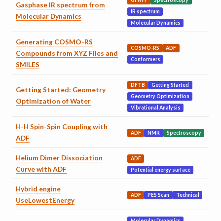
GFNFF
Spectroscopy
Gasphase IR spectrum from
IR spectrum
Molecular Dynamics
Molecular Dynamics
Generating COSMO-RS
COSMO-RS
ADF
Compounds from XYZ Files and
Conformers
SMILES
DFTB
Getting Started
Getting Started: Geometry
Geometry Optimization
Optimization of Water
Vibrational Analysis
H-H Spin-Spin Coupling with
ADF
NMR
Spectroscopy
ADF
Helium Dimer Dissociation
ADF
Curve with ADF
Potential energy surface
Hybrid engine
ADF
PES Scan
Technical
UseLowestEnergy
Molecular Dynamics