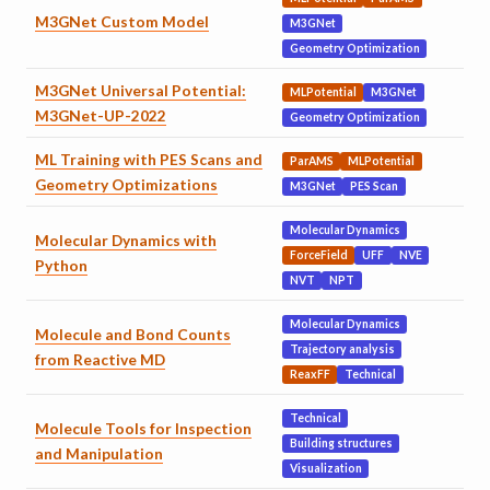
M3GNet Custom Model
M3GNet
Geometry Optimization
M3GNet Universal Potential:
MLPotential
M3GNet
M3GNet-UP-2022
Geometry Optimization
ML Training with PES Scans and
ParAMS
MLPotential
Geometry Optimizations
M3GNet
PES Scan
Molecular Dynamics
Molecular Dynamics with
ForceField
UFF
NVE
Python
NVT
NPT
Molecular Dynamics
Molecule and Bond Counts
Trajectory analysis
from Reactive MD
ReaxFF
Technical
Technical
Molecule Tools for Inspection
Building structures
and Manipulation
Visualization