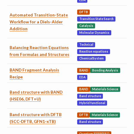
EDA
DFTB
Automated Transition-State
Transition State Search
Workflow for a Diels-Alder
Catalysis
Addition
Molecular Dynamics
Technical
Balancing Reaction Equations
Reaction equations
from Formulas and Structures
ChemicalSystem
BAND Fragment Analysis
BAND
Bonding Analysis
Recipe
EDA
BAND
Materials Science
Band structure with BAND
Band structure
(HSE06, DFT+U)
Hybrid functional
Band structure with DFTB
DFTB
Materials Science
(SCC-DFTB, GFN1-xTB)
Band structure
Quantum ESPRESSO