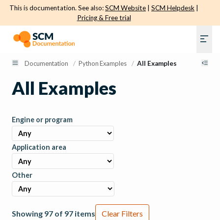
This is documentation. See also:
SCM Website
|
SCM Helpdesk
|
Pricing & Free trial
Documentation
/
Python Examples
/
All Examples
All Examples
Engine or program
Application area
Other
Showing 97 of 97 items
Clear Filters