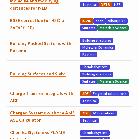
molecule and modifying
Technical
DFTB
NEB
distances for NEB
BSSE correction for H2O on
BAND
BSSE
Adsorption
ZnO(10-10)
Surfaces
Materials Science
Building structures
Building Packed Systems with
Molecular Dynamics
Packmol
Packmol
ChemicalSystem
Building Surfaces and Slabs
Building structures
Surfaces
Materials Science
Charge Transfer Integrals with
ADF
Fragment calculations
ADF
Technical
Charged Systems with the AMS
ADF
ASE calculator
ASE Calculator
Technical
ChemicalSystem vs PLAMS
ChemicalSystem