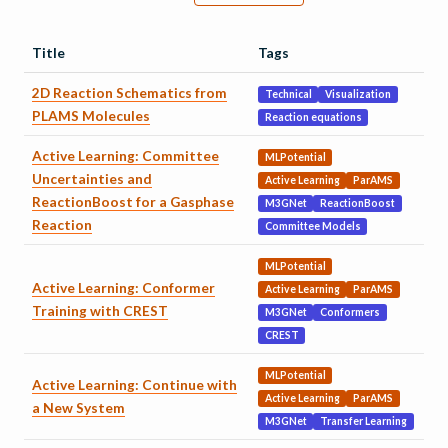
Title
Tags
2D Reaction Schematics from
Technical
Visualization
PLAMS Molecules
Reaction equations
Active Learning: Committee
MLPotential
Uncertainties and
Active Learning
ParAMS
ReactionBoost for a Gasphase
M3GNet
ReactionBoost
Reaction
Committee Models
MLPotential
Active Learning: Conformer
Active Learning
ParAMS
Training with CREST
M3GNet
Conformers
CREST
MLPotential
Active Learning: Continue with
Active Learning
ParAMS
a New System
M3GNet
Transfer Learning