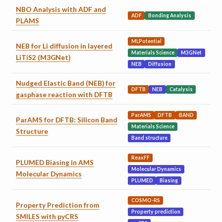
NBO Analysis with ADF and
ADF
Bonding Analysis
PLAMS
MLPotential
NEB for Li diffusion in layered
Materials Science
M3GNet
LiTiS2 (M3GNet)
NEB
Diffusion
Nudged Elastic Band (NEB) for
DFTB
NEB
Catalysis
gasphase reaction with DFTB
ParAMS
DFTB
BAND
ParAMS for DFTB: Silicon Band
Materials Science
Structure
Band structure
ReaxFF
PLUMED Biasing in AMS
Molecular Dynamics
Molecular Dynamics
PLUMED
Biasing
COSMO-RS
Property Prediction from
Property prediction
SMILES with pyCRS