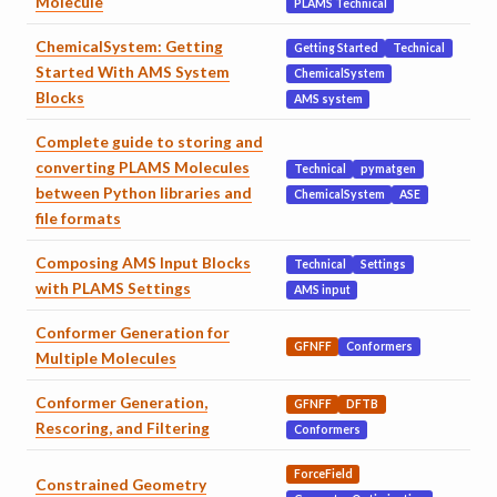
Molecule
PLAMS Technical
ChemicalSystem: Getting
Getting Started
Technical
Started With AMS System
ChemicalSystem
Blocks
AMS system
Complete guide to storing and
converting PLAMS Molecules
Technical
pymatgen
between Python libraries and
ChemicalSystem
ASE
file formats
Composing AMS Input Blocks
Technical
Settings
with PLAMS Settings
AMS input
Conformer Generation for
GFNFF
Conformers
Multiple Molecules
Conformer Generation,
GFNFF
DFTB
Rescoring, and Filtering
Conformers
ForceField
Constrained Geometry