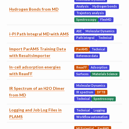
Analysis
Hydrogen bonds
Hydrogen Bonds from MD
Trajectory analysis
Spectroscopy
FlexMD
ASE
Molecular Dynamics
i-PI Path Integral MD with AMS
Path integral
Technical
Import ParAMS Training Data
ParAMS
Technical
with ResultsImporter
Reference data
In-cell adsorption energies
ReaxFF
Adsorption
with ReaxFF
Surfaces
Materials Science
Molecular Dynamics
IR Spectrum of an H2O Dimer
IR spectrum
DFTB
from MD
Technical
Spectroscopy
Logging and Job Log Files in
Technical
Logging
PLAMS
Workflow automation
MLPotential
ParAMS