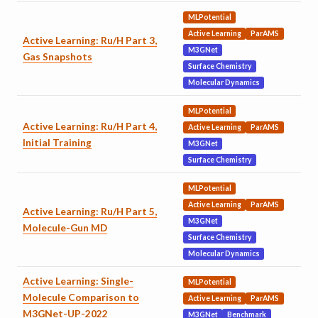
MLPotential
Active Learning
ParAMS
Active Learning: Ru/H Part 3,
M3GNet
Gas Snapshots
Surface Chemistry
Molecular Dynamics
MLPotential
Active Learning: Ru/H Part 4,
Active Learning
ParAMS
Initial Training
M3GNet
Surface Chemistry
MLPotential
Active Learning
ParAMS
Active Learning: Ru/H Part 5,
M3GNet
Molecule-Gun MD
Surface Chemistry
Molecular Dynamics
Active Learning: Single-
MLPotential
Molecule Comparison to
Active Learning
ParAMS
M3GNet-UP-2022
M3GNet
Benchmark