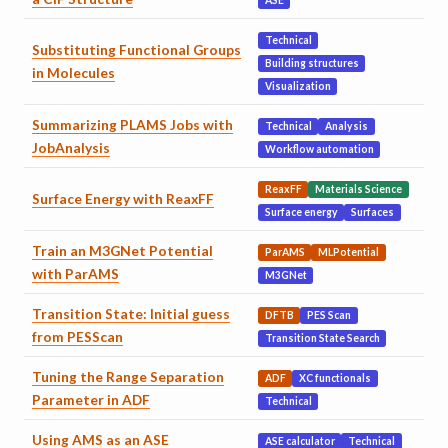
ASE
Technical
Substituting Functional Groups
Building structures
in Molecules
Visualization
Summarizing PLAMS Jobs with
Technical
Analysis
JobAnalysis
Workflow automation
ReaxFF
Materials Science
Surface Energy with ReaxFF
Surface energy
Surfaces
Train an M3GNet Potential
ParAMS
MLPotential
with ParAMS
M3GNet
Transition State: Initial guess
DFTB
PES Scan
from PESScan
Transition State Search
Tuning the Range Separation
ADF
XC functionals
Parameter in ADF
Technical
Using AMS as an ASE
ASE calculator
Technical