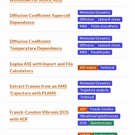
Molecular Dynamics
Diffusion Coefficient Supercell
Diffusion
Lennard-Jones
Dependence
MSD
Finite-size effects
Molecular Dynamics
Diffusion Coefficient
Diffusion
Lennard-Jones
Temperature Dependence
MSD
Parallel jobs
Engine ASE with Import and File
ASE engine
Technical
Calculators
Molecular Dynamics
Extract Frames from an AMS
Trajectory analysis
Trajectory with PLAMS
Technical
ADF
Franck-Condon
Franck-Condon Vibronic DOS
Vibrational spectroscopy
with ADF
DOS
Spectroscopy