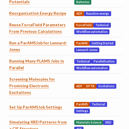
Potentials
Batteries
Reorganization Energy Recipe
ADF
Reaction energy
Reuse ForceField Parameters
ForceField
Technical
From Previous Calculations
Workflow automation
Run a ParAMSJob for Lennard-
ParAMS
Getting Started
Jones
Lennard-Jones
Running Many PLAMS Jobs in
Technical
Parallelization
Parallel
Workflow automation
Screening Molecules for
Promising Electronic
ADF
DFTB
Excitations
Excitations
ParAMS
Technical
Set Up ParAMSJob Settings
Settings
Simulating XRD Patterns from
Materials Science
XRD
a CIF Structure