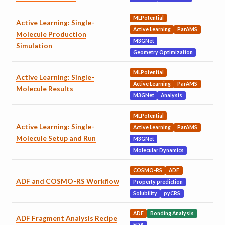
MLPotential
Active Learning: Single-
Active Learning
ParAMS
Molecule Production
M3GNet
Simulation
Geometry Optimization
MLPotential
Active Learning: Single-
Active Learning
ParAMS
Molecule Results
M3GNet
Analysis
MLPotential
Active Learning: Single-
Active Learning
ParAMS
Molecule Setup and Run
M3GNet
Molecular Dynamics
COSMO-RS
ADF
ADF and COSMO-RS Workflow
Property prediction
Solubility
pyCRS
ADF
Bonding Analysis
ADF Fragment Analysis Recipe