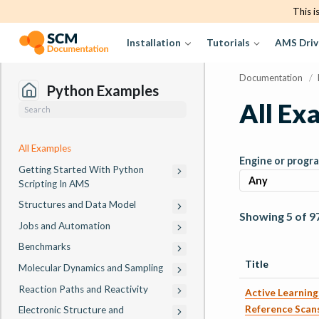
This i
Installation
Tutorials
AMS Driv
Documentation
/
Python Examples
All Ex
All Examples
Engine or progr
Getting Started With Python
Scripting In AMS
Structures and Data Model
Showing 5 of 9
Jobs and Automation
Benchmarks
Title
Molecular Dynamics and Sampling
Reaction Paths and Reactivity
Active Learning:
Reference Scan
Electronic Structure and