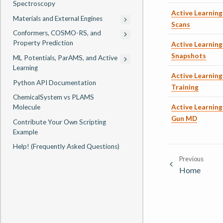
Spectroscopy
Active Learning
Materials and External Engines
Scans
Conformers, COSMO-RS, and
Property Prediction
Active Learning
Snapshots
ML Potentials, ParAMS, and Active
Learning
Active Learning:
Python API Documentation
Training
ChemicalSystem vs PLAMS
Active Learning
Molecule
Gun MD
Contribute Your Own Scripting
Example
Help! (Frequently Asked Questions)
Previous
Home