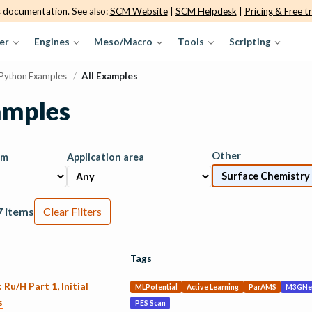
s documentation. See also:
SCM Website
|
SCM Helpdesk
|
Pricing & Free tr
er
Engines
Meso/Macro
Tools
Scripting
Python Examples
/
All Examples
amples
Other
am
Application area
7 items
Clear Filters
Tags
 Ru/H Part 1, Initial
MLPotential
Active Learning
ParAMS
M3GNe
s
PES Scan