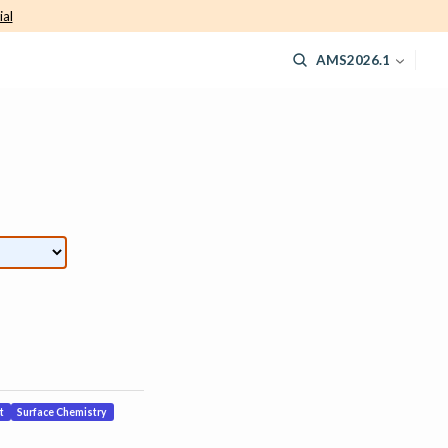
ial
AMS2026.1
t
Surface Chemistry