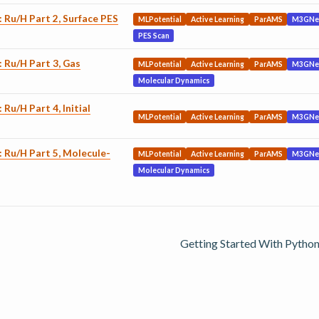
: Ru/H Part 2, Surface PES
MLPotential
Active Learning
ParAMS
M3GNe
PES Scan
: Ru/H Part 3, Gas
MLPotential
Active Learning
ParAMS
M3GNe
Molecular Dynamics
 Ru/H Part 4, Initial
MLPotential
Active Learning
ParAMS
M3GNe
: Ru/H Part 5, Molecule-
MLPotential
Active Learning
ParAMS
M3GNe
Molecular Dynamics
Getting Started With Python