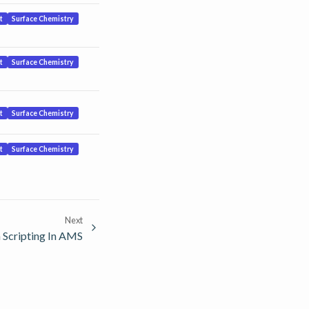
t
Surface Chemistry
t
Surface Chemistry
t
Surface Chemistry
t
Surface Chemistry
Next
 Scripting In AMS