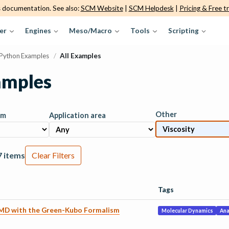
s documentation. See also:
SCM Website
|
SCM Helpdesk
|
Pricing & Free tr
er
Engines
Meso/Macro
Tools
Scripting
Python Examples
/
All Examples
amples
Other
am
Application area
7 items
Clear Filters
Tags
 MD with the Green-Kubo Formalism
Molecular Dynamics
Ana