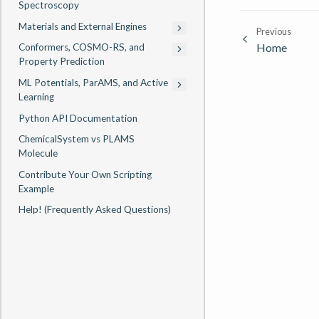
Spectroscopy
Materials and External Engines
Previous
Home
Conformers, COSMO-RS, and
Property Prediction
ML Potentials, ParAMS, and Active
Learning
Python API Documentation
ChemicalSystem vs PLAMS
Molecule
Contribute Your Own Scripting
Example
Help! (Frequently Asked Questions)