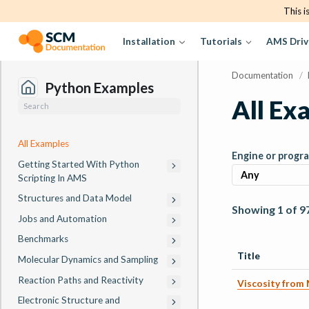
This i
Installation
Tutorials
AMS Driv
Documentation
/
Python Examples
All Ex
All Examples
Engine or progr
Getting Started With Python
Scripting In AMS
Structures and Data Model
Showing 1 of 9
Jobs and Automation
Benchmarks
Title
Molecular Dynamics and Sampling
Reaction Paths and Reactivity
Viscosity from
Electronic Structure and