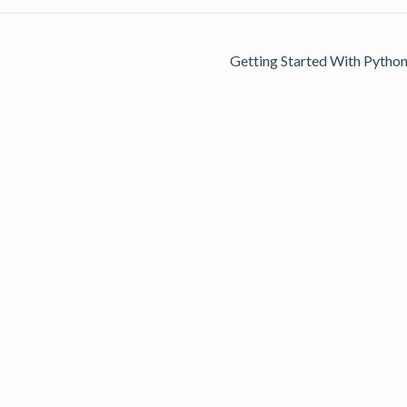
Getting Started With Python