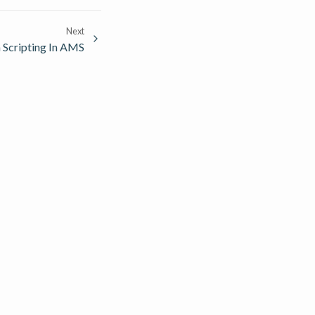
Next
 Scripting In AMS