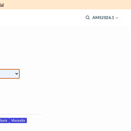
ial
AMS2026.1
lysis
Viscosity