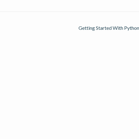
Getting Started With Python