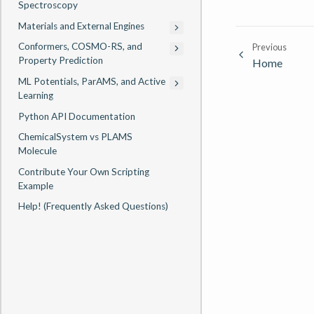
Spectroscopy
Materials and External Engines
Conformers, COSMO-RS, and
Previous
Property Prediction
Home
ML Potentials, ParAMS, and Active
Learning
Python API Documentation
ChemicalSystem vs PLAMS
Molecule
Contribute Your Own Scripting
Example
Help! (Frequently Asked Questions)