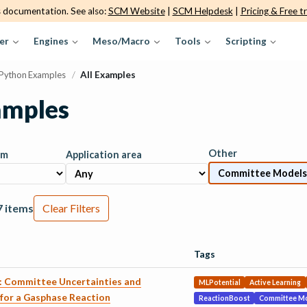
s documentation. See also:
SCM Website
|
SCM Helpdesk
|
Pricing & Free tr
er
Engines
Meso/Macro
Tools
Scripting
Python Examples
/
All Examples
amples
Other
am
Application area
7 items
Clear Filters
Tags
g: Committee Uncertainties and
MLPotential
Active Learning
for a Gasphase Reaction
ReactionBoost
Committee M