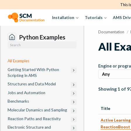
This i
Installation
Tutorials
AMS Driv
Documentation
/
Python Examples
All Ex
All Examples
Engine or progr
Getting Started With Python
Scripting In AMS
Structures and Data Model
Showing 1 of 9
Jobs and Automation
Benchmarks
Title
Molecular Dynamics and Sampling
Reaction Paths and Reactivity
Active Learnin
ReactionBoost 
Electronic Structure and