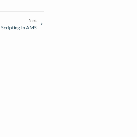
Next
 Scripting In AMS