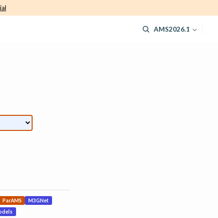
ial
AMS2026.1
ParAMS
M3GNet
odels