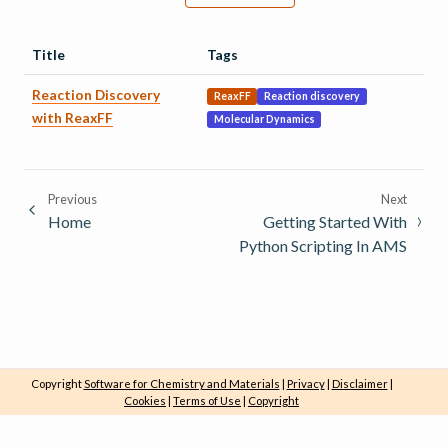
Title
Tags
Reaction Discovery
ReaxFF
Reaction discovery
with ReaxFF
Molecular Dynamics
Previous
Next
Home
Getting Started With
Python Scripting In AMS
Copyright
Software for Chemistry and Materials
|
Privacy
|
Disclaimer
|
Cookies
|
Terms of Use
|
Copyright