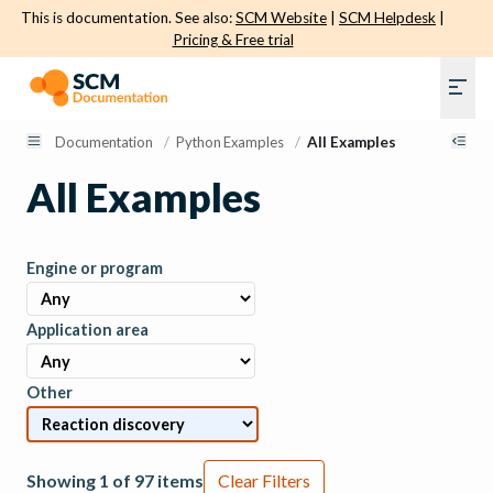
This is documentation. See also:
SCM Website
|
SCM Helpdesk
|
Pricing & Free trial
Documentation
/
Python Examples
/
All Examples
All Examples
Engine or program
Application area
Other
Showing 1 of 97 items
Clear Filters