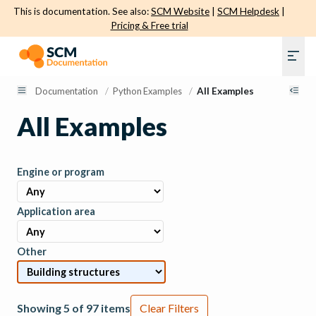
This is documentation. See also:
SCM Website
|
SCM Helpdesk
|
Pricing & Free trial
Documentation
/
Python Examples
/
All Examples
All Examples
Engine or program
Application area
Other
Showing 5 of 97 items
Clear Filters