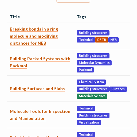
Title
Tags
Breaking bonds in a ring
Building structures
molecule and modifying
Technical
DFTB
NEB
distances for NEB
Building structures
Building Packed Systems with
Molecular Dynamics
Packmol
Packmol
ChemicalSystem
Building Surfaces and Slabs
Building structures
Surfaces
Materials Science
Technical
Molecule Tools for Inspection
Building structures
and Manipulation
Visualization
Technical