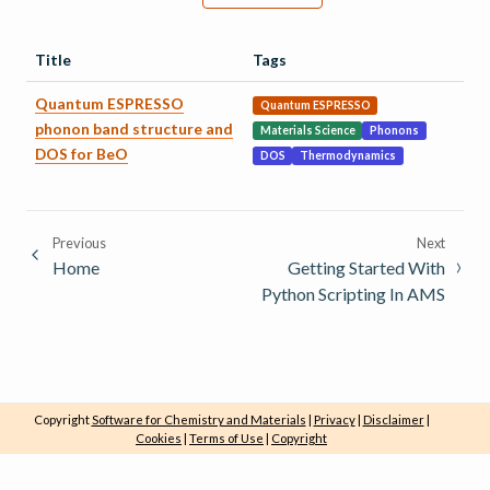
Title
Tags
Quantum ESPRESSO
Quantum ESPRESSO
phonon band structure and
Materials Science
Phonons
DOS for BeO
DOS
Thermodynamics
Previous
Next
Home
Getting Started With
Python Scripting In AMS
Copyright
Software for Chemistry and Materials
|
Privacy
|
Disclaimer
|
Cookies
|
Terms of Use
|
Copyright