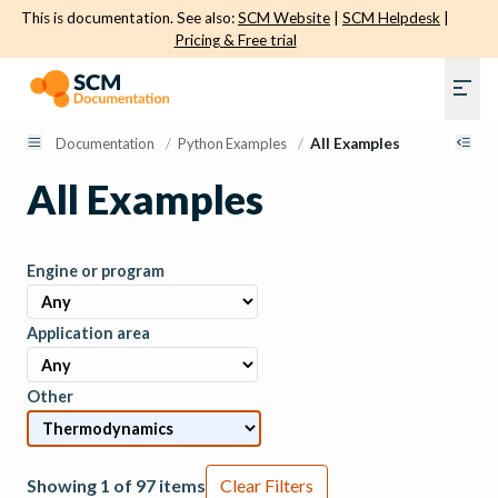
This is documentation. See also:
SCM Website
|
SCM Helpdesk
|
Pricing & Free trial
Documentation
/
Python Examples
/
All Examples
All Examples
Engine or program
Application area
Other
Showing 1 of 97 items
Clear Filters