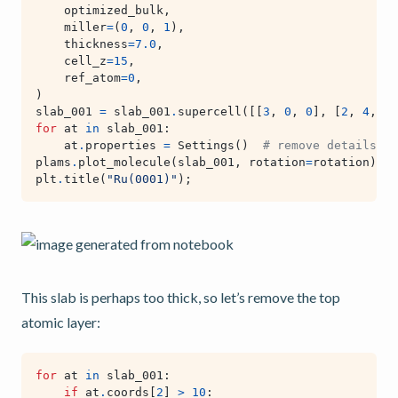
optimized_bulk
,
miller
=
(
0
,
0
,
1
),
thickness
=
7.0
,
cell_z
=
15
,
ref_atom
=
0
,
)
slab_001
=
slab_001
.
supercell
([[
3
,
0
,
0
],
[
2
,
4
,
0
]
for
at
in
slab_001
:
at
.
properties
=
Settings
()
# remove details ab
plams
.
plot_molecule
(
slab_001
,
rotation
=
rotation
)
plt
.
title
(
"Ru(0001)"
);
This slab is perhaps too thick, so let’s remove the top
atomic layer:
for
at
in
slab_001
:
if
at
.
coords
[
2
]
>
10
: