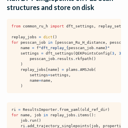
structures and store on disk
from
common_ru_h
import
dft_settings
,
replay_settin
replay_jobs
=
dict
()
for
pesscan_job
in
[
pesscan_Ru_H_distance
,
pesscan_
name
=
f
"dft_replay_
{
pesscan_job
.
name
}
"
settings
=
dft_settings
(
QEKPointsConfig
(
3
,
3
,
1
pesscan_job
.
results
.
rkfpath
()
)
replay_jobs
[
name
]
=
plams
.
AMSJob
(
settings
=
settings
,
name
=
name
,
)
ri
=
ResultsImporter
.
from_yaml
(
old_ref_dir
)
for
name
,
job
in
replay_jobs
.
items
():
job
.
run
()
ri
.
add_trajectory_singlepoints
(
job
,
properties
=