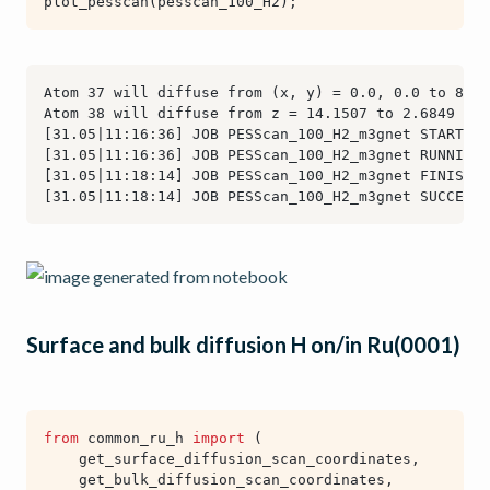
plot_pesscan
(
pesscan_100_H2
);
Surface and bulk diffusion H on/in Ru(0001)
from
common_ru_h
import
(
get_surface_diffusion_scan_coordinates
,
get_bulk_diffusion_scan_coordinates
,