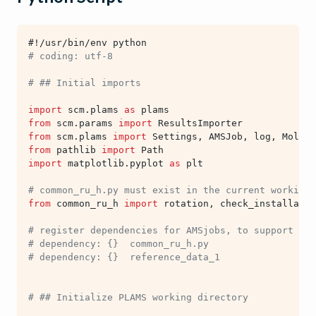
#!/usr/bin/env python
# coding: utf-8
# ## Initial imports
import
scm.plams
as
plams
from
scm.params
import
ResultsImporter
from
scm.plams
import
Settings
,
AMSJob
,
log
,
Molecu
from
pathlib
import
Path
import
matplotlib.pyplot
as
plt
# common_ru_h.py must exist in the current working 
from
common_ru_h
import
rotation
,
check_installatio
# register dependencies for AMSjobs, to support sub
# dependency: {}  common_ru_h.py
# dependency: {}  reference_data_1
# ## Initialize PLAMS working directory