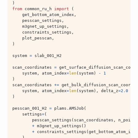
)
from
common_ru_h
import
(
get_bottom_atom_index
,
pesscan_settings
,
m3gnet_up_settings
,
constraints_settings
,
plot_pesscan
,
)
system
=
slab_001_H2
scan_coordinates
=
get_surface_diffusion_scan_coord
system
,
atom_index
=
len
(
system
)
-
1
)
scan_coordinates
+=
get_bulk_diffusion_scan_coordin
system
,
atom_index
=
len
(
system
),
delta_z
=
2.0
)
pesscan_001_H2
=
plams
.
AMSJob
(
settings
=
(
pesscan_settings
(
scan_coordinates
,
n_points
+
m3gnet_up_settings
()
+
constraints_settings
(
get_bottom_atom_inde
),