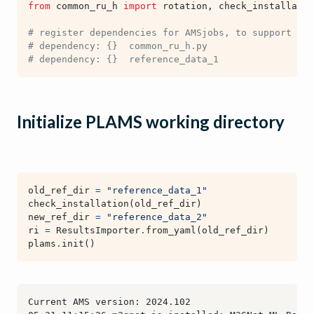
from
common_ru_h
import
rotation
,
check_installatio
# register dependencies for AMSjobs, to support sub
# dependency: {}  common_ru_h.py
# dependency: {}  reference_data_1
Initialize PLAMS working directory
old_ref_dir
=
"reference_data_1"
check_installation
(
old_ref_dir
)
new_ref_dir
=
"reference_data_2"
ri
=
ResultsImporter
.
from_yaml
(
old_ref_dir
)
plams
.
init
()