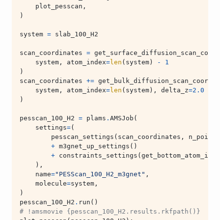
plot_pesscan
,
)
system
=
slab_100_H2
scan_coordinates
=
get_surface_diffusion_scan_coord
system
,
atom_index
=
len
(
system
)
-
1
)
scan_coordinates
+=
get_bulk_diffusion_scan_coordin
system
,
atom_index
=
len
(
system
),
delta_z
=
2.0
)
pesscan_100_H2
=
plams
.
AMSJob
(
settings
=
(
pesscan_settings
(
scan_coordinates
,
n_points
+
m3gnet_up_settings
()
+
constraints_settings
(
get_bottom_atom_inde
),
name
=
"PESScan_100_H2_m3gnet"
,
molecule
=
system
,
)
pesscan_100_H2
.
run
()
# !amsmovie {pesscan_100_H2.results.rkfpath()}  # o