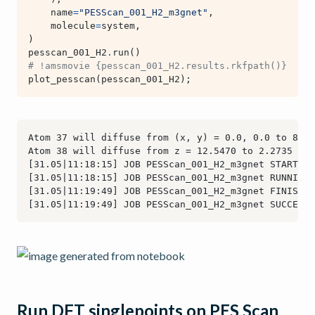
name
=
"PESScan_001_H2_m3gnet"
,
molecule
=
system
,
)
pesscan_001_H2
.
run
()
# !amsmovie {pesscan_001_H2.results.rkfpath()}  # o
plot_pesscan
(
pesscan_001_H2
);
Run DFT singlepoints on PES Scan