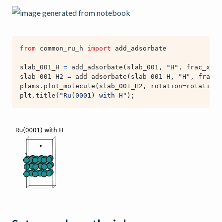
from
common_ru_h
import
add_adsorbate
slab_001_H
=
add_adsorbate
(
slab_001
,
"H"
,
frac_x
=
0
,
slab_001_H2
=
add_adsorbate
(
slab_001_H
,
"H"
,
frac_x
plams
.
plot_molecule
(
slab_001_H2
,
rotation
=
rotation
,
plt
.
title
(
"Ru(0001) with H"
);