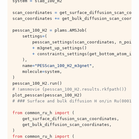
system
=
slab_100_H2
scan_coordinates
=
get_surface_diffusion_scan_coord
scan_coordinates
+=
get_bulk_diffusion_scan_coordin
pesscan_100_H2
=
plams
.
AMSJob
(
settings
=
(
pesscan_settings
(
scan_coordinates
,
n_points
+
m3gnet_up_settings
()
+
constraints_settings
(
get_bottom_atom_inde
),
name
=
"PESScan_100_H2_m3gnet"
,
molecule
=
system
,
)
pesscan_100_H2
.
run
()
# !amsmovie {pesscan_100_H2.results.rkfpath()}  # o
plot_pesscan
(
pesscan_100_H2
)
# ### Surface and bulk diffusion H on/in Ru(0001)
from
common_ru_h
import
(
get_surface_diffusion_scan_coordinates
,
get_bulk_diffusion_scan_coordinates
,
)
from
common_ru_h
import
(