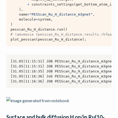
+
constraints_settings
(
get_bottom_atom_inde
),
name
=
"PESScan_Ru_H_distance_m3gnet"
,
molecule
=
system
,
)
pesscan_Ru_H_distance
.
run
()
# !amsmovie {pesscan_Ru_H_distance.results.rkfpath(
plot_pesscan
(
pesscan_Ru_H_distance
);
Surface and bulk diffusion H on/in Ru(10-