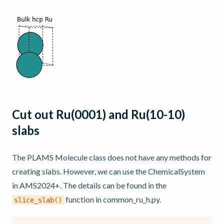
Cut out Ru(0001) and Ru(10-10)
slabs
The PLAMS Molecule class does not have any methods for
creating slabs. However, we can use the ChemicalSystem
in AMS2024+. The details can be found in the
function in common_ru_h.py.
slice_slab()