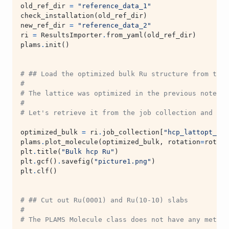
old_ref_dir
=
"reference_data_1"
check_installation
(
old_ref_dir
)
new_ref_dir
=
"reference_data_2"
ri
=
ResultsImporter
.
from_yaml
(
old_ref_dir
)
plams
.
init
()
# ## Load the optimized bulk Ru structure from the 
#
# The lattice was optimized in the previous noteboo
#
# Let's retrieve it from the job collection and use
optimized_bulk
=
ri
.
job_collection
[
"hcp_lattopt_Ru_
plams
.
plot_molecule
(
optimized_bulk
,
rotation
=
rotati
plt
.
title
(
"Bulk hcp Ru"
)
plt
.
gcf
()
.
savefig
(
"picture1.png"
)
plt
.
clf
()
# ## Cut out Ru(0001) and Ru(10-10) slabs
#
# The PLAMS Molecule class does not have any method