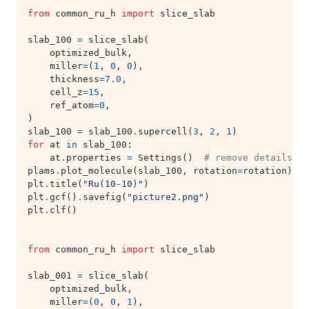
from
common_ru_h
import
slice_slab
slab_100
=
slice_slab
(
optimized_bulk
,
miller
=
(
1
,
0
,
0
),
thickness
=
7.0
,
cell_z
=
15
,
ref_atom
=
0
,
)
slab_100
=
slab_100
.
supercell
(
3
,
2
,
1
)
for
at
in
slab_100
:
at
.
properties
=
Settings
()
# remove details ab
plams
.
plot_molecule
(
slab_100
,
rotation
=
rotation
)
plt
.
title
(
"Ru(10-10)"
)
plt
.
gcf
()
.
savefig
(
"picture2.png"
)
plt
.
clf
()
from
common_ru_h
import
slice_slab
slab_001
=
slice_slab
(
optimized_bulk
,
miller
=
(
0
,
0
,
1
),