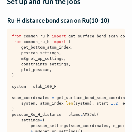
Set up and run the jobs
Ru-H distance bond scan on Ru(10-10)
from
common_ru_h
import
get_surface_bond_scan_coord
from
common_ru_h
import
(
get_bottom_atom_index
,
pesscan_settings
,
m3gnet_up_settings
,
constraints_settings
,
plot_pesscan
,
)
system
=
slab_100_H
scan_coordinates
=
get_surface_bond_scan_coordinate
system
,
atom_index
=
len
(
system
),
start
=
1.2
,
end
=
)
pesscan_Ru_H_distance
=
plams
.
AMSJob
(
settings
=
(
pesscan_settings
(
scan_coordinates
,
n_points
+
m3gnet_up_settings
()