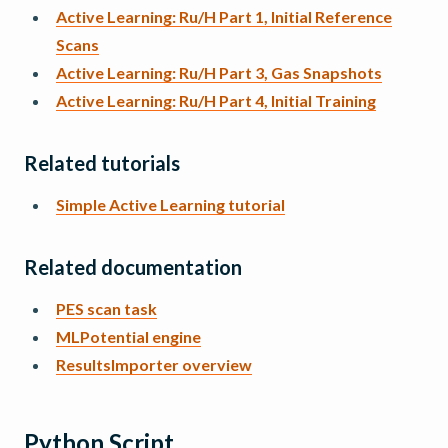
Active Learning: Ru/H Part 1, Initial Reference
Scans
Active Learning: Ru/H Part 3, Gas Snapshots
Active Learning: Ru/H Part 4, Initial Training
Related tutorials
Simple Active Learning tutorial
Related documentation
PES scan task
MLPotential engine
ResultsImporter overview
Python Script