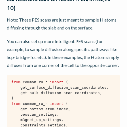
10)
Note: These PES scans are just meant to sample H atoms
diffusing through the slab and on the surface.
You can also set up more intelligent PES scans (for
example, to sample diffusion along specific pathways like
hcp-bridge-fcc etc.). In these examples, the H atom simply
diffuses from one corner of the cell to the opposite corner.
from
common_ru_h
import
(
get_surface_diffusion_scan_coordinates
,
get_bulk_diffusion_scan_coordinates
,
)
from
common_ru_h
import
(
get_bottom_atom_index
,
pesscan_settings
,
m3gnet_up_settings
,
constraints_settings
,