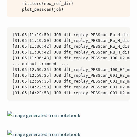
ri
.
store
(
new_ref_dir
)
plot_pesscan
(
job
)