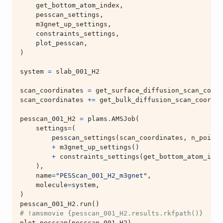
get_bottom_atom_index
,
pesscan_settings
,
m3gnet_up_settings
,
constraints_settings
,
plot_pesscan
,
)
system
=
slab_001_H2
scan_coordinates
=
get_surface_diffusion_scan_coord
scan_coordinates
+=
get_bulk_diffusion_scan_coordin
pesscan_001_H2
=
plams
.
AMSJob
(
settings
=
(
pesscan_settings
(
scan_coordinates
,
n_points
+
m3gnet_up_settings
()
+
constraints_settings
(
get_bottom_atom_inde
),
name
=
"PESScan_001_H2_m3gnet"
,
molecule
=
system
,
)
pesscan_001_H2
.
run
()
# !amsmovie {pesscan_001_H2.results.rkfpath()}  # o
plot_pesscan
(
pesscan_001_H2
)