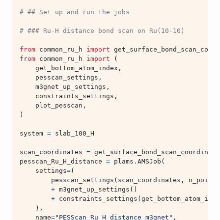
# ## Set up and run the jobs
# ### Ru-H distance bond scan on Ru(10-10)
from
common_ru_h
import
get_surface_bond_scan_coord
from
common_ru_h
import
(
get_bottom_atom_index
,
pesscan_settings
,
m3gnet_up_settings
,
constraints_settings
,
plot_pesscan
,
)
system
=
slab_100_H
scan_coordinates
=
get_surface_bond_scan_coordinate
pesscan_Ru_H_distance
=
plams
.
AMSJob
(
settings
=
(
pesscan_settings
(
scan_coordinates
,
n_points
+
m3gnet_up_settings
()
+
constraints_settings
(
get_bottom_atom_inde
),
name
=
"PESScan_Ru_H_distance_m3gnet"
,