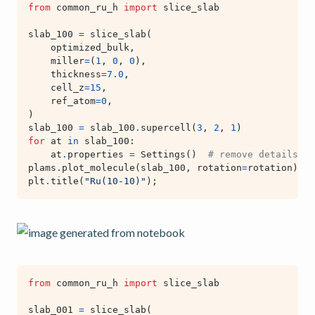
from
common_ru_h
import
slice_slab
slab_100
=
slice_slab
(
optimized_bulk
,
miller
=
(
1
,
0
,
0
),
thickness
=
7.0
,
cell_z
=
15
,
ref_atom
=
0
,
)
slab_100
=
slab_100
.
supercell
(
3
,
2
,
1
)
for
at
in
slab_100
:
at
.
properties
=
Settings
()
# remove details ab
plams
.
plot_molecule
(
slab_100
,
rotation
=
rotation
)
plt
.
title
(
"Ru(10-10)"
);
from
common_ru_h
import
slice_slab
slab_001
=
slice_slab
(