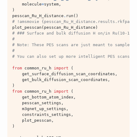
molecule
=
system
,
)
pesscan_Ru_H_distance
.
run
()
# !amsmovie {pesscan_Ru_H_distance.results.rkfpath(
plot_pesscan
(
pesscan_Ru_H_distance
)
# ### Surface and bulk diffusion H on/in Ru(10-10)
#
# Note: These PES scans are just meant to sample H 
#
# You can also set up more intelligent PES scans (f
from
common_ru_h
import
(
get_surface_diffusion_scan_coordinates
,
get_bulk_diffusion_scan_coordinates
,
)
from
common_ru_h
import
(
get_bottom_atom_index
,
pesscan_settings
,
m3gnet_up_settings
,
constraints_settings
,
plot_pesscan
,
)