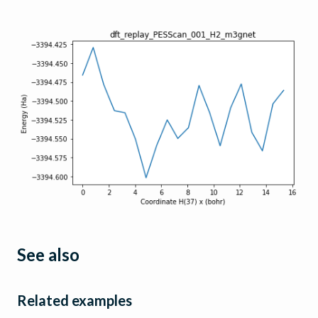
See also
Related examples