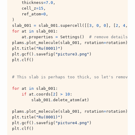
thickness
=
7.0
,
cell_z
=
15
,
ref_atom
=
0
,
)
slab_001
=
slab_001
.
supercell
([[
3
,
0
,
0
],
[
2
,
4
,
0
]
for
at
in
slab_001
:
at
.
properties
=
Settings
()
# remove details ab
plams
.
plot_molecule
(
slab_001
,
rotation
=
rotation
)
plt
.
title
(
"Ru(0001)"
)
plt
.
gcf
()
.
savefig
(
"picture3.png"
)
plt
.
clf
()
# This slab is perhaps too thick, so let's remove t
for
at
in
slab_001
:
if
at
.
coords
[
2
]
>
10
:
slab_001
.
delete_atom
(
at
)
plams
.
plot_molecule
(
slab_001
,
rotation
=
rotation
)
plt
.
title
(
"Ru(0001)"
)
plt
.
gcf
()
.
savefig
(
"picture4.png"
)
plt
.
clf
()