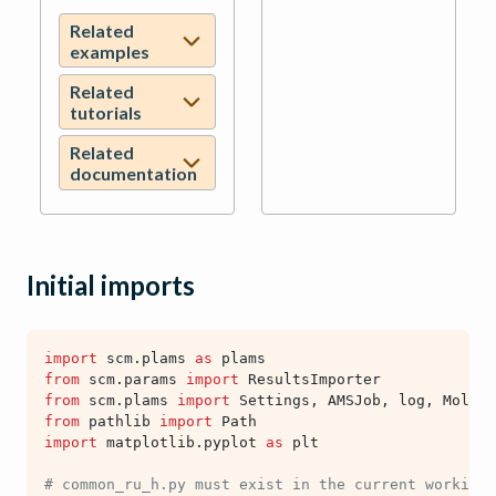
Related
examples
Related
tutorials
Related
documentation
Initial imports
import
scm.plams
as
plams
from
scm.params
import
ResultsImporter
from
scm.plams
import
Settings
,
AMSJob
,
log
,
Molecu
from
pathlib
import
Path
import
matplotlib.pyplot
as
plt
# common_ru_h.py must exist in the current working 