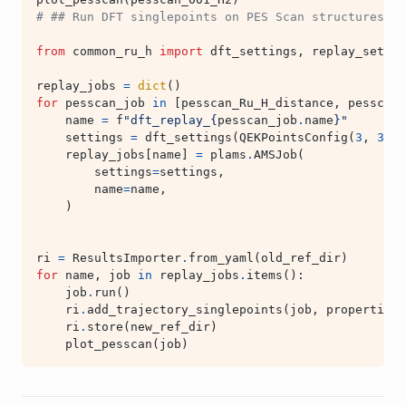
# ## Run DFT singlepoints on PES Scan structures an
from
common_ru_h
import
dft_settings
,
replay_settin
replay_jobs
=
dict
()
for
pesscan_job
in
[
pesscan_Ru_H_distance
,
pesscan_
name
=
f
"dft_replay_
{
pesscan_job
.
name
}
"
settings
=
dft_settings
(
QEKPointsConfig
(
3
,
3
,
1
replay_jobs
[
name
]
=
plams
.
AMSJob
(
settings
=
settings
,
name
=
name
,
)
ri
=
ResultsImporter
.
from_yaml
(
old_ref_dir
)
for
name
,
job
in
replay_jobs
.
items
():
job
.
run
()
ri
.
add_trajectory_singlepoints
(
job
,
properties
=
ri
.
store
(
new_ref_dir
)
plot_pesscan
(
job
)