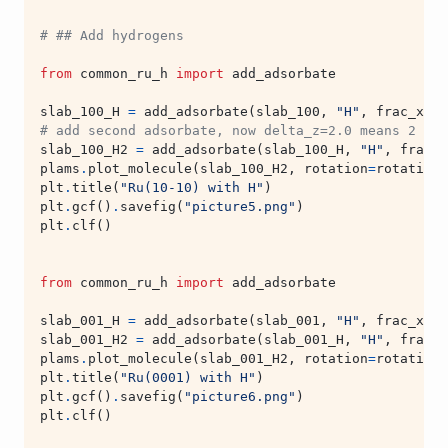
# ## Add hydrogens
from
common_ru_h
import
add_adsorbate
slab_100_H
=
add_adsorbate
(
slab_100
,
"H"
,
frac_x
=
0
,
# add second adsorbate, now delta_z=2.0 means 2 ang
slab_100_H2
=
add_adsorbate
(
slab_100_H
,
"H"
,
frac_x
plams
.
plot_molecule
(
slab_100_H2
,
rotation
=
rotation
,
plt
.
title
(
"Ru(10-10) with H"
)
plt
.
gcf
()
.
savefig
(
"picture5.png"
)
plt
.
clf
()
from
common_ru_h
import
add_adsorbate
slab_001_H
=
add_adsorbate
(
slab_001
,
"H"
,
frac_x
=
0
,
slab_001_H2
=
add_adsorbate
(
slab_001_H
,
"H"
,
frac_x
plams
.
plot_molecule
(
slab_001_H2
,
rotation
=
rotation
,
plt
.
title
(
"Ru(0001) with H"
)
plt
.
gcf
()
.
savefig
(
"picture6.png"
)
plt
.
clf
()