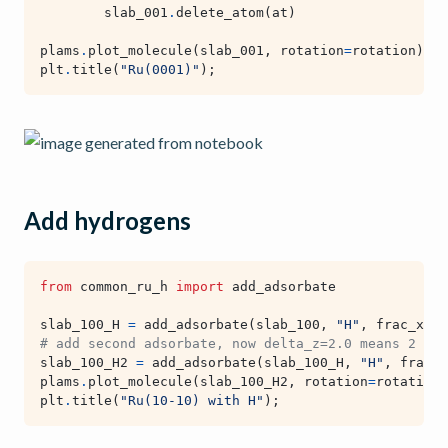
slab_001
.
delete_atom
(
at
)
plams
.
plot_molecule
(
slab_001
,
rotation
=
rotation
)
plt
.
title
(
"Ru(0001)"
);
Add hydrogens
from
common_ru_h
import
add_adsorbate
slab_100_H
=
add_adsorbate
(
slab_100
,
"H"
,
frac_x
=
0
,
# add second adsorbate, now delta_z=2.0 means 2 ang
slab_100_H2
=
add_adsorbate
(
slab_100_H
,
"H"
,
frac_x
plams
.
plot_molecule
(
slab_100_H2
,
rotation
=
rotation
,
plt
.
title
(
"Ru(10-10) with H"
);