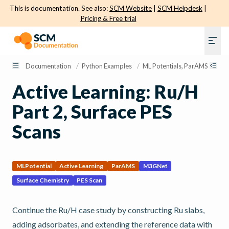
This is documentation. See also:
SCM Website
|
SCM Helpdesk
|
Pricing & Free trial
Documentation
/
Python Examples
/
ML Potentials, ParAMS, and Ac
Active Learning: Ru/H
Part 2, Surface PES
Scans
MLPotential
Active Learning
ParAMS
M3GNet
Surface Chemistry
PES Scan
Continue the Ru/H case study by constructing Ru slabs,
adding adsorbates, and extending the reference data with