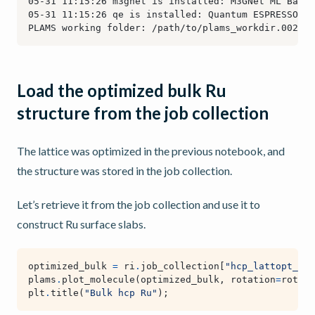
Load the optimized bulk Ru
structure from the job collection
The lattice was optimized in the previous notebook, and
the structure was stored in the job collection.
Let’s retrieve it from the job collection and use it to
construct Ru surface slabs.
optimized_bulk
=
ri
.
job_collection
[
"hcp_lattopt_Ru_
plams
.
plot_molecule
(
optimized_bulk
,
rotation
=
rotati
plt
.
title
(
"Bulk hcp Ru"
);