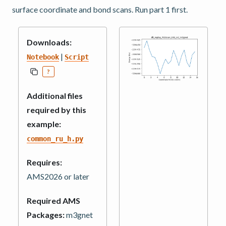
surface coordinate and bond scans. Run part 1 first.
Downloads:
|
Notebook
Script
?
Additional files
required by this
example:
common_ru_h.py
Requires:
AMS2026 or later
Required AMS
Packages:
m3gnet