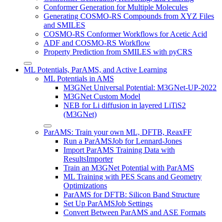
Conformer Generation for Multiple Molecules
Generating COSMO-RS Compounds from XYZ Files
and SMILES
COSMO-RS Conformer Workflows for Acetic Acid
ADF and COSMO-RS Workflow
Property Prediction from SMILES with pyCRS
ML Potentials, ParAMS, and Active Learning
ML Potentials in AMS
M3GNet Universal Potential: M3GNet-UP-2022
M3GNet Custom Model
NEB for Li diffusion in layered LiTiS2
(M3GNet)
ParAMS: Train your own ML, DFTB, ReaxFF
Run a ParAMSJob for Lennard-Jones
Import ParAMS Training Data with
ResultsImporter
Train an M3GNet Potential with ParAMS
ML Training with PES Scans and Geometry
Optimizations
ParAMS for DFTB: Silicon Band Structure
Set Up ParAMSJob Settings
Convert Between ParAMS and ASE Formats