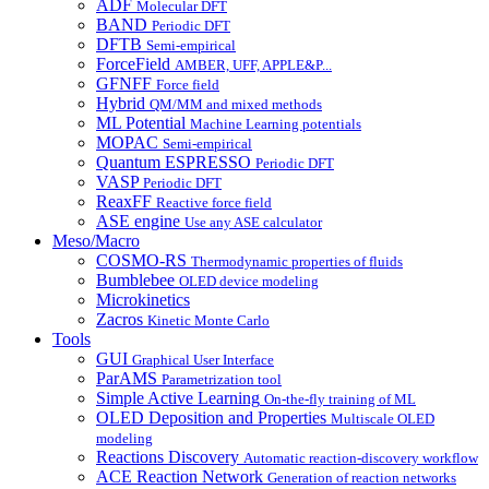
ADF
Molecular DFT
BAND
Periodic DFT
DFTB
Semi-empirical
ForceField
AMBER, UFF, APPLE&P...
GFNFF
Force field
Hybrid
QM/MM and mixed methods
ML Potential
Machine Learning potentials
MOPAC
Semi-empirical
Quantum ESPRESSO
Periodic DFT
VASP
Periodic DFT
ReaxFF
Reactive force field
ASE engine
Use any ASE calculator
Meso/Macro
COSMO-RS
Thermodynamic properties of fluids
Bumblebee
OLED device modeling
Microkinetics
Zacros
Kinetic Monte Carlo
Tools
GUI
Graphical User Interface
ParAMS
Parametrization tool
Simple Active Learning
On-the-fly training of ML
OLED Deposition and Properties
Multiscale OLED
modeling
Reactions Discovery
Automatic reaction-discovery workflow
ACE Reaction Network
Generation of reaction networks