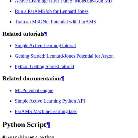
Active Learning: Ru/H Part 5, Molecule-Gun MD
Run a ParAMSJob for Lennard-Jones
Train an M3GNet Potential with ParAMS
Related tutorials
¶
Simple Active Learning tutorial
Getting Started: Lennard-Jones Potential for Argon
Python Getting Started tutorial
Related documentation
¶
MLPotential engine
Simple Active Learning Python API
ParAMS MachineLearning task
Python Script
¶
#!/usr/bin/env python