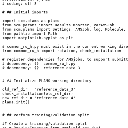
# coding: utf-8
# ## Initial imports
import
scm.plams
as
plams
from
scm.params
import
ResultsImporter
,
ParAMSJob
from
scm.plams
import
Settings
,
AMSJob
,
log
,
Molecule
,
from
pathlib
import
Path
import
matplotlib.pyplot
as
plt
# common_ru_h.py must exist in the current working dire
from
common_ru_h
import
rotation
,
check_installation
# register dependencies for AMSjobs, to support submitt
# dependency: {}  common_ru_h.py
# dependency: {}  reference_data_3
# ## Initialize PLAMS working directory
old_ref_dir
=
"reference_data_3"
check_installation
(
old_ref_dir
)
new_ref_dir
=
"reference_data_4"
plams
.
init
()
# ## Perform training/validation split
## Create a training/validation split
ri
=
ResultsImporter
.
from_yaml
(
old_ref_dir
)