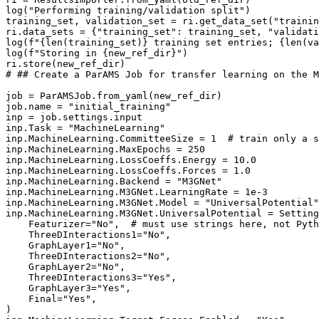
log
(
"Performing training/validation split"
)
training_set
,
validation_set
=
ri
.
get_data_set
(
"trainin
ri
.
data_sets
=
{
"training_set"
:
training_set
,
"validati
log
(
f
"
{
len
(
training_set
)
}
 training set entries; 
{
len
(
va
log
(
f
"Storing in 
{
new_ref_dir
}
"
)
ri
.
store
(
new_ref_dir
)
# ## Create a ParAMS Job for transfer learning on the M
job
=
ParAMSJob
.
from_yaml
(
new_ref_dir
)
job
.
name
=
"initial_training"
inp
=
job
.
settings
.
input
inp
.
Task
=
"MachineLearning"
inp
.
MachineLearning
.
CommitteeSize
=
1
# train only a s
inp
.
MachineLearning
.
MaxEpochs
=
250
inp
.
MachineLearning
.
LossCoeffs
.
Energy
=
10.0
inp
.
MachineLearning
.
LossCoeffs
.
Forces
=
1.0
inp
.
MachineLearning
.
Backend
=
"M3GNet"
inp
.
MachineLearning
.
M3GNet
.
LearningRate
=
1e-3
inp
.
MachineLearning
.
M3GNet
.
Model
=
"UniversalPotential"
inp
.
MachineLearning
.
M3GNet
.
UniversalPotential
=
Setting
Featurizer
=
"No"
,
# must use strings here, not Pyth
ThreeDInteractions1
=
"No"
,
GraphLayer1
=
"No"
,
ThreeDInteractions2
=
"No"
,
GraphLayer2
=
"No"
,
ThreeDInteractions3
=
"Yes"
,
GraphLayer3
=
"Yes"
,
Final
=
"Yes"
,
)