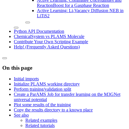
Active Learning: Committee Uncertainties and
ReactionBoost for a Gasphase Reaction
Active Learning: Li-Vacancy Diffusion NEB in
LiTiS2
Python API Documentation
ChemicalSystem vs PLAMS Molecule
Contribute Your Own Scripting Example
Help! (Frequently Asked Questions)
On this page
Initial imports
Initialize PLAMS working directory
Perform training/validation split
Create a ParAMS Job for transfer learning on the M3GNet
universal potential
Plot some results of the training
Copy the results directory to a known place
See also
Related examples
Related tutorials