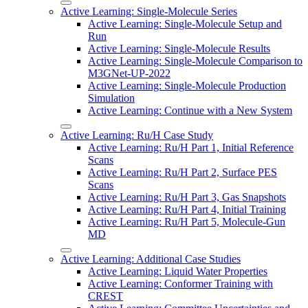
Active Learning: Single-Molecule Series
Active Learning: Single-Molecule Setup and
Run
Active Learning: Single-Molecule Results
Active Learning: Single-Molecule Comparison to
M3GNet-UP-2022
Active Learning: Single-Molecule Production
Simulation
Active Learning: Continue with a New System
Active Learning: Ru/H Case Study
Active Learning: Ru/H Part 1, Initial Reference
Scans
Active Learning: Ru/H Part 2, Surface PES
Scans
Active Learning: Ru/H Part 3, Gas Snapshots
Active Learning: Ru/H Part 4, Initial Training
Active Learning: Ru/H Part 5, Molecule-Gun
MD
Active Learning: Additional Case Studies
Active Learning: Liquid Water Properties
Active Learning: Conformer Training with
CREST