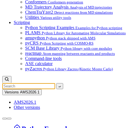
Conformers
Conformers generation
MD Trajectory Analysis
Analysis of MD trajectories
ChemTraYzer2
Detect reactions from MD simulations
Utilities
Various utility tools
Scripting
Python Scripting Examples
Examples for Python scripting
PLAMS
Python Library for Automating Molecular Simulations
amspython
Python stack shipped with AMS
pyCRS
Python Scripting with COSMO-RS
SCM Base Library
Python library with core modules
reactmap
Atom mapping between reactants and products
Command-line tools
ASE calculator
pyZacros
Python Library Zacros (Kinetic Monte Carlo)
↵
Versions
AMS2026.1
AMS2026.1
Other versions