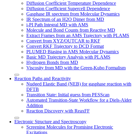
Diffusion Coefficient Temperature Dependence
Diffusion Coefficient Supercell Dependence
Gasphase IR spectrum from Molecular Dynamics
IR Spectrum of an H2O Dimer from MD
i-PI Path Integral MD with AMS
Molecule and Bond Counts from Reactive MD
Extract Frames from an AMS Trajectory with PLAMS
Convert from XYZ/OUTCAR to RKF
Convert RKF Trajectory to DCD Format
PLUMED Biasing in AMS Molecular Dynamics
Basic MD Trajectory Analysis with PLAMS
Hydrogen Bonds from MD
Viscosity from MD with the Green-Kubo Formalism
Reaction Paths and Reactivity
Nudged Elastic Band (NEB) for gasphase reaction with
DFTB
Transition State: Initial guess from PESScan
Automated Transition-State Workflow for a Diels-Alder
Addition
Reaction Discovery with ReaxFF
Electronic Structure and Spectroscopy
Screening Molecules for Promising Electronic
Excitations