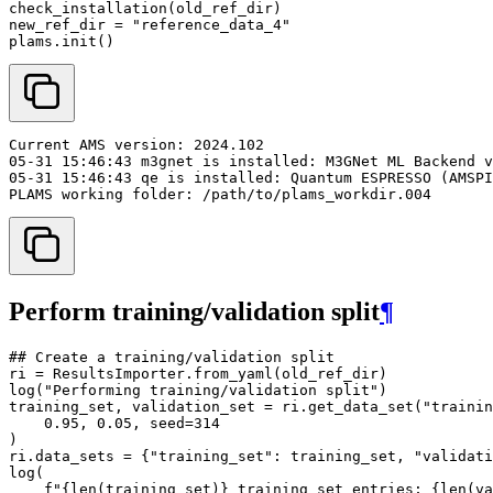
check_installation
(
old_ref_dir
)
new_ref_dir
=
"reference_data_4"
plams
.
init
()
Perform training/validation split
¶
## Create a training/validation split
ri
=
ResultsImporter
.
from_yaml
(
old_ref_dir
)
log
(
"Performing training/validation split"
)
training_set
,
validation_set
=
ri
.
get_data_set
(
"trainin
0.95
,
0.05
,
seed
=
314
)
ri
.
data_sets
=
{
"training_set"
:
training_set
,
"validati
log
(
f
"
{
len
(
training_set
)
}
 training set entries; 
{
len
(
va