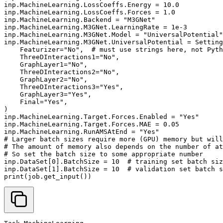
inp
.
MachineLearning
.
LossCoeffs
.
Energy
=
10.0
inp
.
MachineLearning
.
LossCoeffs
.
Forces
=
1.0
inp
.
MachineLearning
.
Backend
=
"M3GNet"
inp
.
MachineLearning
.
M3GNet
.
LearningRate
=
1e-3
inp
.
MachineLearning
.
M3GNet
.
Model
=
"UniversalPotential"
inp
.
MachineLearning
.
M3GNet
.
UniversalPotential
=
Setting
Featurizer
=
"No"
,
# must use strings here, not Pyth
ThreeDInteractions1
=
"No"
,
GraphLayer1
=
"No"
,
ThreeDInteractions2
=
"No"
,
GraphLayer2
=
"No"
,
ThreeDInteractions3
=
"Yes"
,
GraphLayer3
=
"Yes"
,
Final
=
"Yes"
,
)
inp
.
MachineLearning
.
Target
.
Forces
.
Enabled
=
"Yes"
inp
.
MachineLearning
.
Target
.
Forces
.
MAE
=
0.05
inp
.
MachineLearning
.
RunAMSAtEnd
=
"Yes"
# Larger batch sizes require more (GPU) memory but will
# The amount of memory also depends on the number of at
# So set the batch size to some appropriate number
inp
.
DataSet
[
0
]
.
BatchSize
=
10
# training set batch siz
inp
.
DataSet
[
1
]
.
BatchSize
=
10
# validation set batch s
print
(
job
.
get_input
())