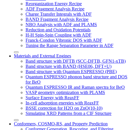
Reorganization Energy Recipe
ADF Fragment Analysis Recipe
Charge Transfer Integrals with ADF
BAND Fragment Analysis Recipe
NBO Analysis with ADF and PLAMS
Reduction and Oxidation Potentials
H-H Spin-Spin Coupling with ADF
Franck-Condon Vibronic DOS with ADF
Tuning the Range Separation Parameter in ADF
Materials and External Engines
Band structure with DFTB (SCC-DFTB, GFN1-xTB)
Band structure with BAND (HSE06, DFT+U)
Band structure with Quantum ESPRESSO (PBE)
Quantum ESPRESSO phonon band structure and DOS
for BeO
Quantum ESPRESSO IR and Raman spectra for BeO
VASP geometry optimization with PLAMS
Surface Energy with ReaxFF
In-cell adsorption energies with ReaxFF
BSSE correction for H2O on ZnO(10-10)
Simulating XRD Patterns from a CIF Structure
Conformers, COSMO-RS, and Property Prediction
Conformer Generation, Rescoring, and Filtering