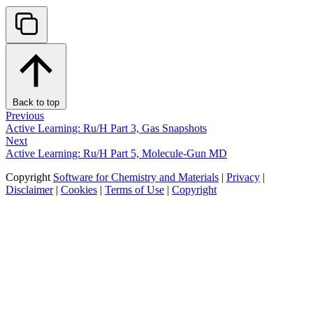
Back to top
Previous
Active Learning: Ru/H Part 3, Gas Snapshots
Next
Active Learning: Ru/H Part 5, Molecule-Gun MD
Copyright
Software for Chemistry and Materials
|
Privacy
|
Disclaimer
|
Cookies
|
Terms of Use
|
Copyright