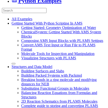
Python Examples
All Examples
Getting Started With Python Scripting In AMS
Getting Started: Geometry Optimization of Water
ChemicalSystem: Getting Started With AMS System
Blocks
Composing AMS Input Blocks with PLAMS Settings
Convert AMS Text Input or Run File to PLAMS
Format
Molecule Tools for Inspection and Manipulation
Visualizing Structures with PLAMS
Structures and Data Model
Building Surfaces and Slabs
Building Packed Systems with Packmol
Breaking bonds in a ring molecule and modifying
distances for NEB
Substituting Functional Groups in Molecules
Balancing Reaction Equations from Formulas and
Structures
2D Reaction Schematics from PLAMS Molecules
Complete guide to storing and converting PLAMS