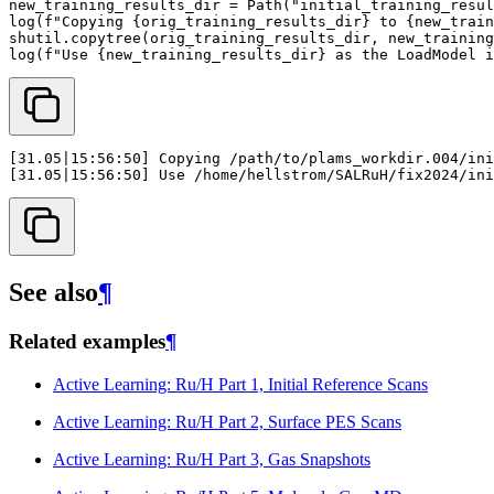
new_training_results_dir
=
Path
(
"initial_training_resul
log
(
f
"Copying 
{
orig_training_results_dir
}
 to 
{
new_train
shutil
.
copytree
(
orig_training_results_dir
,
new_training
log
(
f
"Use 
{
new_training_results_dir
}
 as the LoadModel i
See also
¶
Related examples
¶
Active Learning: Ru/H Part 1, Initial Reference Scans
Active Learning: Ru/H Part 2, Surface PES Scans
Active Learning: Ru/H Part 3, Gas Snapshots