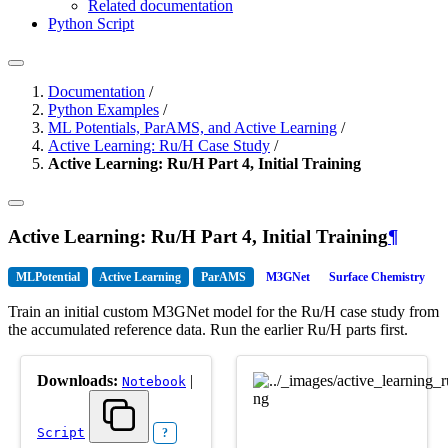
Related documentation
Python Script
Documentation
/
Python Examples
/
ML Potentials, ParAMS, and Active Learning
/
Active Learning: Ru/H Case Study
/
Active Learning: Ru/H Part 4, Initial Training
Active Learning: Ru/H Part 4, Initial Training
¶
MLPotential
Active Learning
ParAMS
M3GNet
Surface Chemistry
Train an initial custom M3GNet model for the Ru/H case study from
the accumulated reference data. Run the earlier Ru/H parts first.
Downloads:
|
Notebook
Script
?