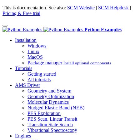
This is documentation. See also:
SCM Website
|
SCM Helpdesk
|
Pricing & Free trial
Python Examples
Installation
Windows
Linux
MacOS
Package manager
Install optional components
Tutorials
Getting started
All tutorials
AMS Driver
Geometry and System
Geometry Optimization
Molecular Dynamics
Nudged Elastic Band (NEB)
PES Exploration
PES Scan, Linear Transit
Transition State Search
Vibrational Spectroscopy
Engines