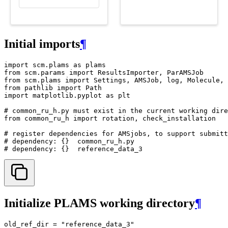
Initial imports
¶
import
scm.plams
as
plams
from
scm.params
import
ResultsImporter
,
ParAMSJob
from
scm.plams
import
Settings
,
AMSJob
,
log
,
Molecule
,
from
pathlib
import
Path
import
matplotlib.pyplot
as
plt
# common_ru_h.py must exist in the current working dire
from
common_ru_h
import
rotation
,
check_installation
# register dependencies for AMSjobs, to support submitt
# dependency: {}  common_ru_h.py
# dependency: {}  reference_data_3
Initialize PLAMS working directory
¶
old_ref_dir
=
"reference_data_3"