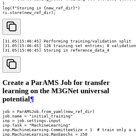
)
log
(
f
"Storing in 
{
new_ref_dir
}
"
)
ri
.
store
(
new_ref_dir
);
Create a ParAMS Job for transfer
learning on the M3GNet universal
potential
¶
job
=
ParAMSJob
.
from_yaml
(
new_ref_dir
)
job
.
name
=
"initial_training"
inp
=
job
.
settings
.
input
inp
.
Task
=
"MachineLearning"
inp
.
MachineLearning
.
CommitteeSize
=
1
# train only a s
inp
.
MachineLearning
.
MaxEpochs
=
250