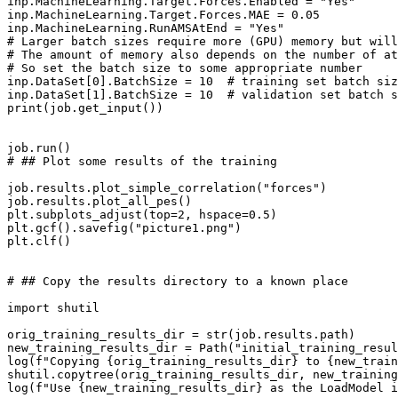
inp
.
MachineLearning
.
Target
.
Forces
.
Enabled
=
"Yes"
inp
.
MachineLearning
.
Target
.
Forces
.
MAE
=
0.05
inp
.
MachineLearning
.
RunAMSAtEnd
=
"Yes"
# Larger batch sizes require more (GPU) memory but will
# The amount of memory also depends on the number of at
# So set the batch size to some appropriate number
inp
.
DataSet
[
0
]
.
BatchSize
=
10
# training set batch siz
inp
.
DataSet
[
1
]
.
BatchSize
=
10
# validation set batch s
print
(
job
.
get_input
())
job
.
run
()
# ## Plot some results of the training
job
.
results
.
plot_simple_correlation
(
"forces"
)
job
.
results
.
plot_all_pes
()
plt
.
subplots_adjust
(
top
=
2
,
hspace
=
0.5
)
plt
.
gcf
()
.
savefig
(
"picture1.png"
)
plt
.
clf
()
# ## Copy the results directory to a known place
import
shutil
orig_training_results_dir
=
str
(
job
.
results
.
path
)
new_training_results_dir
=
Path
(
"initial_training_resul
log
(
f
"Copying 
{
orig_training_results_dir
}
 to 
{
new_train
shutil
.
copytree
(
orig_training_results_dir
,
new_training
log
(
f
"Use 
{
new_training_results_dir
}
 as the LoadModel i