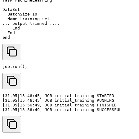
job
.
run
();