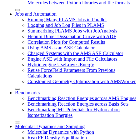
Molecules between Python libraries and file formats
Jobs and Automation
Running Many PLAMS Jobs in Parallel
Logging and Job Log Files in PLAMS
Summarizing PLAMS Jobs with JobAnalysis
Helium Dimer Dissociation Curve with ADF
Correlation Plots for Computed Results
Using AMS as an ASE Calculator
Charged Systems with the AMS ASE Calculator
Engine ASE with Import and File Calculators
Hybrid engine UseLowestEnergy
Reuse ForceField Parameters From Previous
Calculations
Constrained Geometry Optimization with AMSWorker
Benchmarks
Benchmarking Reaction Energies across AMS Engines
Benchmarking Reaction Energies across Basis Sets
Benchmarking ML Potentials for Hydrocarbon
Isomerization Energies
Molecular Dynamics and Sampling
Molecular Dynamics with Python
ReaxFF Density Equilibration