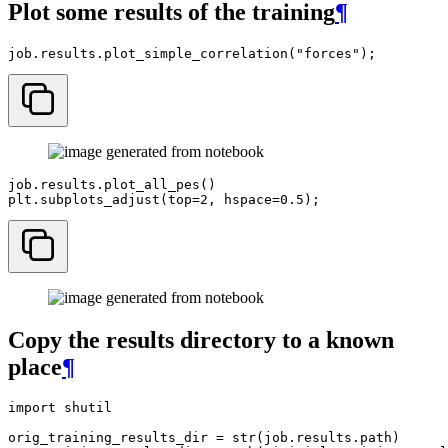
Plot some results of the training
¶
job
.
results
.
plot_simple_correlation
(
"forces"
);
job
.
results
.
plot_all_pes
()
plt
.
subplots_adjust
(
top
=
2
,
hspace
=
0.5
);
Copy the results directory to a known
place
¶
import
shutil
orig_training_results_dir
=
str
(
job
.
results
.
path
)