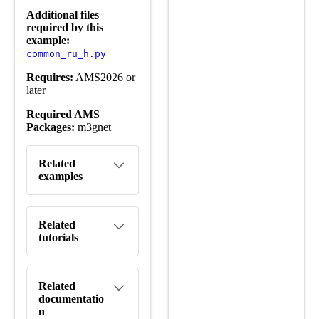
Additional files
required by this
example:
common_ru_h.py
Requires:
AMS2026 or
later
Required AMS
Packages:
m3gnet
Related
examples
Related
tutorials
Related
documentatio
n