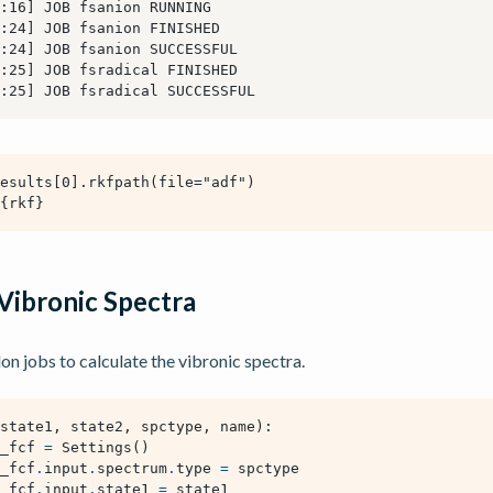
Vibronic Spectra
 jobs to calculate the vibronic spectra.
state1
,
state2
,
spctype
,
name
):
_fcf
=
Settings
()
_fcf
.
input
.
spectrum
.
type
=
spctype
_fcf
.
input
.
state1
=
state1