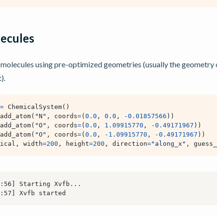
ecules
molecules using pre-optimized geometries (usually the geometry 
).
=
ChemicalSystem
()
add_atom
(
"N"
,
coords
=
(
0.0
,
0.0
,
-
0.01857566
))
add_atom
(
"O"
,
coords
=
(
0.0
,
1.09915770
,
-
0.49171967
))
add_atom
(
"O"
,
coords
=
(
0.0
,
-
1.09915770
,
-
0.49171967
))
ical
,
width
=
200
,
height
=
200
,
direction
=
"along_x"
,
guess_