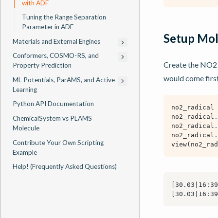
with ADF
Tuning the Range Separation
Parameter in ADF
Setup Mol
Materials and External Engines
Conformers, COSMO-RS, and
Create the NO2 
Property Prediction
would come first
ML Potentials, ParAMS, and Active
Learning
Python API Documentation
no2_radical
no2_radical
.
ChemicalSystem vs PLAMS
no2_radical
.
Molecule
no2_radical
.
Contribute Your Own Scripting
view
(
no2_rad
Example
Help! (Frequently Asked Questions)