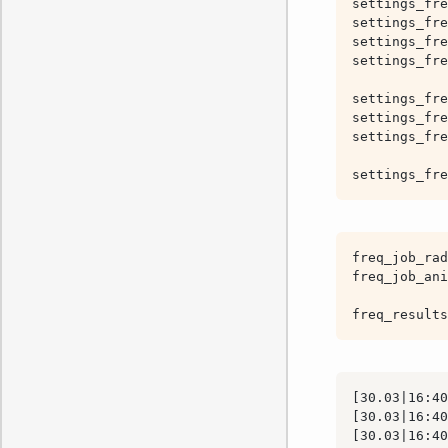
settings_fre
settings_fre
settings_fre
settings_fre
settings_fre
settings_fre
settings_fre
settings_fre
freq_job_rad
freq_job_ani
freq_results