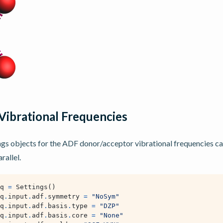
Vibrational Frequencies
ngs objects for the ADF donor/acceptor vibrational frequencies ca
rallel.
q
=
Settings
()
q
.
input
.
adf
.
symmetry
=
"NoSym"
q
.
input
.
adf
.
basis
.
type
=
"DZP"
q
.
input
.
adf
.
basis
.
core
=
"None"