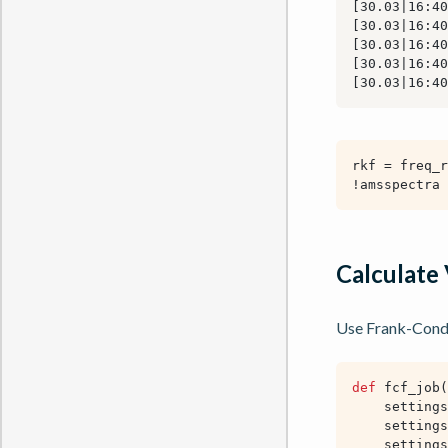
Calculate 
Use Frank-Condon
def
fcf_job
(
settings
settings
settings