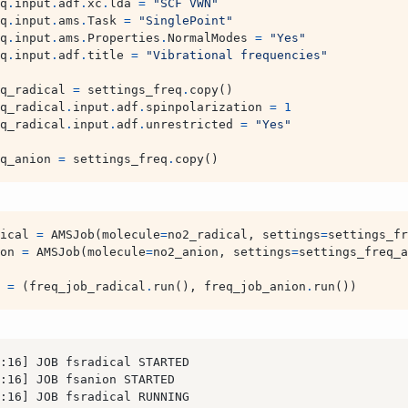
q
.
input
.
adf
.
xc
.
lda
=
"SCF VWN"
q
.
input
.
ams
.
Task
=
"SinglePoint"
q
.
input
.
ams
.
Properties
.
NormalModes
=
"Yes"
q
.
input
.
adf
.
title
=
"Vibrational frequencies"
q_radical
=
settings_freq
.
copy
()
q_radical
.
input
.
adf
.
spinpolarization
=
1
q_radical
.
input
.
adf
.
unrestricted
=
"Yes"
q_anion
=
settings_freq
.
copy
()
ical
=
AMSJob
(
molecule
=
no2_radical
,
settings
=
settings_fr
on
=
AMSJob
(
molecule
=
no2_anion
,
settings
=
settings_freq_a
=
(
freq_job_radical
.
run
(),
freq_job_anion
.
run
())