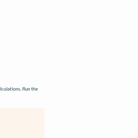
lculations. Run the