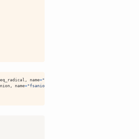
eq_radical
,
name
=
"fsradical"
)
nion
,
name
=
"fsanion"
)