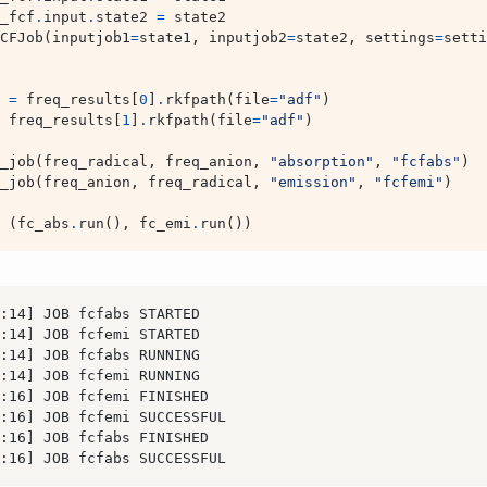
_fcf
.
input
.
state2
=
state2
CFJob
(
inputjob1
=
state1
,
inputjob2
=
state2
,
settings
=
setti
=
freq_results
[
0
]
.
rkfpath
(
file
=
"adf"
)
freq_results
[
1
]
.
rkfpath
(
file
=
"adf"
)
_job
(
freq_radical
,
freq_anion
,
"absorption"
,
"fcfabs"
)
_job
(
freq_anion
,
freq_radical
,
"emission"
,
"fcfemi"
)
(
fc_abs
.
run
(),
fc_emi
.
run
())