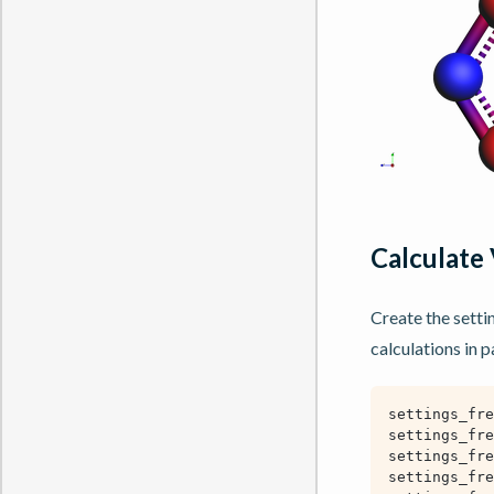
Calculate 
Create the setti
calculations in pa
settings_fre
settings_fre
settings_fre
settings_fre