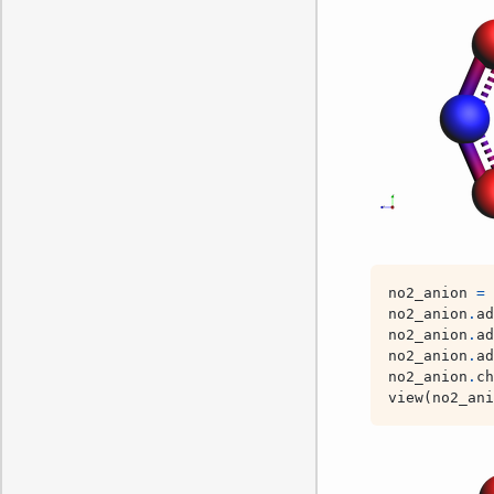
no2_anion
=
no2_anion
.
ad
no2_anion
.
ad
no2_anion
.
ad
no2_anion
.
ch
view
(
no2_ani