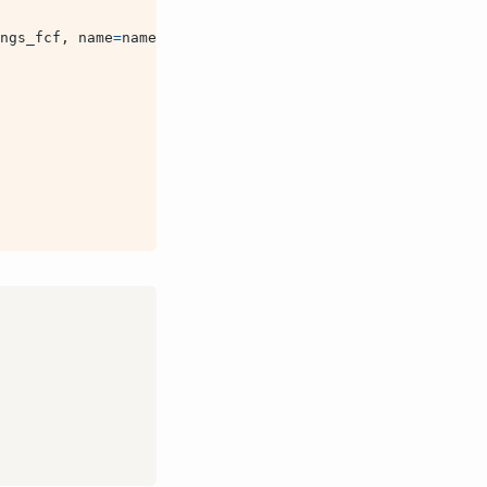
ngs_fcf
,
name
=
name
)