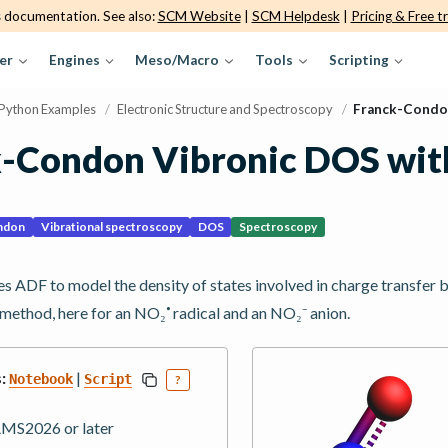
s documentation. See also:
SCM Website
|
SCM Helpdesk
|
Pricing & Free tr
er
Engines
Meso/Macro
Tools
Scripting
Python Examples
/
Electronic Structure and Spectroscopy
/
Franck-Condo
k-Condon Vibronic DOS wi
ndon
Vibrational spectroscopy
DOS
Spectroscopy
s ADF to model the density of states involved in charge transfer
🞄
method, here for an NO₂
radical and an NO₂⁻ anion.
:
|
Notebook
Script
?
MS2026 or later