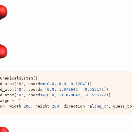
ChemicalSystem
()
d_atom
(
"N"
,
coords
=
(
0.0
,
0.0
,
0.12041
))
d_atom
(
"O"
,
coords
=
(
0.0
,
1.070642
,
-
0.555172
))
d_atom
(
"O"
,
coords
=
(
0.0
,
-
1.070642
,
-
0.555172
))
arge
=
-
1
on
,
width
=
200
,
height
=
200
,
direction
=
"along_x"
,
guess_bo