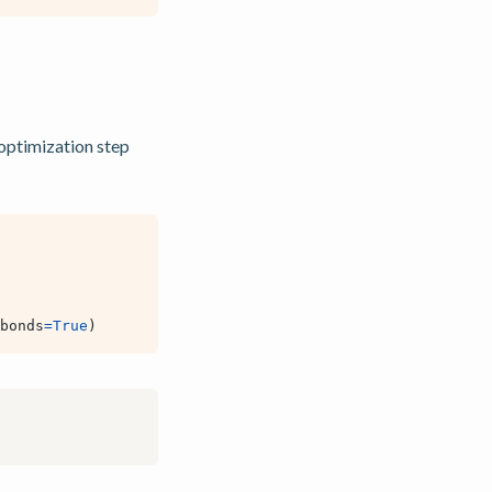
optimization step
bonds
=
True
)