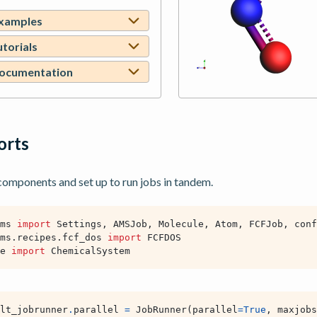
examples
utorials
documentation
ports
mponents and set up to run jobs in tandem.
ms
import
Settings
,
AMSJob
,
Molecule
,
Atom
,
FCFJob
,
conf
ms.recipes.fcf_dos
import
FCFDOS
e
import
ChemicalSystem
lt_jobrunner
.
parallel
=
JobRunner
(
parallel
=
True
,
maxjobs