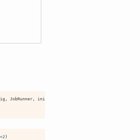
ig
,
JobRunner
,
init
,
view
=
2
)