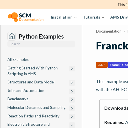
This i
Installation
Tutorials
AMS Driv
Documentation
/
Python Examples
Franc
All Examples
ADF
Franck-Co
Getting Started With Python
Scripting In AMS
This example use
Structures and Data Model
with the AH-FC 
Jobs and Automation
Benchmarks
Molecular Dynamics and Sampling
Downloads
Reaction Paths and Reactivity
Requires:
A
Electronic Structure and