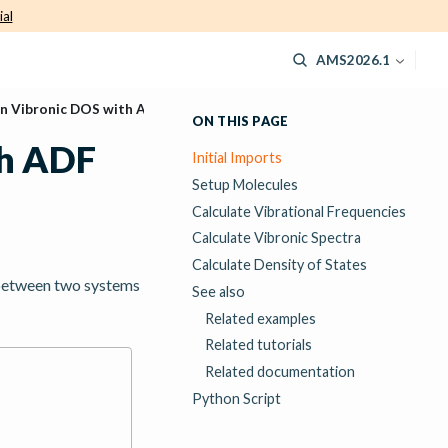
ial
AMS2026.1
n Vibronic DOS with ADF
ON THIS PAGE
th ADF
Initial Imports
Setup Molecules
Calculate Vibrational Frequencies
Calculate Vibronic Spectra
Calculate Density of States
 between two systems
See also
Related examples
Related tutorials
Related documentation
Python Script