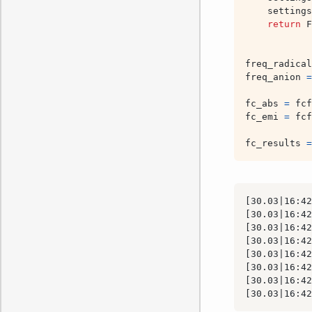
settings
return
F
freq_radical
freq_anion
=
fc_abs
=
fcf
fc_emi
=
fcf
fc_results
=