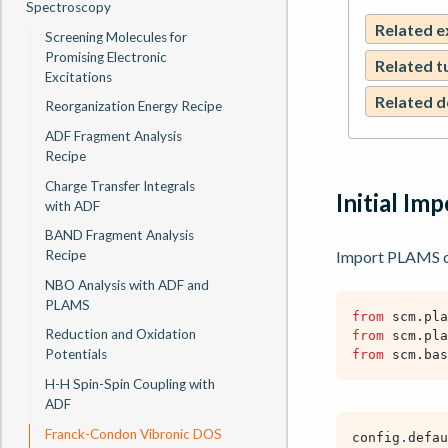
Spectroscopy
Related 
Screening Molecules for
Promising Electronic
Related t
Excitations
Related 
Reorganization Energy Recipe
ADF Fragment Analysis
Recipe
Charge Transfer Integrals
Initial Im
with ADF
BAND Fragment Analysis
Recipe
Import PLAMS co
NBO Analysis with ADF and
PLAMS
from
scm.pla
Reduction and Oxidation
from
scm.pla
Potentials
from
scm.bas
H-H Spin-Spin Coupling with
ADF
Franck-Condon Vibronic DOS
config
.
defau