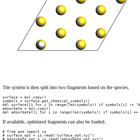
The system is then split into two fragments based on the species.
surface
=
mol
.
copy
()
symbols
=
surface
.
get_chemical_symbols
()
del
surface
[[
i
for
i
in
range
(
len
(
symbols
))
if
symbols
[
i
]
!=
"
adsorbate
=
mol
.
copy
()
del
adsorbate
[[
i
for
i
in
range
(
len
(
symbols
))
if
symbols
[
i
]
==
If available, optimized fragments can also be loaded.
# from ase import io
# surface_opt = io.read("surface_opt.xyz")
# adsorbate_opt = io.read("adsorbate_opt.xyz")