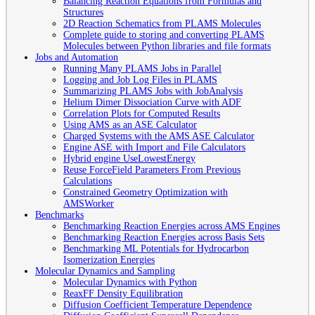
Balancing Reaction Equations from Formulas and
Structures
2D Reaction Schematics from PLAMS Molecules
Complete guide to storing and converting PLAMS
Molecules between Python libraries and file formats
Jobs and Automation
Running Many PLAMS Jobs in Parallel
Logging and Job Log Files in PLAMS
Summarizing PLAMS Jobs with JobAnalysis
Helium Dimer Dissociation Curve with ADF
Correlation Plots for Computed Results
Using AMS as an ASE Calculator
Charged Systems with the AMS ASE Calculator
Engine ASE with Import and File Calculators
Hybrid engine UseLowestEnergy
Reuse ForceField Parameters From Previous
Calculations
Constrained Geometry Optimization with
AMSWorker
Benchmarks
Benchmarking Reaction Energies across AMS Engines
Benchmarking Reaction Energies across Basis Sets
Benchmarking ML Potentials for Hydrocarbon
Isomerization Energies
Molecular Dynamics and Sampling
Molecular Dynamics with Python
ReaxFF Density Equilibration
Diffusion Coefficient Temperature Dependence