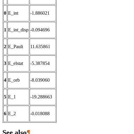
0
E_int
-1.886021
1
E_int_disp
-0.094696
2
E_Pauli
11.635861
3
E_elstat
-5.387854
4
E_orb
-8.039060
5
E_1
-19.288663
6
E_2
-0.018088
See also
¶