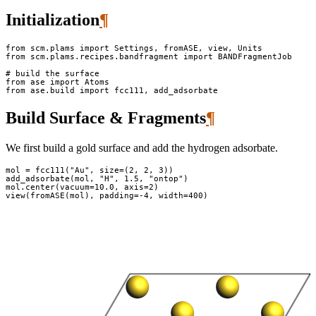
Initialization
¶
from
scm.plams
import
Settings
,
fromASE
,
view
,
Units
from
scm.plams.recipes.bandfragment
import
BANDFragmentJob
# build the surface
from
ase
import
Atoms
from
ase.build
import
fcc111
,
add_adsorbate
Build Surface & Fragments
¶
We first build a gold surface and add the hydrogen adsorbate.
mol
=
fcc111
(
"Au"
,
size
=
(
2
,
2
,
3
))
add_adsorbate
(
mol
,
"H"
,
1.5
,
"ontop"
)
mol
.
center
(
vacuum
=
10.0
,
axis
=
2
)
view
(
fromASE
(
mol
),
padding
=-
4
,
width
=
400
)