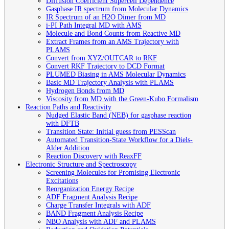
Diffusion Coefficient Supercell Dependence
Gasphase IR spectrum from Molecular Dynamics
IR Spectrum of an H2O Dimer from MD
i-PI Path Integral MD with AMS
Molecule and Bond Counts from Reactive MD
Extract Frames from an AMS Trajectory with
PLAMS
Convert from XYZ/OUTCAR to RKF
Convert RKF Trajectory to DCD Format
PLUMED Biasing in AMS Molecular Dynamics
Basic MD Trajectory Analysis with PLAMS
Hydrogen Bonds from MD
Viscosity from MD with the Green-Kubo Formalism
Reaction Paths and Reactivity
Nudged Elastic Band (NEB) for gasphase reaction
with DFTB
Transition State: Initial guess from PESScan
Automated Transition-State Workflow for a Diels-
Alder Addition
Reaction Discovery with ReaxFF
Electronic Structure and Spectroscopy
Screening Molecules for Promising Electronic
Excitations
Reorganization Energy Recipe
ADF Fragment Analysis Recipe
Charge Transfer Integrals with ADF
BAND Fragment Analysis Recipe
NBO Analysis with ADF and PLAMS