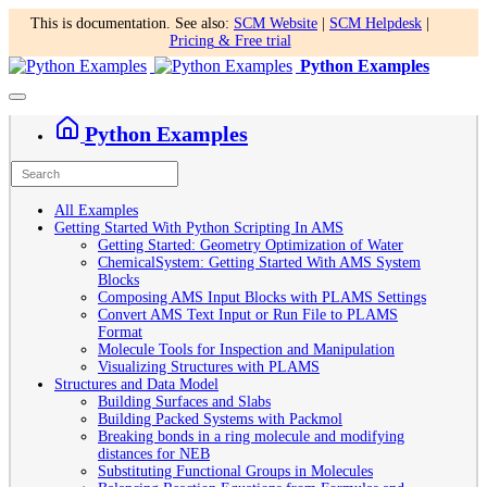
This is documentation. See also:
SCM Website
|
SCM Helpdesk
|
Pricing & Free trial
Python Examples
Python Examples
All Examples
Getting Started With Python Scripting In AMS
Getting Started: Geometry Optimization of Water
ChemicalSystem: Getting Started With AMS System
Blocks
Composing AMS Input Blocks with PLAMS Settings
Convert AMS Text Input or Run File to PLAMS
Format
Molecule Tools for Inspection and Manipulation
Visualizing Structures with PLAMS
Structures and Data Model
Building Surfaces and Slabs
Building Packed Systems with Packmol
Breaking bonds in a ring molecule and modifying
distances for NEB
Substituting Functional Groups in Molecules