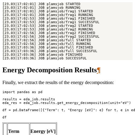
Energy Decomposition Results
¶
Finally, we extract the results of the energy decomposition:
import
pandas
as
pd
results
=
eda_job
.
results
eda_res
=
eda_job
.
results
.
get_energy_decomposition
(
unit
=
"eV"
)
df
=
pd
.
DataFrame
([{
"Term"
:
t
,
"Energy [eV]"
:
e
}
for
t
,
e
in
e
df
Term
Energy [eV]