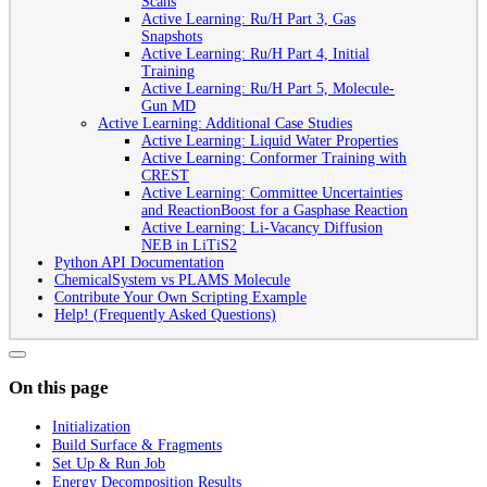
Scans
Active Learning: Ru/H Part 3, Gas
Snapshots
Active Learning: Ru/H Part 4, Initial
Training
Active Learning: Ru/H Part 5, Molecule-
Gun MD
Active Learning: Additional Case Studies
Active Learning: Liquid Water Properties
Active Learning: Conformer Training with
CREST
Active Learning: Committee Uncertainties
and ReactionBoost for a Gasphase Reaction
Active Learning: Li-Vacancy Diffusion
NEB in LiTiS2
Python API Documentation
ChemicalSystem vs PLAMS Molecule
Contribute Your Own Scripting Example
Help! (Frequently Asked Questions)
On this page
Initialization
Build Surface & Fragments
Set Up & Run Job
Energy Decomposition Results