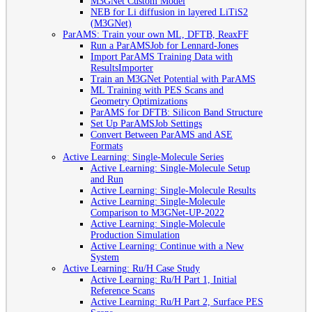
M3GNet Custom Model
NEB for Li diffusion in layered LiTiS2
(M3GNet)
ParAMS: Train your own ML, DFTB, ReaxFF
Run a ParAMSJob for Lennard-Jones
Import ParAMS Training Data with
ResultsImporter
Train an M3GNet Potential with ParAMS
ML Training with PES Scans and
Geometry Optimizations
ParAMS for DFTB: Silicon Band Structure
Set Up ParAMSJob Settings
Convert Between ParAMS and ASE
Formats
Active Learning: Single-Molecule Series
Active Learning: Single-Molecule Setup
and Run
Active Learning: Single-Molecule Results
Active Learning: Single-Molecule
Comparison to M3GNet-UP-2022
Active Learning: Single-Molecule
Production Simulation
Active Learning: Continue with a New
System
Active Learning: Ru/H Case Study
Active Learning: Ru/H Part 1, Initial
Reference Scans
Active Learning: Ru/H Part 2, Surface PES