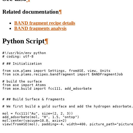
Related documentation
¶
BAND fragment recipe details
BAND fragments analysis
Python Script
¶
#!/usr/bin/env python
# coding: utf-8
# ## Initialization
from
scm.plams
import
Settings
,
fromASE
,
view
,
Units
from
scm.plams.recipes.bandfragment
import
BANDFragmentJob
# build the surface
from
ase
import
Atoms
from
ase.build
import
fcc111
,
add_adsorbate
# ## Build Surface & Fragments
# We first build a gold surface and add the hydrogen adsorbate
mol
=
fcc111
(
"Au"
,
size
=
(
2
,
2
,
3
))
add_adsorbate
(
mol
,
"H"
,
1.5
,
"ontop"
)
mol
.
center
(
vacuum
=
10.0
,
axis
=
2
)
view
(
fromASE
(
mol
),
padding
=-
4
,
width
=
400
,
picture_path
=
"pictur