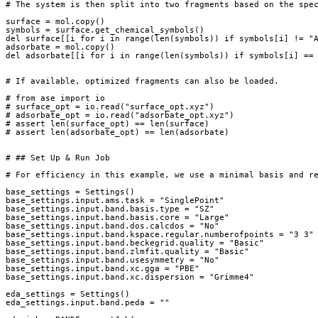
# The system is then split into two fragments based on the spe
surface
=
mol
.
copy
()
symbols
=
surface
.
get_chemical_symbols
()
del
surface
[[
i
for
i
in
range
(
len
(
symbols
))
if
symbols
[
i
]
!=
"
adsorbate
=
mol
.
copy
()
del
adsorbate
[[
i
for
i
in
range
(
len
(
symbols
))
if
symbols
[
i
]
==
# If available, optimized fragments can also be loaded.
# from ase import io
# surface_opt = io.read("surface_opt.xyz")
# adsorbate_opt = io.read("adsorbate_opt.xyz")
# assert len(surface_opt) == len(surface)
# assert len(adsorbate_opt) == len(adsorbate)
# ## Set Up & Run Job
# For efficiency in this example, we use a minimal basis and r
base_settings
=
Settings
()
base_settings
.
input
.
ams
.
task
=
"SinglePoint"
base_settings
.
input
.
band
.
basis
.
type
=
"SZ"
base_settings
.
input
.
band
.
basis
.
core
=
"Large"
base_settings
.
input
.
band
.
dos
.
calcdos
=
"No"
base_settings
.
input
.
band
.
kspace
.
regular
.
numberofpoints
=
"3 3"
base_settings
.
input
.
band
.
beckegrid
.
quality
=
"Basic"
base_settings
.
input
.
band
.
zlmfit
.
quality
=
"Basic"
base_settings
.
input
.
band
.
usesymmetry
=
"No"
base_settings
.
input
.
band
.
xc
.
gga
=
"PBE"
base_settings
.
input
.
band
.
xc
.
dispersion
=
"Grimme4"
eda_settings
=
Settings
()
eda_settings
.
input
.
band
.
peda
=
""