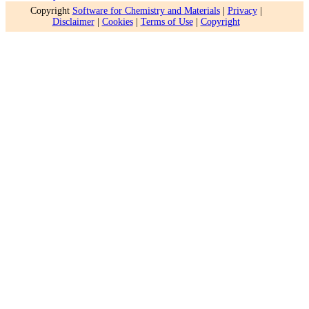
Copyright
Software for Chemistry and Materials
|
Privacy
|
Disclaimer
|
Cookies
|
Terms of Use
|
Copyright