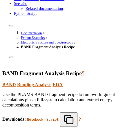
See also
Related documentation
Python Script
/
Documentation
/
Python Examples
/
Electronic Structure and Spectroscopy
BAND Fragment Analysis Recipe
BAND Fragment Analysis Recipe
¶
BAND
Bonding Analysis
EDA
Use the PLAMS BAND fragment recipe to run two fragment
calculations plus a full-system calculation and extract energy
decomposition terms.
Downloads:
|
?
Notebook
Script