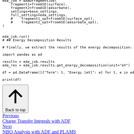
eda_job
=
BANDFragmentJob
(
fragment1
=
fromASE
(
surface
),
fragment2
=
fromASE
(
adsorbate
),
settings
=
base_settings
,
full_settings
=
eda_settings
,
#    fragment1_opt=fromASE(surface_opt),
#    fragment2_opt=fromASE(adsorbate_opt),
)
eda_job
.
run
()
# ## Energy Decomposition Results
# Finally, we extract the results of the energy decomposition:
import
pandas
as
pd
results
=
eda_job
.
results
eda_res
=
eda_job
.
results
.
get_energy_decomposition
(
unit
=
"eV"
)
df
=
pd
.
DataFrame
([{
"Term"
:
t
,
"Energy [eV]"
:
e
}
for
t
,
e
in
e
print
(
df
)
Back to top
Previous
Charge Transfer Integrals with ADF
Next
NBO Analysis with ADF and PLAMS