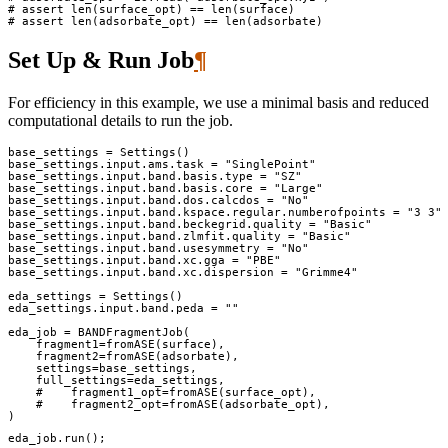
# assert len(surface_opt) == len(surface)
# assert len(adsorbate_opt) == len(adsorbate)
Set Up & Run Job
¶
For efficiency in this example, we use a minimal basis and reduced
computational details to run the job.
base_settings
=
Settings
()
base_settings
.
input
.
ams
.
task
=
"SinglePoint"
base_settings
.
input
.
band
.
basis
.
type
=
"SZ"
base_settings
.
input
.
band
.
basis
.
core
=
"Large"
base_settings
.
input
.
band
.
dos
.
calcdos
=
"No"
base_settings
.
input
.
band
.
kspace
.
regular
.
numberofpoints
=
"3 3"
base_settings
.
input
.
band
.
beckegrid
.
quality
=
"Basic"
base_settings
.
input
.
band
.
zlmfit
.
quality
=
"Basic"
base_settings
.
input
.
band
.
usesymmetry
=
"No"
base_settings
.
input
.
band
.
xc
.
gga
=
"PBE"
base_settings
.
input
.
band
.
xc
.
dispersion
=
"Grimme4"
eda_settings
=
Settings
()
eda_settings
.
input
.
band
.
peda
=
""
eda_job
=
BANDFragmentJob
(
fragment1
=
fromASE
(
surface
),
fragment2
=
fromASE
(
adsorbate
),
settings
=
base_settings
,
full_settings
=
eda_settings
,
#    fragment1_opt=fromASE(surface_opt),
#    fragment2_opt=fromASE(adsorbate_opt),
)
eda_job
.
run
();