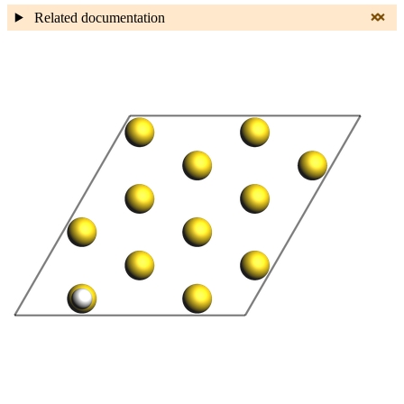
Related documentation