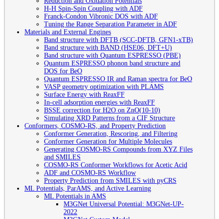
Reduction and Oxidation Potentials
H-H Spin-Spin Coupling with ADF
Franck-Condon Vibronic DOS with ADF
Tuning the Range Separation Parameter in ADF
Materials and External Engines
Band structure with DFTB (SCC-DFTB, GFN1-xTB)
Band structure with BAND (HSE06, DFT+U)
Band structure with Quantum ESPRESSO (PBE)
Quantum ESPRESSO phonon band structure and
DOS for BeO
Quantum ESPRESSO IR and Raman spectra for BeO
VASP geometry optimization with PLAMS
Surface Energy with ReaxFF
In-cell adsorption energies with ReaxFF
BSSE correction for H2O on ZnO(10-10)
Simulating XRD Patterns from a CIF Structure
Conformers, COSMO-RS, and Property Prediction
Conformer Generation, Rescoring, and Filtering
Conformer Generation for Multiple Molecules
Generating COSMO-RS Compounds from XYZ Files
and SMILES
COSMO-RS Conformer Workflows for Acetic Acid
ADF and COSMO-RS Workflow
Property Prediction from SMILES with pyCRS
ML Potentials, ParAMS, and Active Learning
ML Potentials in AMS
M3GNet Universal Potential: M3GNet-UP-
2022