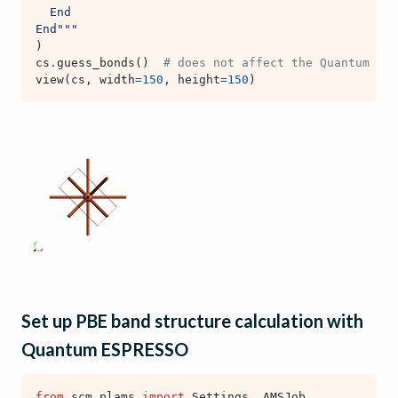
  End
End"""
)
cs
.
guess_bonds
()
# does not affect the Quantum ESP
view
(
cs
,
width
=
150
,
height
=
150
)
Set up PBE band structure calculation with
Quantum ESPRESSO
from
scm.plams
import
Settings
,
AMSJob