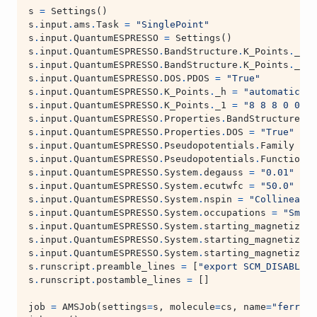
s
=
Settings
()
s
.
input
.
ams
.
Task
=
"SinglePoint"
s
.
input
.
QuantumESPRESSO
=
Settings
()
s
.
input
.
QuantumESPRESSO
.
BandStructure
.
K_Points
.
_h
=
s
.
input
.
QuantumESPRESSO
.
BandStructure
.
K_Points
.
_1
=
s
.
input
.
QuantumESPRESSO
.
DOS
.
PDOS
=
"True"
s
.
input
.
QuantumESPRESSO
.
K_Points
.
_h
=
"automatic"
s
.
input
.
QuantumESPRESSO
.
K_Points
.
_1
=
"8 8 8 0 0 0"
s
.
input
.
QuantumESPRESSO
.
Properties
.
BandStructure
=
s
.
input
.
QuantumESPRESSO
.
Properties
.
DOS
=
"True"
s
.
input
.
QuantumESPRESSO
.
Pseudopotentials
.
Family
=
"
s
.
input
.
QuantumESPRESSO
.
Pseudopotentials
.
Functional
s
.
input
.
QuantumESPRESSO
.
System
.
degauss
=
"0.01"
s
.
input
.
QuantumESPRESSO
.
System
.
ecutwfc
=
"50.0"
s
.
input
.
QuantumESPRESSO
.
System
.
nspin
=
"Collinear"
s
.
input
.
QuantumESPRESSO
.
System
.
occupations
=
"Smear
s
.
input
.
QuantumESPRESSO
.
System
.
starting_magnetizati
s
.
input
.
QuantumESPRESSO
.
System
.
starting_magnetizati
s
.
input
.
QuantumESPRESSO
.
System
.
starting_magnetizati
s
.
runscript
.
preamble_lines
=
[
"export SCM_DISABLE_M
s
.
runscript
.
postamble_lines
=
[]
job
=
AMSJob
(
settings
=
s
,
molecule
=
cs
,
name
=
"ferroma