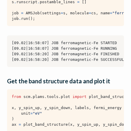
s
.
runscript
.
postamble_lines
=
[]
job
=
AMSJob
(
settings
=
s
,
molecule
=
cs
,
name
=
"ferroma
job
.
run
();
Get the band structure data and plot it
from
scm.plams.tools.plot
import
plot_band_structur
x
,
y_spin_up
,
y_spin_down
,
labels
,
fermi_energy
=
j
unit
=
"eV"
)
ax
=
plot_band_structure
(
x
,
y_spin_up
,
y_spin_down
,