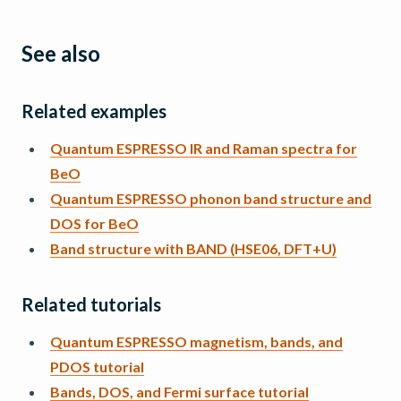
See also
Related examples
Quantum ESPRESSO IR and Raman spectra for
BeO
Quantum ESPRESSO phonon band structure and
DOS for BeO
Band structure with BAND (HSE06, DFT+U)
Related tutorials
Quantum ESPRESSO magnetism, bands, and
PDOS tutorial
Bands, DOS, and Fermi surface tutorial