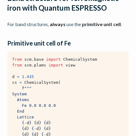
iron with Quantum ESPRESSO
For band structures,
always
use the
primitive unit cell
.
Primitive unit cell of Fe
from
scm.base
import
ChemicalSystem
from
scm.plams
import
view
d
=
1.435
cs
=
ChemicalSystem
(
f
"""
System
  Atoms
    Fe 0.0 0.0 0.0
  End
  Lattice
{
-
d
}
{
d
}
{
d
}
{
d
}
{
-
d
}
{
d
}
{
d
}
{
d
}
{
-
d
}