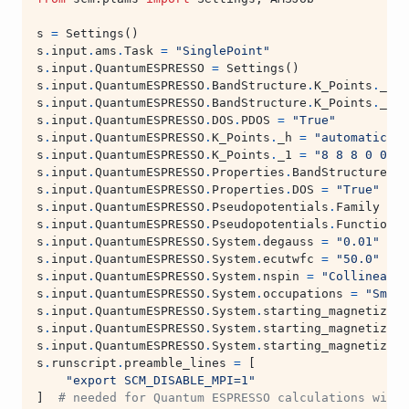
s
=
Settings
()
s
.
input
.
ams
.
Task
=
"SinglePoint"
s
.
input
.
QuantumESPRESSO
=
Settings
()
s
.
input
.
QuantumESPRESSO
.
BandStructure
.
K_Points
.
_h
=
s
.
input
.
QuantumESPRESSO
.
BandStructure
.
K_Points
.
_1
=
s
.
input
.
QuantumESPRESSO
.
DOS
.
PDOS
=
"True"
s
.
input
.
QuantumESPRESSO
.
K_Points
.
_h
=
"automatic"
s
.
input
.
QuantumESPRESSO
.
K_Points
.
_1
=
"8 8 8 0 0 0"
s
.
input
.
QuantumESPRESSO
.
Properties
.
BandStructure
=
s
.
input
.
QuantumESPRESSO
.
Properties
.
DOS
=
"True"
s
.
input
.
QuantumESPRESSO
.
Pseudopotentials
.
Family
=
"
s
.
input
.
QuantumESPRESSO
.
Pseudopotentials
.
Functional
s
.
input
.
QuantumESPRESSO
.
System
.
degauss
=
"0.01"
s
.
input
.
QuantumESPRESSO
.
System
.
ecutwfc
=
"50.0"
s
.
input
.
QuantumESPRESSO
.
System
.
nspin
=
"Collinear"
s
.
input
.
QuantumESPRESSO
.
System
.
occupations
=
"Smear
s
.
input
.
QuantumESPRESSO
.
System
.
starting_magnetizati
s
.
input
.
QuantumESPRESSO
.
System
.
starting_magnetizati
s
.
input
.
QuantumESPRESSO
.
System
.
starting_magnetizati
s
.
runscript
.
preamble_lines
=
[
"export SCM_DISABLE_MPI=1"
]
# needed for Quantum ESPRESSO calculations with 