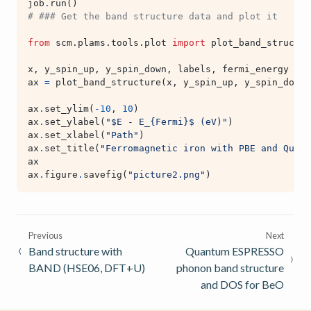
job
.
run
()
# ### Get the band structure data and plot it
from
scm.plams.tools.plot
import
plot_band_structur
x
,
y_spin_up
,
y_spin_down
,
labels
,
fermi_energy
=
j
ax
=
plot_band_structure
(
x
,
y_spin_up
,
y_spin_down
,
ax
.
set_ylim
(
-
10
,
10
)
ax
.
set_ylabel
(
"$E - E_
{Fermi}
$ (eV)"
)
ax
.
set_xlabel
(
"Path"
)
ax
.
set_title
(
"Ferromagnetic iron with PBE and Quant
ax
ax
.
figure
.
savefig
(
"picture2.png"
)
Previous
Next
Band structure with
Quantum ESPRESSO
BAND (HSE06, DFT+U)
phonon band structure
and DOS for BeO