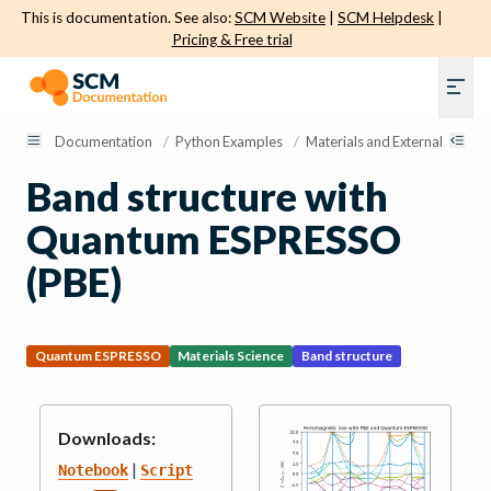
This is documentation. See also:
SCM Website
|
SCM Helpdesk
|
Pricing & Free trial
Documentation
/
Python Examples
/
Materials and External Engine
Band structure with
Quantum ESPRESSO
(PBE)
Quantum ESPRESSO
Materials Science
Band structure
Downloads:
|
Notebook
Script