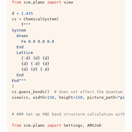
from
scm.plams
import
view
d
=
1.435
cs
=
ChemicalSystem
(
f
"""
System
  Atoms
    Fe 0.0 0.0 0.0
  End
  Lattice
{
-
d
}
{
d
}
{
d
}
{
d
}
{
-
d
}
{
d
}
{
d
}
{
d
}
{
-
d
}
  End
End"""
)
cs
.
guess_bonds
()
# does not affect the Quantum ESP
view
(
cs
,
width
=
150
,
height
=
150
,
picture_path
=
"pictu
# ### Set up PBE band structure calculation with Qu
from
scm.plams
import
Settings
,
AMSJob