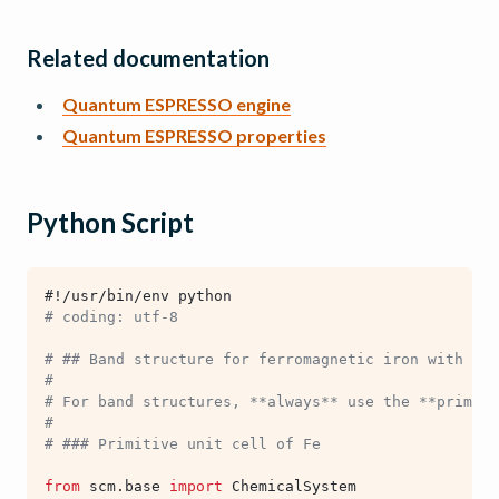
Related documentation
Quantum ESPRESSO engine
Quantum ESPRESSO properties
Python Script
#!/usr/bin/env python
# coding: utf-8
# ## Band structure for ferromagnetic iron with Qua
#
# For band structures, **always** use the **primiti
#
# ### Primitive unit cell of Fe
from
scm.base
import
ChemicalSystem