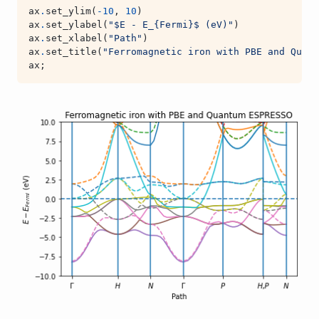
ax
.
set_ylim
(
-
10
,
10
)
ax
.
set_ylabel
(
"$E - E_
{Fermi}
$ (eV)"
)
ax
.
set_xlabel
(
"Path"
)
ax
.
set_title
(
"Ferromagnetic iron with PBE and Quant
ax
;