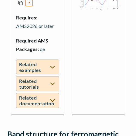
?
Requires:
AMS2026 or later
Required AMS
Packages:
qe
Related
examples
Related
tutorials
Related
documentation
Band structure for ferromagnetic