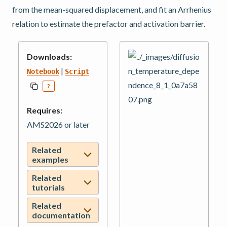
from the mean-squared displacement, and fit an Arrhenius
relation to estimate the prefactor and activation barrier.
Downloads:
|
Notebook
Script
?
Requires:
AMS2026 or later
Related
examples
Related
tutorials
Related
documentation