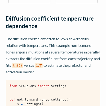
Diffusion coefficient temperature
dependence
The diffusion coefficient often follows an Arrhenius
relation with temperature. This example runs Lennard-
Jones argon simulations at several temperatures in parallel,
extracts the diffusion coefficient from each trajectory, and
fits
versus
to estimate the prefactor and
ln(D)
1/T
activation barrier.
from
scm.plams
import
Settings
def
get_lennard_jones_settings
():
s
=
Settings
()