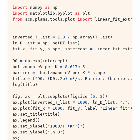
import
numpy
as
np
import
matplotlib.pyplot
as
plt
from
scm.plams.tools.plot
import
linear_fit_extrapo
inverted_T_list
=
1.0
/
np
.
array
(
T_list
)
ln_D_list
=
np
.
log
(
DT_list
)
fit_x
,
fit_y
,
slope
,
intercept
=
linear_fit_extrapo
D0
=
np
.
exp
(
intercept
)
boltzmann_eV_per_K
=
8.617e-5
barrier
=
-
boltzmann_eV_per_K
*
slope
title
=
f
"D0: 
{
D0
:
.2e
}
 m²/s. Barrier: 
{
barrier
:
.3f
}
log
(
title
)
fig
,
ax
=
plt
.
subplots
(
figsize
=
(
6
,
3
))
ax
.
plot
(
inverted_T_list
*
1000
,
ln_D_list
,
"."
,
lab
ax
.
plot
(
fit_x
*
1000
,
fit_y
,
label
=
"Linear fit"
)
ax
.
set_title
(
title
)
ax
.
legend
()
ax
.
set_xlabel
(
"1000/T (K⁻¹)"
)
ax
.
set_ylabel
(
"ln D"
)
ax
;