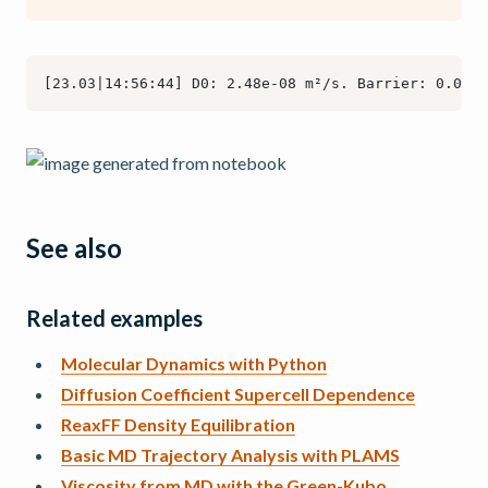
See also
Related examples
Molecular Dynamics with Python
Diffusion Coefficient Supercell Dependence
ReaxFF Density Equilibration
Basic MD Trajectory Analysis with PLAMS
Viscosity from MD with the Green-Kubo