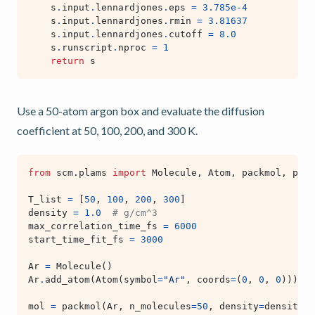
s
.
input
.
lennardjones
.
eps
=
3.785e-4
s
.
input
.
lennardjones
.
rmin
=
3.81637
s
.
input
.
lennardjones
.
cutoff
=
8.0
s
.
runscript
.
nproc
=
1
return
s
Use a 50-atom argon box and evaluate the diffusion
coefficient at 50, 100, 200, and 300 K.
from
scm.plams
import
Molecule
,
Atom
,
packmol
,
preo
T_list
=
[
50
,
100
,
200
,
300
]
density
=
1.0
# g/cm^3
max_correlation_time_fs
=
6000
start_time_fit_fs
=
3000
Ar
=
Molecule
()
Ar
.
add_atom
(
Atom
(
symbol
=
"Ar"
,
coords
=
(
0
,
0
,
0
)))
mol
=
packmol
(
Ar
,
n_molecules
=
50
,
density
=
density
)