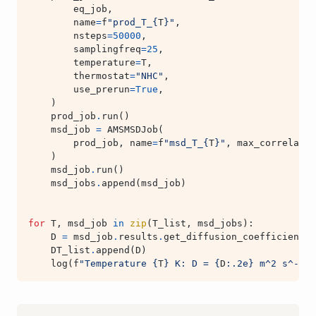
eq_job
,
name
=
f
"prod_T_
{
T
}
"
,
nsteps
=
50000
,
samplingfreq
=
25
,
temperature
=
T
,
thermostat
=
"NHC"
,
use_prerun
=
True
,
)
prod_job
.
run
()
msd_job
=
AMSMSDJob
(
prod_job
,
name
=
f
"msd_T_
{
T
}
"
,
max_correlatio
)
msd_job
.
run
()
msd_jobs
.
append
(
msd_job
)
for
T
,
msd_job
in
zip
(
T_list
,
msd_jobs
):
D
=
msd_job
.
results
.
get_diffusion_coefficient
(
s
DT_list
.
append
(
D
)
log
(
f
"Temperature 
{
T
}
 K: D = 
{
D
:
.2e
}
 m^2 s^-1"
)