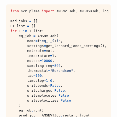
from
scm.plams
import
AMSNVTJob
,
AMSMSDJob
,
log
msd_jobs
=
[]
DT_list
=
[]
for
T
in
T_list
:
eq_job
=
AMSNVTJob
(
name
=
f
"eq_T_
{
T
}
"
,
settings
=
get_lennard_jones_settings
(),
molecule
=
mol
,
temperature
=
T
,
nsteps
=
10000
,
samplingfreq
=
500
,
thermostat
=
"Berendsen"
,
tau
=
100
,
timestep
=
1.0
,
writebonds
=
False
,
writecharges
=
False
,
writemolecules
=
False
,
writevelocities
=
False
,
)
eq_job
.
run
()
prod_job
=
AMSNVTJob
.
restart_from
(