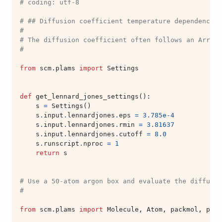
# coding: utf-8
# ## Diffusion coefficient temperature dependence
#
# The diffusion coefficient often follows an Arrhen
#
from
scm.plams
import
Settings
def
get_lennard_jones_settings
():
s
=
Settings
()
s
.
input
.
lennardjones
.
eps
=
3.785e-4
s
.
input
.
lennardjones
.
rmin
=
3.81637
s
.
input
.
lennardjones
.
cutoff
=
8.0
s
.
runscript
.
nproc
=
1
return
s
# Use a 50-atom argon box and evaluate the diffusio
#
from
scm.plams
import
Molecule
,
Atom
,
packmol
,
preo