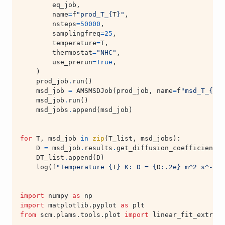
eq_job
,
name
=
f
"prod_T_
{
T
}
"
,
nsteps
=
50000
,
samplingfreq
=
25
,
temperature
=
T
,
thermostat
=
"NHC"
,
use_prerun
=
True
,
)
prod_job
.
run
()
msd_job
=
AMSMSDJob
(
prod_job
,
name
=
f
"msd_T_
{
T
}
"
msd_job
.
run
()
msd_jobs
.
append
(
msd_job
)
for
T
,
msd_job
in
zip
(
T_list
,
msd_jobs
):
D
=
msd_job
.
results
.
get_diffusion_coefficient
(
s
DT_list
.
append
(
D
)
log
(
f
"Temperature 
{
T
}
 K: D = 
{
D
:
.2e
}
 m^2 s^-1"
)
import
numpy
as
np
import
matplotlib.pyplot
as
plt
from
scm.plams.tools.plot
import
linear_fit_extrapo