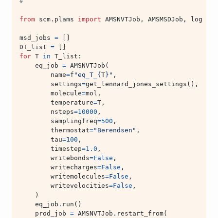
#
from
scm.plams
import
AMSNVTJob
,
AMSMSDJob
,
log
msd_jobs
=
[]
DT_list
=
[]
for
T
in
T_list
:
eq_job
=
AMSNVTJob
(
name
=
f
"eq_T_
{
T
}
"
,
settings
=
get_lennard_jones_settings
(),
molecule
=
mol
,
temperature
=
T
,
nsteps
=
10000
,
samplingfreq
=
500
,
thermostat
=
"Berendsen"
,
tau
=
100
,
timestep
=
1.0
,
writebonds
=
False
,
writecharges
=
False
,
writemolecules
=
False
,
writevelocities
=
False
,
)
eq_job
.
run
()
prod_job
=
AMSNVTJob
.
restart_from
(