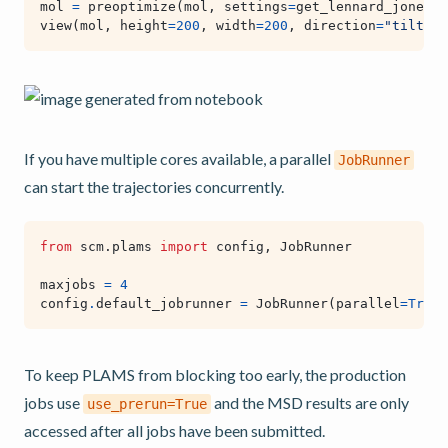
mol
=
preoptimize
(
mol
,
settings
=
get_lennard_jones_s
view
(
mol
,
height
=
200
,
width
=
200
,
direction
=
"tilt_z"
If you have multiple cores available, a parallel
JobRunner
can start the trajectories concurrently.
from
scm.plams
import
config
,
JobRunner
maxjobs
=
4
config
.
default_jobrunner
=
JobRunner
(
parallel
=
True
,
To keep PLAMS from blocking too early, the production
jobs use
and the MSD results are only
use_prerun=True
accessed after all jobs have been submitted.