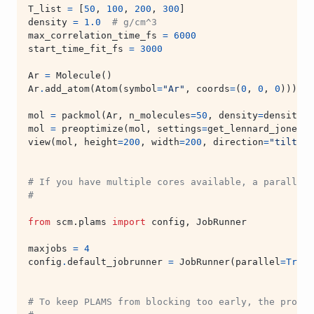
T_list
=
[
50
,
100
,
200
,
300
]
density
=
1.0
# g/cm^3
max_correlation_time_fs
=
6000
start_time_fit_fs
=
3000
Ar
=
Molecule
()
Ar
.
add_atom
(
Atom
(
symbol
=
"Ar"
,
coords
=
(
0
,
0
,
0
)))
mol
=
packmol
(
Ar
,
n_molecules
=
50
,
density
=
density
)
mol
=
preoptimize
(
mol
,
settings
=
get_lennard_jones_s
view
(
mol
,
height
=
200
,
width
=
200
,
direction
=
"tilt_z"
# If you have multiple cores available, a parallel 
#
from
scm.plams
import
config
,
JobRunner
maxjobs
=
4
config
.
default_jobrunner
=
JobRunner
(
parallel
=
True
,
# To keep PLAMS from blocking too early, the produc