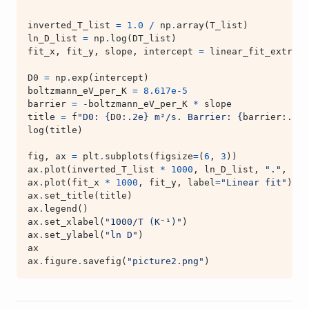
inverted_T_list
=
1.0
/
np
.
array
(
T_list
)
ln_D_list
=
np
.
log
(
DT_list
)
fit_x
,
fit_y
,
slope
,
intercept
=
linear_fit_extrapo
D0
=
np
.
exp
(
intercept
)
boltzmann_eV_per_K
=
8.617e-5
barrier
=
-
boltzmann_eV_per_K
*
slope
title
=
f
"D0: 
{
D0
:
.2e
}
 m²/s. Barrier: 
{
barrier
:
.3f
}
log
(
title
)
fig
,
ax
=
plt
.
subplots
(
figsize
=
(
6
,
3
))
ax
.
plot
(
inverted_T_list
*
1000
,
ln_D_list
,
"."
,
lab
ax
.
plot
(
fit_x
*
1000
,
fit_y
,
label
=
"Linear fit"
)
ax
.
set_title
(
title
)
ax
.
legend
()
ax
.
set_xlabel
(
"1000/T (K⁻¹)"
)
ax
.
set_ylabel
(
"ln D"
)
ax
ax
.
figure
.
savefig
(
"picture2.png"
)