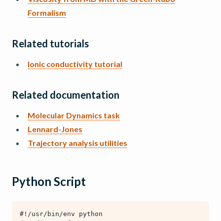
Formalism
Related tutorials
Ionic conductivity tutorial
Related documentation
Molecular Dynamics task
Lennard-Jones
Trajectory analysis utilities
Python Script
#!/usr/bin/env python