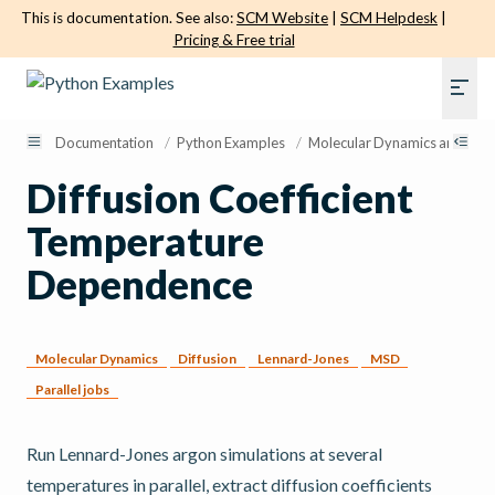
This is documentation. See also:
SCM Website
|
SCM Helpdesk
|
Pricing & Free trial
Documentation
/
Python Examples
/
Molecular Dynamics and Sam
Diffusion Coefficient
Temperature
Dependence
Molecular Dynamics
Diffusion
Lennard-Jones
MSD
Parallel jobs
Run Lennard-Jones argon simulations at several
temperatures in parallel, extract diffusion coefficients