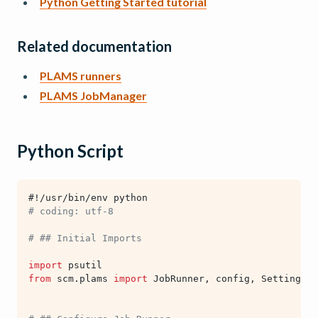
Python Getting Started tutorial
Related documentation
PLAMS runners
PLAMS JobManager
Python Script
#!/usr/bin/env python
# coding: utf-8
# ## Initial Imports
import
psutil
from
scm.plams
import
JobRunner
,
config
,
Settings
,