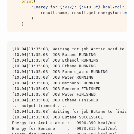
print
(
"Energy for 
{:<12}
: 
{:>10.3f}
 kcal/mol"
.
for
result
.
name
,
result
.
get_energy
(
unit
=
"kc
)
)