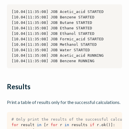
Results
Print a table of results only for the successful calculations.
# Only print the results of the successful calculat
for
result
in
[
r
for
r
in
results
if
r
.
ok
()]: