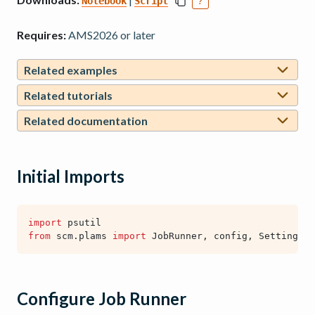
Notebook
Script
?
Requires:
AMS2026 or later
Related examples
Related tutorials
Related documentation
Initial Imports
import
psutil
from
scm.plams
import
JobRunner
,
config
,
Settings
,
Configure Job Runner