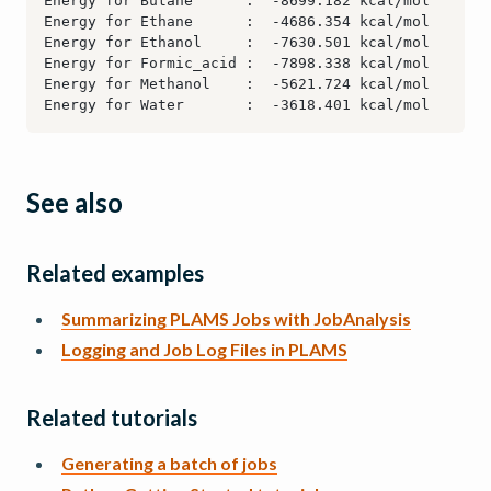
See also
Related examples
Summarizing PLAMS Jobs with JobAnalysis
Logging and Job Log Files in PLAMS
Related tutorials
Generating a batch of jobs