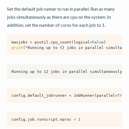
Set the default job runner to run in parallel. Run as many
jobs simultaneously as there are cpu on the system. In
addition, set the number of cores for each job to 1.
maxjobs
=
psutil
.
cpu_count
(
logical
=
False
)
print
(
"Running up to 
{}
 jobs in parallel simultaneo
config
.
default_jobrunner
=
JobRunner
(
parallel
=
True
,
config
.
job
.
runscript
.
nproc
=
1