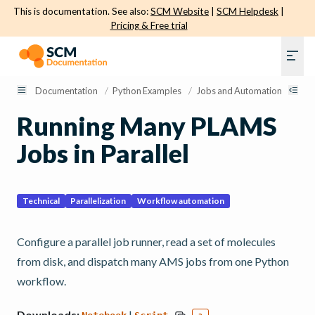
This is documentation. See also:
SCM Website
|
SCM Helpdesk
|
Pricing & Free trial
Documentation
/
Python Examples
/
Jobs and Automation
/
Run
Running Many PLAMS
Jobs in Parallel
Technical
Parallelization
Workflow automation
Configure a parallel job runner, read a set of molecules
from disk, and dispatch many AMS jobs from one Python
workflow.
Downloads:
|