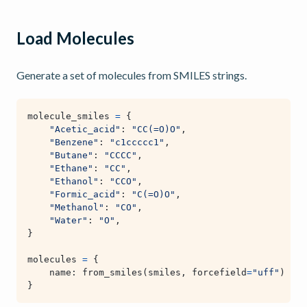
Load Molecules
Generate a set of molecules from SMILES strings.
molecule_smiles
=
{
"Acetic_acid"
:
"CC(=O)O"
,
"Benzene"
:
"c1ccccc1"
,
"Butane"
:
"CCCC"
,
"Ethane"
:
"CC"
,
"Ethanol"
:
"CCO"
,
"Formic_acid"
:
"C(=O)O"
,
"Methanol"
:
"CO"
,
"Water"
:
"O"
,
}
molecules
=
{
name
:
from_smiles
(
smiles
,
forcefield
=
"uff"
)
for
}