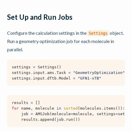
Set Up and Run Jobs
Configure the calculation settings in the
object.
Settings
Run a geometry optimization job for each molecule in
parallel.
settings
=
Settings
()
settings
.
input
.
ams
.
Task
=
"GeometryOptimization"
settings
.
input
.
dftb
.
Model
=
"GFN1-xTB"
results
=
[]
for
name
,
molecule
in
sorted
(
molecules
.
items
()):
job
=
AMSJob
(
molecule
=
molecule
,
settings
=
settin
results
.
append
(
job
.
run
())