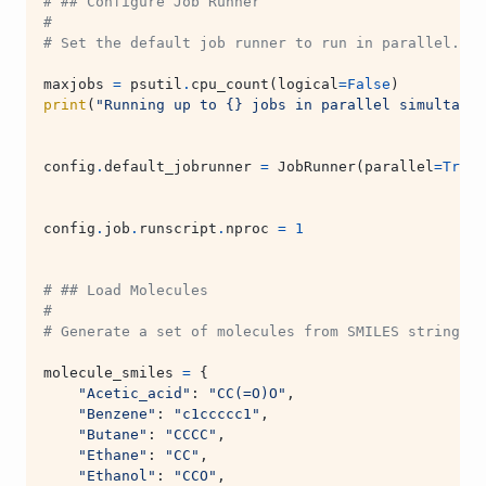
# ## Configure Job Runner
#
# Set the default job runner to run in parallel. R
maxjobs
=
psutil
.
cpu_count
(
logical
=
False
)
print
(
"Running up to 
{}
 jobs in parallel simultaneo
config
.
default_jobrunner
=
JobRunner
(
parallel
=
True
,
config
.
job
.
runscript
.
nproc
=
1
# ## Load Molecules
#
# Generate a set of molecules from SMILES strings.
molecule_smiles
=
{
"Acetic_acid"
:
"CC(=O)O"
,
"Benzene"
:
"c1ccccc1"
,
"Butane"
:
"CCCC"
,
"Ethane"
:
"CC"
,
"Ethanol"
:
"CCO"
,