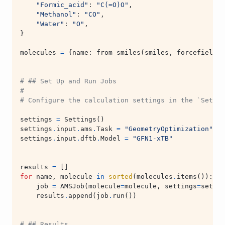
"Formic_acid"
:
"C(=O)O"
,
"Methanol"
:
"CO"
,
"Water"
:
"O"
,
}
molecules
=
{
name
:
from_smiles
(
smiles
,
forcefield
=
"
# ## Set Up and Run Jobs
#
# Configure the calculation settings in the `Settin
settings
=
Settings
()
settings
.
input
.
ams
.
Task
=
"GeometryOptimization"
settings
.
input
.
dftb
.
Model
=
"GFN1-xTB"
results
=
[]
for
name
,
molecule
in
sorted
(
molecules
.
items
()):
job
=
AMSJob
(
molecule
=
molecule
,
settings
=
settin
results
.
append
(
job
.
run
())
# ## Results