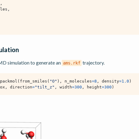
,
les
,
lation
 MD simulation to generate an
trajectory.
ams.rkf
packmol
(
from_smiles
(
"O"
),
n_molecules
=
8
,
density
=
1.0
)
ox
,
direction
=
"tilt_z"
,
width
=
300
,
height
=
300
)