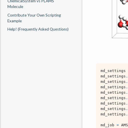
ChemicalSystem vs PLAMS
Molecule
Contribute Your Own Scripting
Example
Help! (Frequently Asked Questions)
md_settings
md_settings
.
md_settings
.
md_settings
.
md_settings
.
md_settings
.
md_settings
.
md_settings
.
md_settings
.
md_job
=
AMS