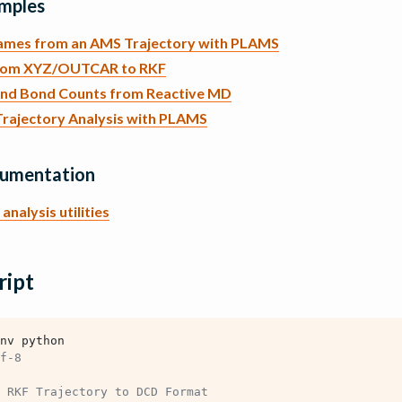
mples
rames from an AMS Trajectory with PLAMS
rom XYZ/OUTCAR to RKF
and Bond Counts from Reactive MD
rajectory Analysis with PLAMS
cumentation
analysis utilities
ript
nv python
f-8
 RKF Trajectory to DCD Format