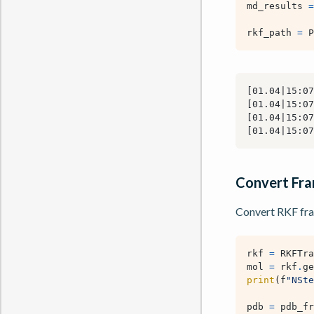
md_results
=
rkf_path
=
P
Convert Fr
Convert RKF fra
rkf
=
RKFTra
mol
=
rkf
.
ge
print
(
f
"NSte
pdb
=
pdb_fr