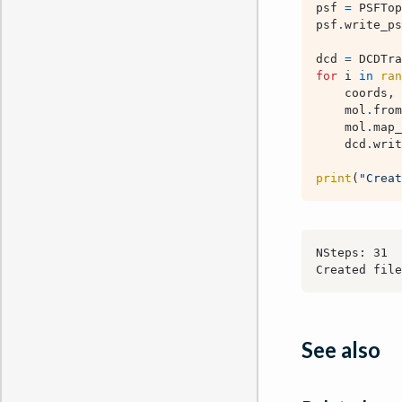
psf
=
PSFTop
psf
.
write_ps
dcd
=
DCDTra
for
i
in
ran
coords
,
mol
.
from
mol
.
map_
dcd
.
writ
print
(
"Creat
See also