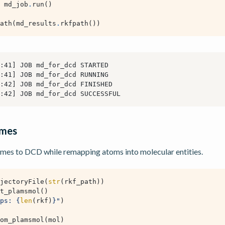
md_job
.
run
()
ath
(
md_results
.
rkfpath
())
ames
mes to DCD while remapping atoms into molecular entities.
jectoryFile
(
str
(
rkf_path
))
t_plamsmol
()
ps: 
{
len
(
rkf
)
}
"
)
om_plamsmol
(
mol
)