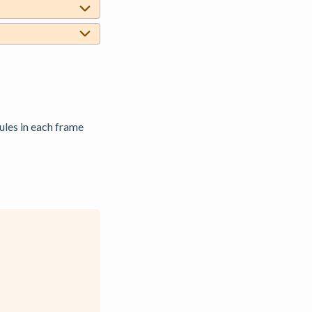
les in each frame