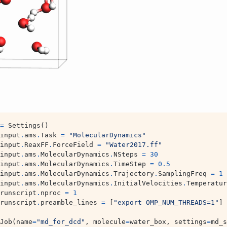
=
Settings
()
input
.
ams
.
Task
=
"MolecularDynamics"
input
.
ReaxFF
.
ForceField
=
"Water2017.ff"
input
.
ams
.
MolecularDynamics
.
NSteps
=
30
input
.
ams
.
MolecularDynamics
.
TimeStep
=
0.5
input
.
ams
.
MolecularDynamics
.
Trajectory
.
SamplingFreq
=
1
input
.
ams
.
MolecularDynamics
.
InitialVelocities
.
Temperatur
runscript
.
nproc
=
1
runscript
.
preamble_lines
=
[
"export OMP_NUM_THREADS=1"
]
Job
(
name
=
"md_for_dcd"
,
molecule
=
water_box
,
settings
=
md_s