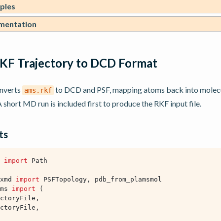
ples
mentation
KF Trajectory to DCD Format
onverts
to DCD and PSF, mapping atoms back into molecu
ams.rkf
 short MD run is included first to produce the RKF input file.
ts
import
Path
xmd
import
PSFTopology
,
pdb_from_plamsmol
ms
import
(
ctoryFile
,
ctoryFile
,