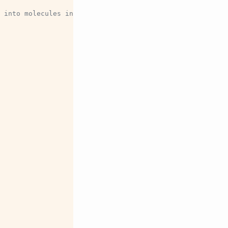
 into molecules in each frame before writing.