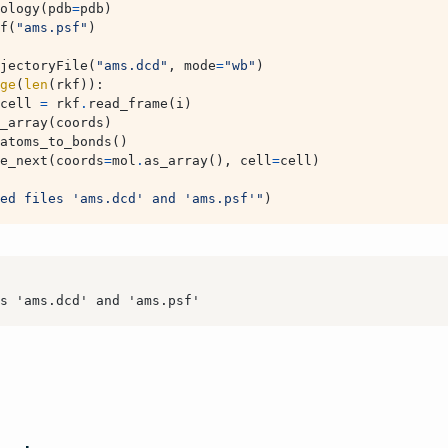
ology
(
pdb
=
pdb
)
f
(
"ams.psf"
)
jectoryFile
(
"ams.dcd"
,
mode
=
"wb"
)
ge
(
len
(
rkf
)):
cell
=
rkf
.
read_frame
(
i
)
_array
(
coords
)
atoms_to_bonds
()
e_next
(
coords
=
mol
.
as_array
(),
cell
=
cell
)
ed files 'ams.dcd' and 'ams.psf'"
)