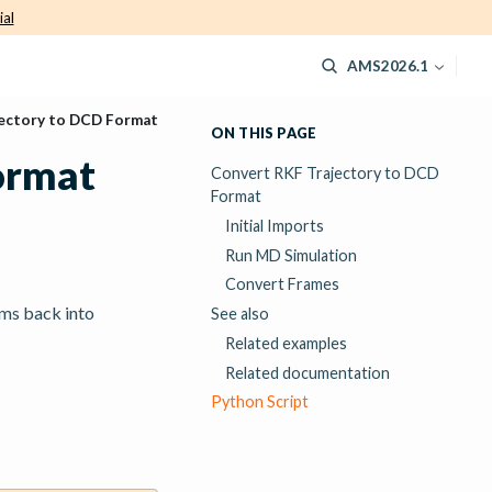
ial
AMS2026.1
ectory to DCD Format
ON THIS PAGE
ormat
Convert RKF Trajectory to DCD
Format
Initial Imports
Run MD Simulation
Convert Frames
oms back into
See also
Related examples
Related documentation
Python Script