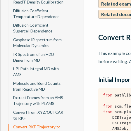
ReaxFF Density Equilibration
Related exam
Diffusion Coefficient
Related docu
Temperature Dependence
Diffusion Coefficient
Supercell Dependence
Convert R
Gasphase IR spectrum from
Molecular Dynamics
This example c
IR Spectrum of an H2O
Dimer from MD
before writing. A
i-PI Path Integral MD with
AMS
Initial Impor
Molecule and Bond Counts
from Reactive MD
from
pathlib
Extract Frames from an AMS
Trajectory with PLAMS
from
scm.fle
from
scm.pla
Convert from XYZ/OUTCAR
DCDTraje
to RKF
RKFTraje
Convert RKF Trajectory to
AMSJob
,