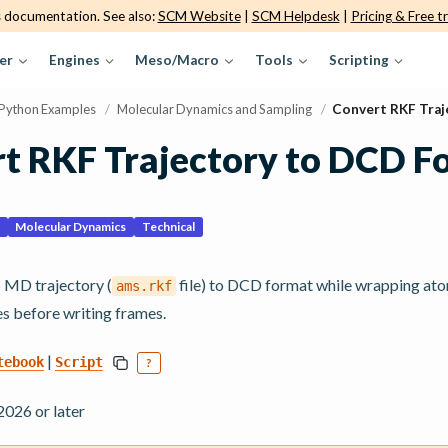
s documentation. See also:
SCM Website
|
SCM Helpdesk
|
Pricing & Free tr
er
Engines
Meso/Macro
Tools
Scripting
Python Examples
/
Molecular Dynamics and Sampling
/
Convert RKF Traj
t RKF Trajectory to DCD F
Molecular Dynamics
Technical
MD trajectory (
file) to DCD format while wrapping at
ams.rkf
es before writing frames.
|
tebook
Script
?
26 or later