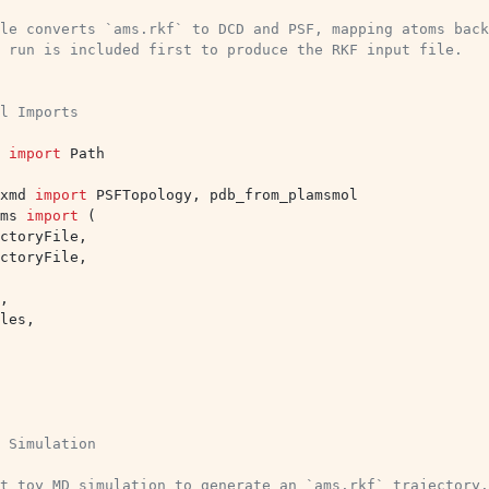
le converts `ams.rkf` to DCD and PSF, mapping atoms back
 run is included first to produce the RKF input file.
l Imports
import
Path
xmd
import
PSFTopology
,
pdb_from_plamsmol
ms
import
(
ctoryFile
,
ctoryFile
,
,
les
,
 Simulation
t toy MD simulation to generate an `ams.rkf` trajectory.