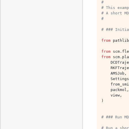
#
# This examp
# A short MD
#
# ### Initia
from
pathlib
from
scm.fle
from
scm.pla
DCDTraje
RKFTraje
AMSJob
,
Settings
from_smi
packmol
,
view
,
)
# ### Run MD
# Run a shor