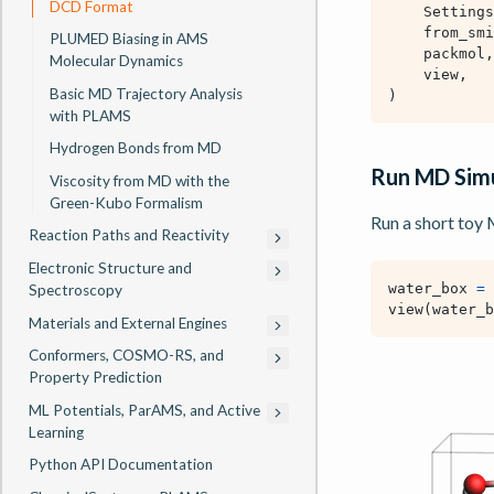
DCD Format
Settings
from_smi
PLUMED Biasing in AMS
packmol
,
Molecular Dynamics
view
,
Basic MD Trajectory Analysis
)
with PLAMS
Hydrogen Bonds from MD
Run MD Simu
Viscosity from MD with the
Green-Kubo Formalism
Run a short toy
Reaction Paths and Reactivity
Electronic Structure and
water_box
=
Spectroscopy
view
(
water_b
Materials and External Engines
Conformers, COSMO-RS, and
Property Prediction
ML Potentials, ParAMS, and Active
Learning
Python API Documentation