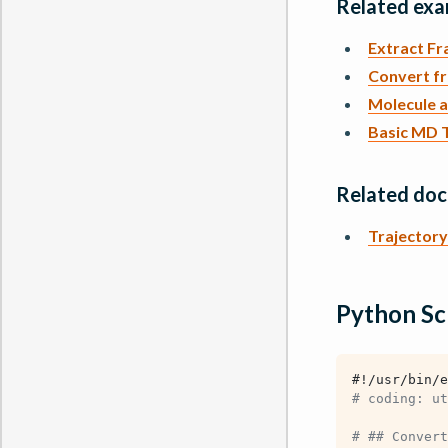
Related exa
Extract F
Convert f
Molecule 
Basic MD T
Related do
Trajectory 
Python Sc
#!/usr/bin/e
# coding: ut
# ## Convert