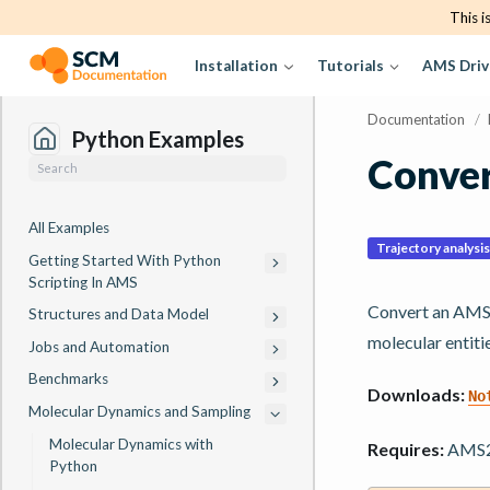
This i
Installation
Tutorials
AMS Driv
Documentation
/
Python Examples
Conver
All Examples
Trajectory analysis
Getting Started With Python
Scripting In AMS
Convert an AMS 
Structures and Data Model
molecular entiti
Jobs and Automation
Benchmarks
Downloads:
No
Molecular Dynamics and Sampling
Molecular Dynamics with
Requires:
AMS20
Python