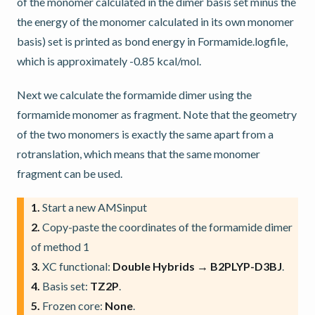
of the monomer calculated in the dimer basis set minus the
the energy of the monomer calculated in its own monomer
basis) set is printed as bond energy in Formamide.logfile,
which is approximately -0.85 kcal/mol.
Next we calculate the formamide dimer using the
formamide monomer as fragment. Note that the geometry
of the two monomers is exactly the same apart from a
rotranslation, which means that the same monomer
fragment can be used.
1.
Start a new AMSinput
2.
Copy-paste the coordinates of the formamide dimer
of method 1
3.
XC functional:
Double Hybrids → B2PLYP-D3BJ
.
4.
Basis set:
TZ2P
.
5.
Frozen core:
None
.