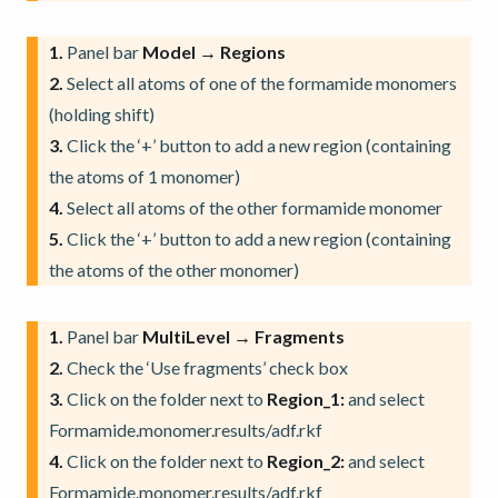
1.
Panel bar
Model → Regions
2.
Select all atoms of one of the formamide monomers
(holding shift)
3.
Click the ‘+’ button to add a new region (containing
the atoms of 1 monomer)
4.
Select all atoms of the other formamide monomer
5.
Click the ‘+’ button to add a new region (containing
the atoms of the other monomer)
1.
Panel bar
MultiLevel → Fragments
2.
Check the ‘Use fragments’ check box
3.
Click on the folder next to
Region_1:
and select
Formamide.monomer.results/adf.rkf
4.
Click on the folder next to
Region_2:
and select
Formamide.monomer.results/adf.rkf