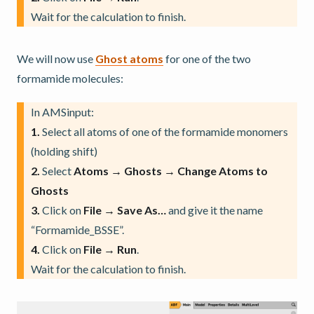
Wait for the calculation to finish.
We will now use
Ghost atoms
for one of the two
formamide molecules:
In AMSinput:
1.
Select all atoms of one of the formamide monomers
(holding shift)
2.
Select
Atoms → Ghosts → Change Atoms to
Ghosts
3.
Click on
File → Save As…
and give it the name
“Formamide_BSSE”.
4.
Click on
File → Run
.
Wait for the calculation to finish.