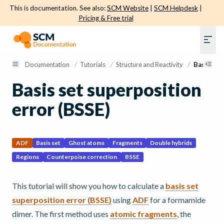
This is documentation. See also:
SCM Website
|
SCM Helpdesk
|
Pricing & Free trial
Documentation
/
Tutorials
/
Structure and Reactivity
/
Basis set
Basis set superposition
error (BSSE)
ADF
Basis set
Ghost atoms
Fragments
Double hybrids
Regions
Counterpoise correction
BSSE
This tutorial will show you how to calculate a
basis set
superposition error (BSSE)
using
ADF
for a formamide
dimer. The first method uses
atomic fragments
, the