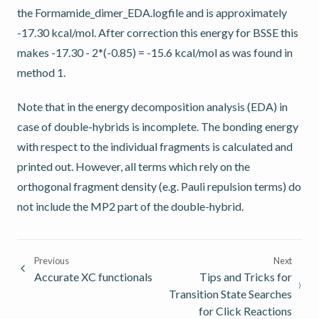
the Formamide_dimer_EDA.logfile and is approximately
-17.30 kcal/mol. After correction this energy for BSSE this
makes -17.30 - 2*(-0.85) = -15.6 kcal/mol as was found in
method 1.
Note that in the energy decomposition analysis (EDA) in
case of double-hybrids is incomplete. The bonding energy
with respect to the individual fragments is calculated and
printed out. However, all terms which rely on the
orthogonal fragment density (e.g. Pauli repulsion terms) do
not include the MP2 part of the double-hybrid.
Previous
Next
Accurate XC functionals
Tips and Tricks for
Transition State Searches
for Click Reactions