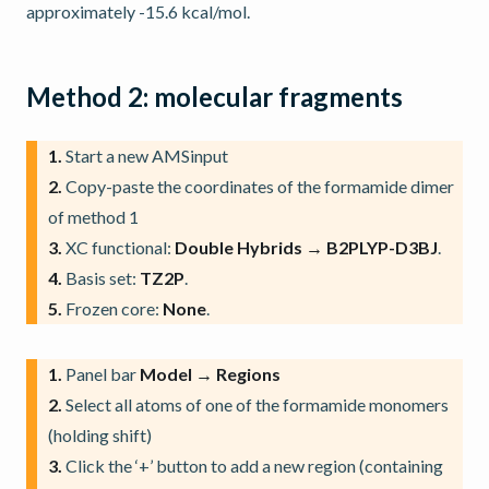
approximately -15.6 kcal/mol.
Method 2: molecular fragments
1.
Start a new AMSinput
2.
Copy-paste the coordinates of the formamide dimer
of method 1
3.
XC functional:
Double Hybrids → B2PLYP-D3BJ
.
4.
Basis set:
TZ2P
.
5.
Frozen core:
None
.
1.
Panel bar
Model → Regions
2.
Select all atoms of one of the formamide monomers
(holding shift)
3.
Click the ‘+’ button to add a new region (containing