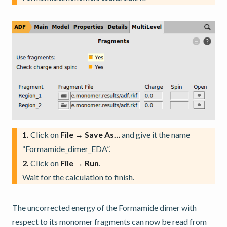
1.
Click on
File → Save As…
and give it the name
“Formamide_dimer_EDA”.
2.
Click on
File → Run
.
Wait for the calculation to finish.
The uncorrected energy of the Formamide dimer with
respect to its monomer fragments can now be read from