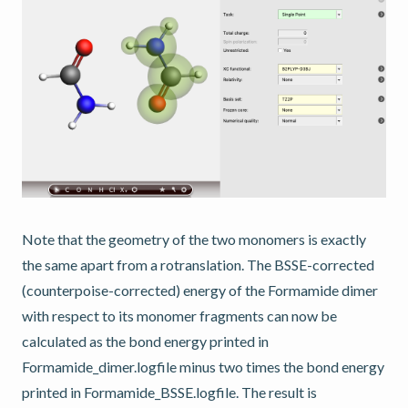
Note that the geometry of the two monomers is exactly
the same apart from a rotranslation. The BSSE-corrected
(counterpoise-corrected) energy of the Formamide dimer
with respect to its monomer fragments can now be
calculated as the bond energy printed in
Formamide_dimer.logfile minus two times the bond energy
printed in Formamide_BSSE.logfile. The result is