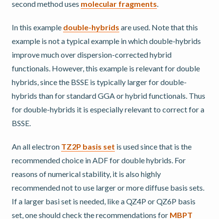
second method uses
molecular fragments
.
In this example
double-hybrids
are used. Note that this
example is not a typical example in which double-hybrids
improve much over dispersion-corrected hybrid
functionals. However, this example is relevant for double
hybrids, since the BSSE is typically larger for double-
hybrids than for standard GGA or hybrid functionals. Thus
for double-hybrids it is especially relevant to correct for a
BSSE.
An all electron
TZ2P basis set
is used since that is the
recommended choice in ADF for double hybrids. For
reasons of numerical stability, it is also highly
recommended not to use larger or more diffuse basis sets.
If a larger basi set is needed, like a QZ4P or QZ6P basis
set, one should check the recommendations for
MBPT