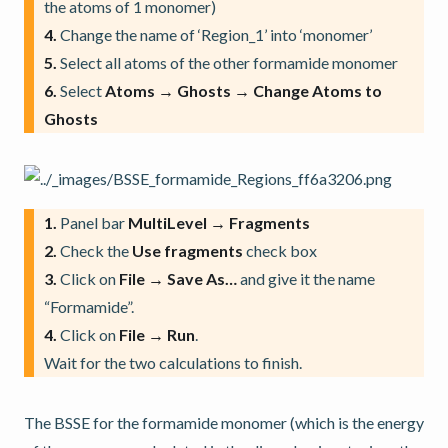
the atoms of 1 monomer)
4.
Change the name of ‘Region_1’ into ‘monomer’
5.
Select all atoms of the other formamide monomer
6.
Select
Atoms → Ghosts → Change Atoms to
Ghosts
1.
Panel bar
MultiLevel → Fragments
2.
Check the
Use fragments
check box
3.
Click on
File → Save As…
and give it the name
“Formamide”.
4.
Click on
File → Run
.
Wait for the two calculations to finish.
The BSSE for the formamide monomer (which is the energy