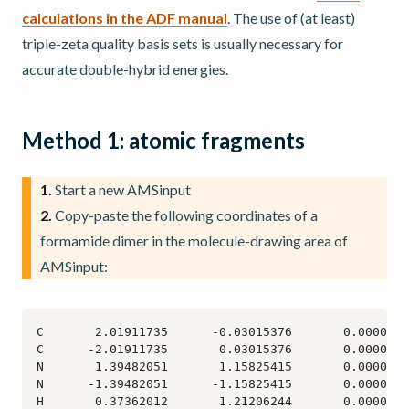
calculations in the ADF manual
. The use of (at least)
triple-zeta quality basis sets is usually necessary for
accurate double-hybrid energies.
Method 1: atomic fragments
1.
Start a new AMSinput
2.
Copy-paste the following coordinates of a
formamide dimer in the molecule-drawing area of
AMSinput: