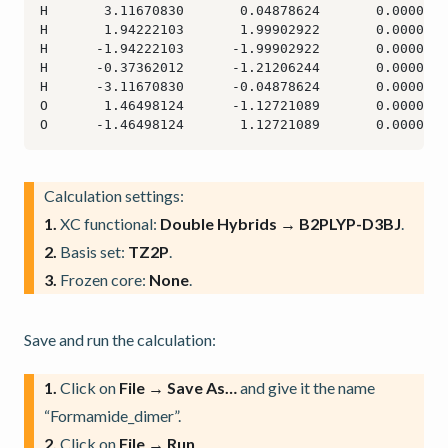
Calculation settings:
1.
XC functional:
Double Hybrids → B2PLYP-D3BJ
.
2.
Basis set:
TZ2P
.
3.
Frozen core:
None
.
Save and run the calculation:
1.
Click on
File → Save As…
and give it the name
“Formamide_dimer”.
2.
Click on
File → Run
.