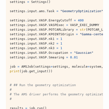
settings
=
Settings
()
settings
.
input
.
ams
.
Task
=
"GeometryOptimization"
settings
.
input
.
VASP
.
EnergyCutoff
=
400
settings
.
input
.
VASP
.
VASPExec
=
VASP_EXEC_DUMMY
settings
.
input
.
VASP
.
POTCARLibrary
=
str
(
POTCAR_LIBR
settings
.
input
.
VASP
.
KPOINTSOrigin
=
"Gamma-centered
settings
.
input
.
VASP
.
nk1
=
1
settings
.
input
.
VASP
.
nk2
=
1
settings
.
input
.
VASP
.
nk3
=
1
settings
.
input
.
VASP
.
Occupation
=
"Gaussian"
settings
.
input
.
VASP
.
Smearing
=
0.01
job
=
AMSJob
(
settings
=
settings
,
molecule
=
system
,
na
print
(
job
.
get_input
())
# ## Run the geometry optimization
#
# The AMS driver performs the geometry optimization
#
results
=
job
.
run
()