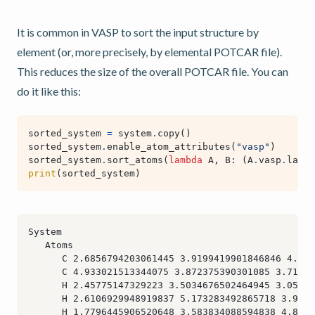
It is common in VASP to sort the input structure by
element (or, more precisely, by elemental POTCAR file).
This reduces the size of the overall POTCAR file. You can
do it like this:
sorted_system
=
system
.
copy
()
sorted_system
.
enable_atom_attributes
(
"vasp"
)
sorted_system
.
sort_atoms
(
lambda
A
,
B
:
(
A
.
vasp
.
label
print
(
sorted_system
)