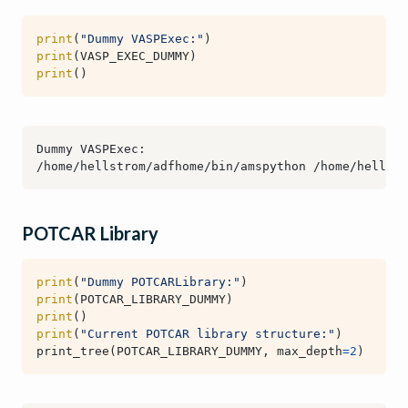
print
(
"Dummy VASPExec:"
)
print
(
VASP_EXEC_DUMMY
)
print
()
POTCAR Library
print
(
"Dummy POTCARLibrary:"
)
print
(
POTCAR_LIBRARY_DUMMY
)
print
()
print
(
"Current POTCAR library structure:"
)
print_tree
(
POTCAR_LIBRARY_DUMMY
,
max_depth
=
2
)