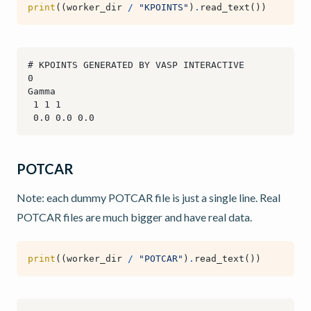
print
((
worker_dir
/
"KPOINTS"
)
.
read_text
())
POTCAR
Note: each dummy POTCAR file is just a single line. Real
POTCAR files are much bigger and have real data.
print
((
worker_dir
/
"POTCAR"
)
.
read_text
())