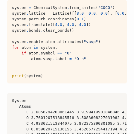
system
=
ChemicalSystem
.
from_smiles
(
"COCO"
)
system
.
lattice
=
Lattice
([[
8.0
,
0.0
,
0.0
],
[
0.0
,
8.
system
.
perturb_coordinates
(
0.1
)
system
.
translate
([
4.0
,
4.0
,
4.0
])
system
.
bonds
.
clear_bonds
()
system
.
enable_atom_attributes
(
"vasp"
)
for
atom
in
system
:
if
atom
.
symbol
==
"O"
:
atom
.
vasp
.
label
=
"O_h"
print
(
system
)