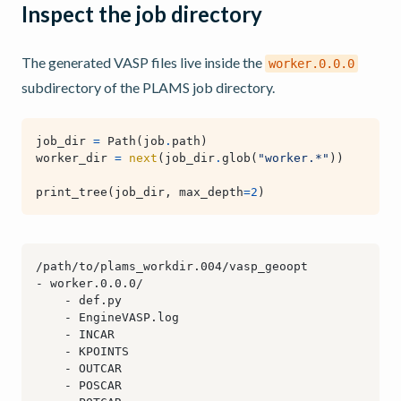
Inspect the job directory
The generated VASP files live inside the
worker.0.0.0
subdirectory of the PLAMS job directory.
job_dir
=
Path
(
job
.
path
)
worker_dir
=
next
(
job_dir
.
glob
(
"worker.*"
))
print_tree
(
job_dir
,
max_depth
=
2
)