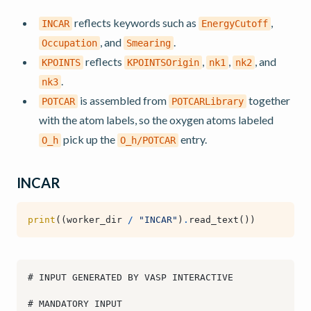
reflects keywords such as
,
INCAR
EnergyCutoff
, and
.
Occupation
Smearing
reflects
,
,
, and
KPOINTS
KPOINTSOrigin
nk1
nk2
.
nk3
is assembled from
together
POTCAR
POTCARLibrary
with the atom labels, so the oxygen atoms labeled
pick up the
entry.
O_h
O_h/POTCAR
INCAR
print
((
worker_dir
/
"INCAR"
)
.
read_text
())