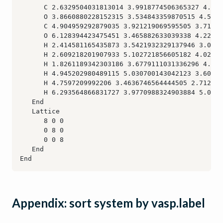
Appendix: sort system by vasp.label