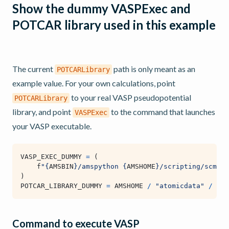
Show the dummy VASPExec and
POTCAR library used in this example
The current
path is only meant as an
POTCARLibrary
example value. For your own calculations, point
to your real VASP pseudopotential
POTCARLibrary
library, and point
to the command that launches
VASPExec
your VASP executable.
VASP_EXEC_DUMMY
=
(
f
"
{
AMSBIN
}
/amspython 
{
AMSHOME
}
/scripting/scm/ex
)
POTCAR_LIBRARY_DUMMY
=
AMSHOME
/
"atomicdata"
/
"VA
Command to execute VASP