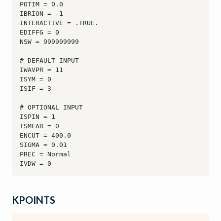
KPOINTS