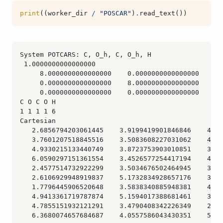
print
((
worker_dir
/
"POSCAR"
)
.
read_text
())