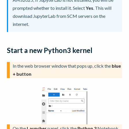
prompted whether to install it. Select
Yes
. This will
download JupyterLab from SCM servers on the
internet.
Start a new Python3 kernel
In the web browser window that pops up, click the
blue
+ button
On the
Launcher
panel, click the
Python 3
Notebook