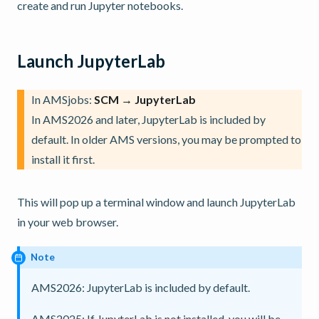
create and run Jupyter notebooks.
Launch JupyterLab
In AMSjobs:
SCM → JupyterLab
In AMS2026 and later, JupyterLab is included by
default. In older AMS versions, you may be prompted to
install it first.
This will pop up a terminal window and launch JupyterLab
in your web browser.
Note
AMS2026: JupyterLab is included by default.
AMS2025; If JupyterLab is not installed, you will be