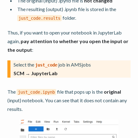
The original (input) .ipynb file is
not changed
The resulting (output) .ipynb file is stored in the
folder.
just_code.results
Thus, if you want to open your notebook in JupyterLab
again,
pay attention to whether you open the input or
the output
:
Select the
job in AMSjobs
just_code
SCM → JupyterLab
The
file that pops up is the
original
just_code.ipynb
(input) notebook. You can see that it does not contain any
results.