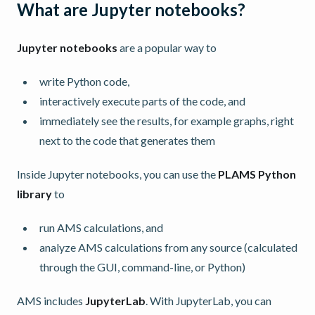
What are Jupyter notebooks?
Jupyter notebooks
are a popular way to
write Python code,
interactively execute parts of the code, and
immediately see the results, for example graphs, right
next to the code that generates them
Inside Jupyter notebooks, you can use the
PLAMS Python
library
to
run AMS calculations, and
analyze AMS calculations from any source (calculated
through the GUI, command-line, or Python)
AMS includes
JupyterLab
. With JupyterLab, you can