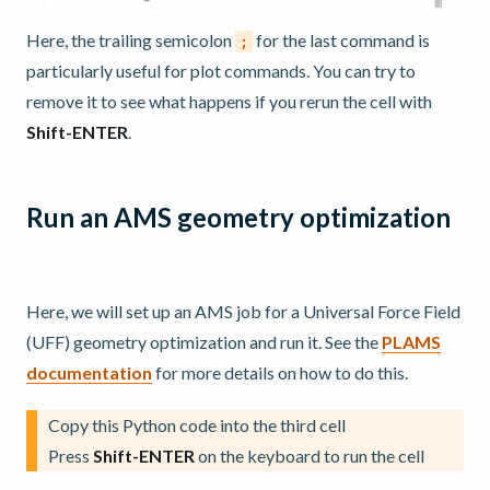
Here, the trailing semicolon
for the last command is
;
particularly useful for plot commands. You can try to
remove it to see what happens if you rerun the cell with
Shift-ENTER
.
Run an AMS geometry optimization
Here, we will set up an AMS job for a Universal Force Field
(UFF) geometry optimization and run it. See the
PLAMS
documentation
for more details on how to do this.
Copy this Python code into the third cell
Press
Shift-ENTER
on the keyboard to run the cell