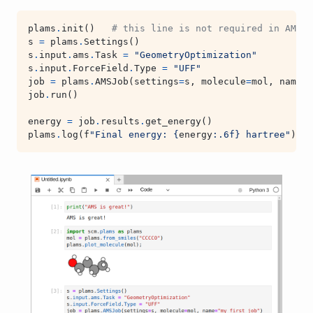
plams
.
init
()
# this line is not required in AMS20
s
=
plams
.
Settings
()
s
.
input
.
ams
.
Task
=
"GeometryOptimization"
s
.
input
.
ForceField
.
Type
=
"UFF"
job
=
plams
.
AMSJob
(
settings
=
s
,
molecule
=
mol
,
name
=
"
job
.
run
()
energy
=
job
.
results
.
get_energy
()
plams
.
log
(
f
"Final energy: 
{
energy
:
.6f
}
 hartree"
)