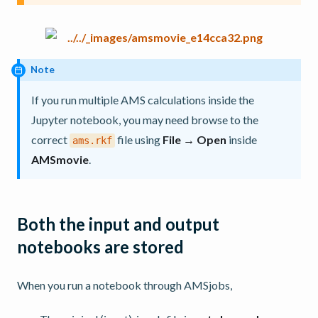
Note
If you run multiple AMS calculations inside the
Jupyter notebook, you may need browse to the
correct
file using
File → Open
inside
ams.rkf
AMSmovie
.
Both the input and output
notebooks are stored
When you run a notebook through AMSjobs,