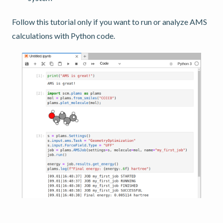
Follow this tutorial only if you want to run or analyze AMS
calculations with Python code.