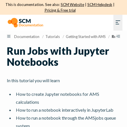
This is documentation. See also:
SCM Website
|
SCM Helpdesk
|
Pricing & Free trial
Documentation
/
Tutorials
/
Getting Started with AMS
/
Run Job
Run Jobs with Jupyter
Notebooks
In this tutorial you will learn
How to create Jupyter notebooks for AMS
calculations
How to run a notebook interactively in JupyterLab
How to run a notebook through the AMSjobs queue
system