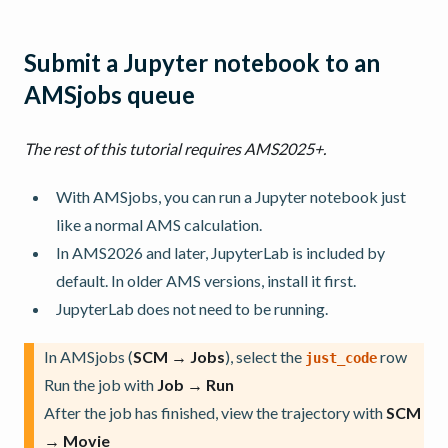
Submit a Jupyter notebook to an
AMSjobs queue
The rest of this tutorial requires AMS2025+.
With AMSjobs, you can run a Jupyter notebook just
like a normal AMS calculation.
In AMS2026 and later, JupyterLab is included by
default. In older AMS versions, install it first.
JupyterLab does not need to be running.
In AMSjobs (
SCM → Jobs
), select the
row
just_code
Run the job with
Job → Run
After the job has finished, view the trajectory with
SCM
→ Movie