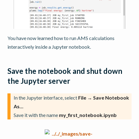
You have now learned how to run AMS calculations
interactively inside a Jupyter notebook.
Save the notebook and shut down
the Jupyter server
In the Jupyter interface, select
File → Save Notebook
As…
Save it with the name
my_first_notebook.ipynb