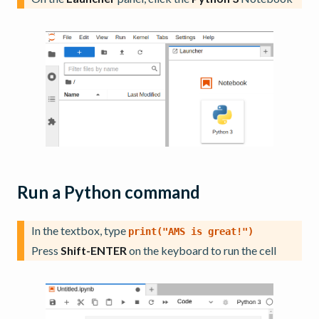
Run a Python command
In the textbox, type
print("AMS
is
great!")
Press
Shift-ENTER
on the keyboard to run the cell