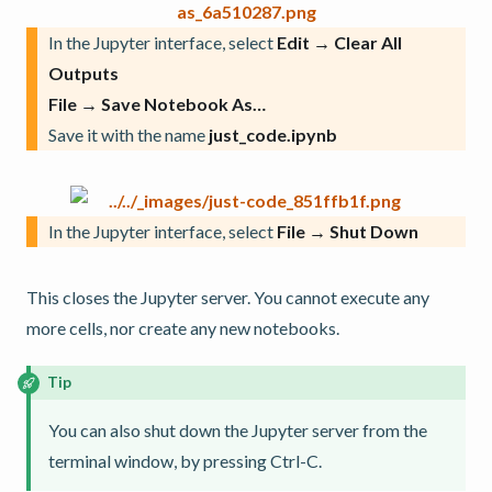
In the Jupyter interface, select
Edit → Clear All
Outputs
File → Save Notebook As…
Save it with the name
just_code.ipynb
In the Jupyter interface, select
File → Shut Down
This closes the Jupyter server. You cannot execute any
more cells, nor create any new notebooks.
Tip
You can also shut down the Jupyter server from the
terminal window, by pressing Ctrl-C.