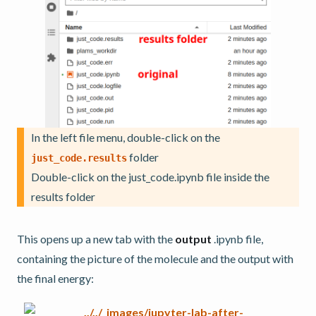
In the left file menu, double-click on the
folder
just_code.results
Double-click on the just_code.ipynb file inside the
results folder
This opens up a new tab with the
output
.ipynb file,
containing the picture of the molecule and the output with
the final energy: