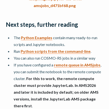
Next steps, further reading
The
Python Examples
contain many ready-to-run
scripts and Jupyter notebooks.
Run
Python scripts from the command-line
.
You can also run COSMO-RS jobs in a similar way
If you have configured a
remote queue in AMSjobs
,
you can submit the notebook to the remote compute
cluster.
For this to work, the remote compute
cluster must provide JupyterLab. In AMS2026
and later it is included by default; on older AMS
versions, install the JupyterLab AMS package
there first
.