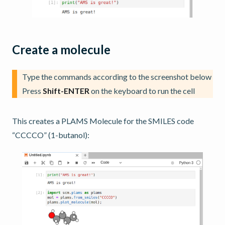
Create a molecule
Type the commands according to the screenshot below
Press
Shift-ENTER
on the keyboard to run the cell
This creates a PLAMS Molecule for the SMILES code
“CCCCO” (1-butanol):