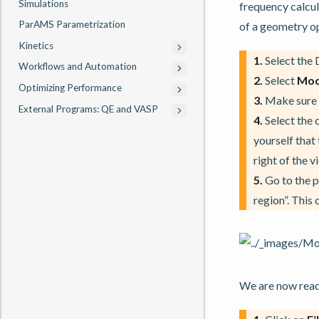
Simulations
frequency calcula
ParAMS Parametrization
of a geometry o
Kinetics
1.
Select the
Workflows and Automation
2.
Select
Mod
Optimizing Performance
3.
Make sure
External Programs: QE and VASP
4.
Select the 
yourself that
right of the 
5.
Go to the 
region”. This
We are now ready