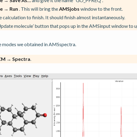
le → Save As…
and give it the name “GO_PFREQ”.
le → Run
. This will bring the
AMSjobs
window to the front.
 calculation to finish. It should finish almost instantaneously.
Update molecule’ button that pops up in the AMSinput window to 
the modes we obtained in AMSspectra.
CM → Spectra
.