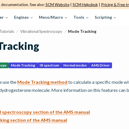
s documentation. See also:
SCM Website
|
SCM Helpdesk
|
Pricing & Free tr
er
Engines
Meso/Macro
Tools
Scripting
Tutorials
/
Vibrational Spectroscopy
/
Mode Tracking
Tracking
copy
Mode Tracking
IR spectrum
Normal modes
AMS Driver
we use the
Mode Tracking method
to calculate a specific mode w
 dydrogesterone molecule. More information on this features can 
l spectroscopy section of the AMS manual
king section of the AMS manual