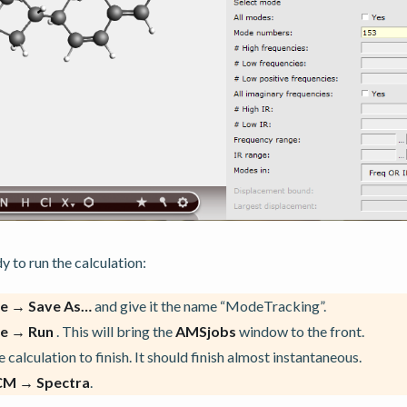
 to run the calculation:
le → Save As…
and give it the name “ModeTracking”.
le → Run
. This will bring the
AMSjobs
window to the front.
 calculation to finish. It should finish almost instantaneous.
CM → Spectra
.