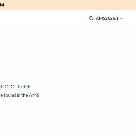
ial
AMS2026.1
ith C=O stretch
be found in the AMS