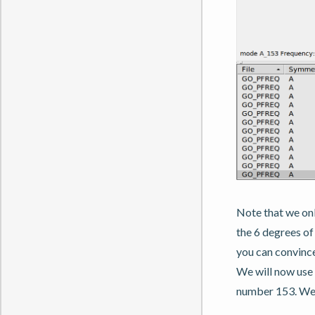
Note that we onl
the 6 degrees o
you can convince
We will now use 
number 153. We w