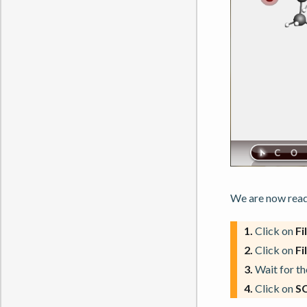
We are now ready
1.
Click on
Fi
2.
Click on
Fi
3.
Wait for the
4.
Click on
S