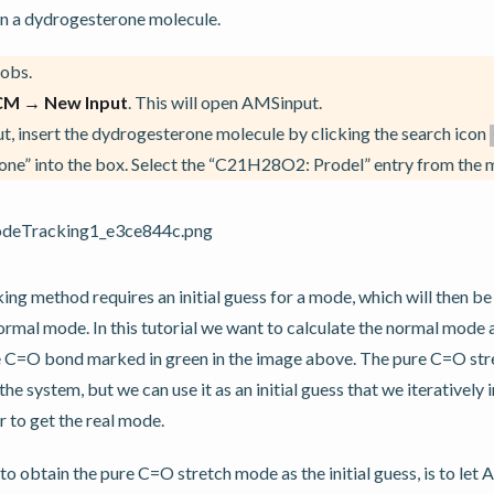
ain a dydrogesterone molecule.
obs.
CM → New Input
. This will open AMSinput.
, insert the dydrogesterone molecule by clicking the search icon
ne” into the box. Select the “C21H28O2: Prodel” entry from the m
g method requires an initial guess for a mode, which will then be
l normal mode. In this tutorial we want to calculate the normal mode
e C=O bond marked in green in the image above. The pure C=O stret
he system, but we can use it as an initial guess that we iterative
r to get the real mode.
to obtain the pure C=O stretch mode as the initial guess, is to le