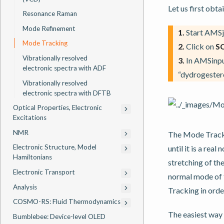
Let us first obt
Resonance Raman
Mode Refinement
1.
Start AMSj
Mode Tracking
2.
Click on
S
Vibrationally resolved
3.
In AMSinput
electronic spectra with ADF
“dydrogestero
Vibrationally resolved
electronic spectra with DFTB
Optical Properties, Electronic
Excitations
NMR
The Mode Trackin
Electronic Structure, Model
until it is a rea
Hamiltonians
stretching of th
Electronic Transport
normal mode of t
Analysis
Tracking in orde
COSMO-RS: Fluid Thermodynamics
The easiest way 
Bumblebee: Device-level OLED