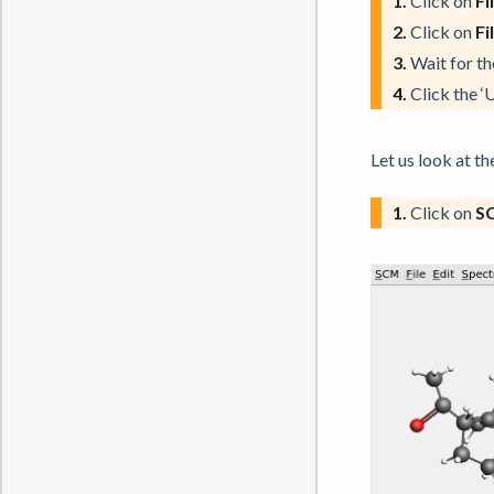
1.
Click on
Fi
2.
Click on
Fi
3.
Wait for the
4.
Click the ‘
Let us look at 
1.
Click on
S