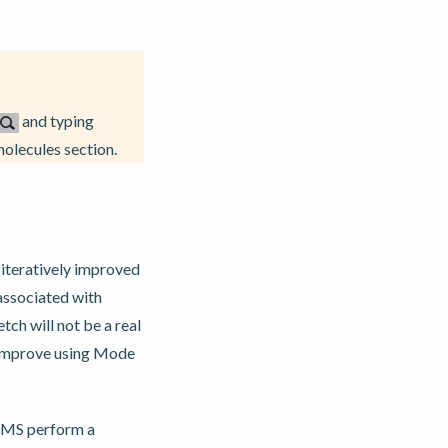
and typing
olecules section.
 iteratively improved
 associated with
ch will not be a real
ly improve using Mode
t AMS perform a