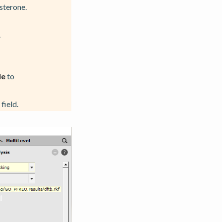
sterone.
.
le
to
field.