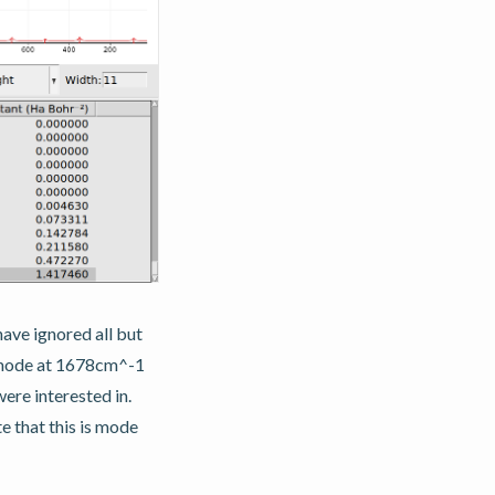
ave ignored all but
e mode at 1678cm^-1
ere interested in.
e that this is mode