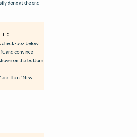
sily done at the end
-1-2
.
s
check-box below.
ft, and convince
s shown on the bottom
r” and then “New