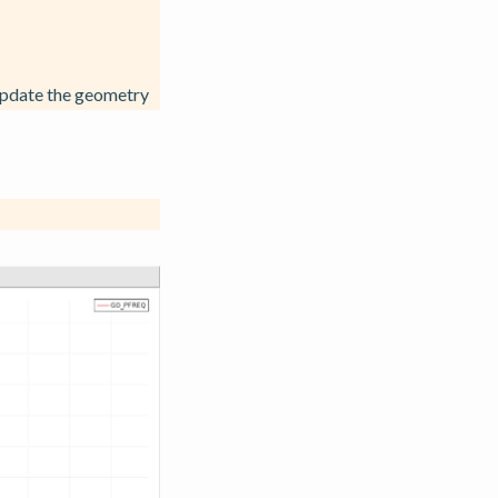
update the geometry