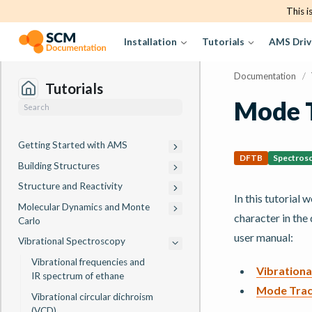
This i
Installation
Tutorials
AMS Driv
Documentation
/
Tutorials
Mode 
Getting Started with AMS
DFTB
Spectros
Building Structures
Structure and Reactivity
In this tutorial 
Molecular Dynamics and Monte
character in the
Carlo
user manual:
Vibrational Spectroscopy
Vibrational frequencies and
Vibrationa
IR spectrum of ethane
Mode Trac
Vibrational circular dichroism
(VCD)