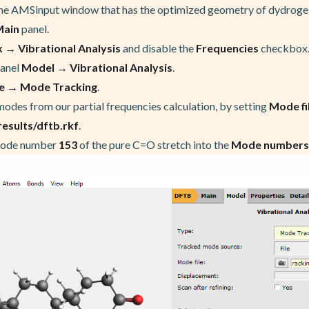
the AMSinput window that has the optimized geometry of dydroge
Main
panel.
 → Vibrational Analysis
and disable the
Frequencies
checkbox
panel
Model → Vibrational Analysis
.
e → Mode Tracking
.
modes from our partial frequencies calculation, by setting
Mode fi
sults/dftb.rkf
.
mode number
153
of the pure C=O stretch into the
Mode numbers