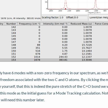
y have 6 modes with a non-zero frequency in our spectrum, as we h
f freedom associated with the two C and O atoms. By clicking th
 yourself, that this is indeed the pure stretch of the C=O bond we w
this mode as the initial guess for a Mode Tracking calculation. Not
ill need this number later.