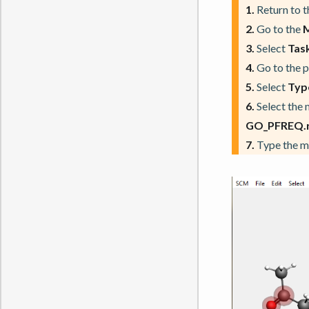
1.
Return to 
2.
Go to the
3.
Select
Task
4.
Go to the 
5.
Select
Typ
6.
Select the 
GO_PFREQ.re
7.
Type the 