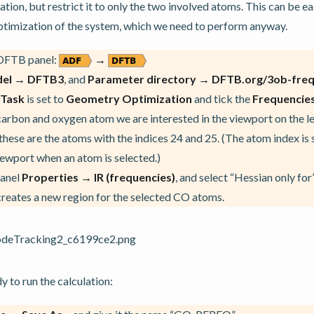
tion, but restrict it to only the two involved atoms. This can be ea
ptimization of the system, which we need to perform anyway.
 DFTB panel:
→
el → DFTB3
, and
Parameter directory → DFTB.org/3ob-freq
Task
is set to
Geometry Optimization
and tick the
Frequencie
carbon and oxygen atom we are interested in the viewport on the le
 these are the atoms with the indices 24 and 25. (The atom index i
viewport when an atom is selected.)
panel
Properties → IR (frequencies)
, and select “Hessian only fo
 creates a new region for the selected CO atoms.
 to run the calculation: